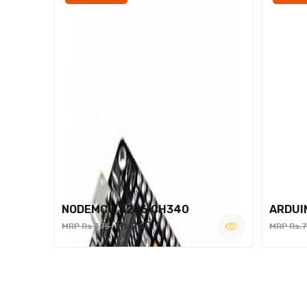
NODEMCU 8266 CH340
ARDUI
Rs.260
MRP Rs.375
MRP Rs.