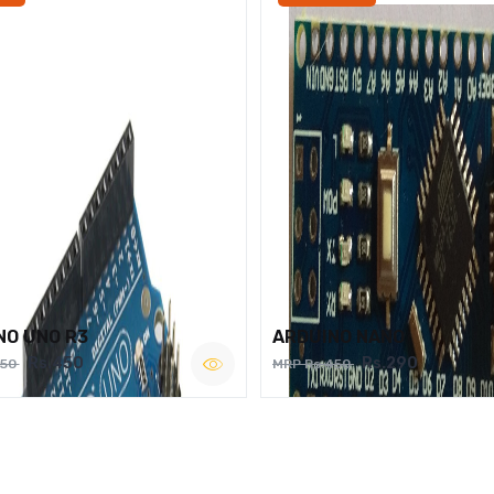
NO UNO R3
ARDUINO NANO
Rs.450
Rs.290
750
MRP Rs.450