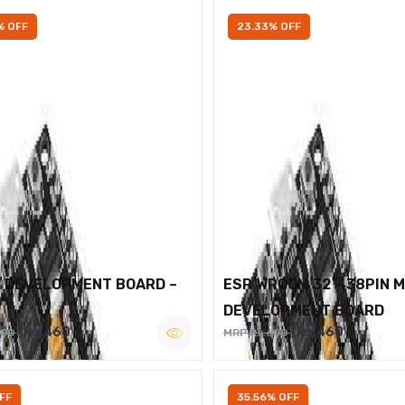
% OFF
23.33% OFF
2 DEVELOPMENT BOARD –
ESP WROOM 32 – 38PIN 
DEVELOPMENT BOARD
Rs.460
Rs.460
600
MRP Rs.600
FF
35.56% OFF