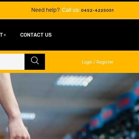
Need help?
Call us:
0452-4225051
T
CONTACT US
Login / Register