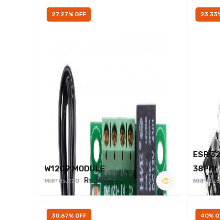
27.27% OFF
23.33
ESP 3
W1209 MODULE
38PIN
Rs.160
MRP Rs.220
MRP Rs.
30.67% OFF
40% O