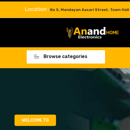
Location :
No 5, Mandayan Aasari Street, Town Hall
HOME
Browse categories
WELCOME TO