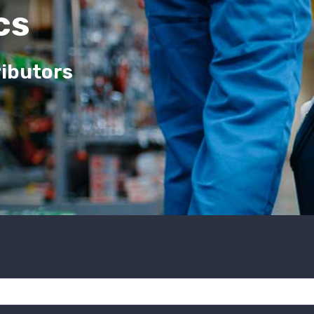
cs
ributors