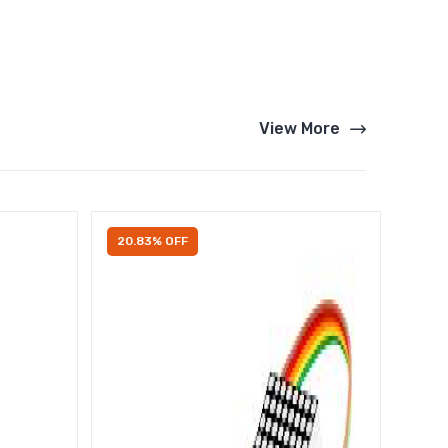
View More
20.83% OFF