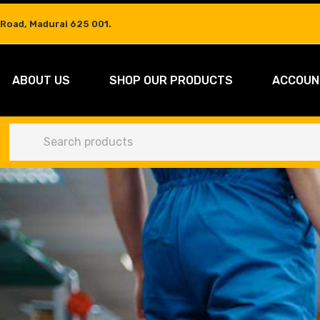
 Road, Madurai 625 001.
ABOUT US
SHOP OUR PRODUCTS
ACCOUN