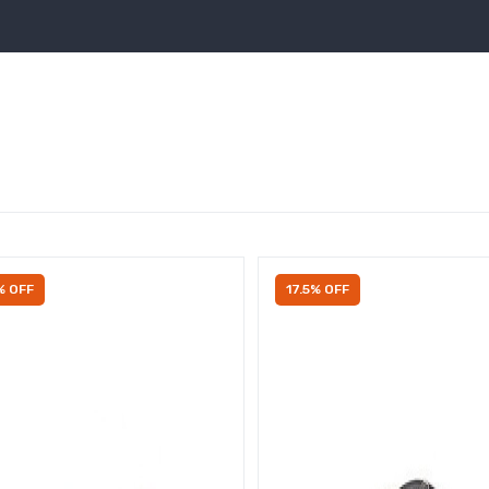
% OFF
17.5% OFF