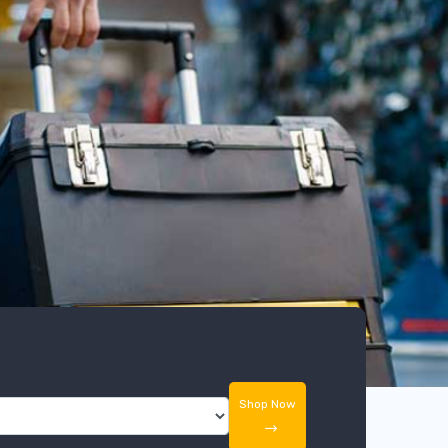
Shop Now