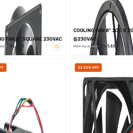
COOLING FAN 8" 200 X 2
NG FAN 6" SQUARE 230VAC
@230VAC
Rs.950
Rs.1,650
,500
MRP Rs.2,000
FF
22.22% OFF