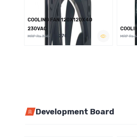
COOLING FAN 120X120X40
230VAC
COOLI
Rs.270
MRP Rs.350
MRP Rs.
Development Board