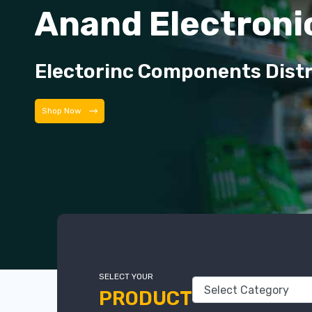
Anand Electroni
Electorinc Components Dist
Shop Now
SELECT YOUR
PRODUCT