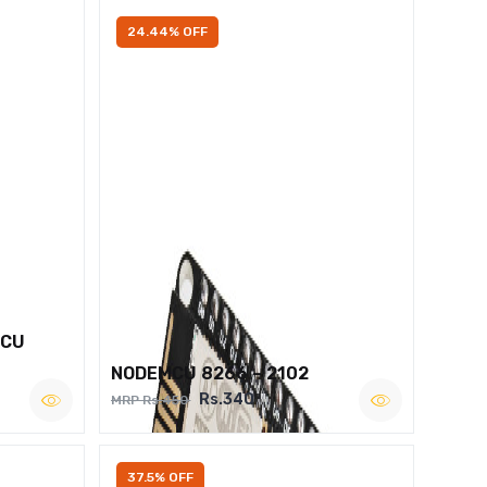
24.44% OFF
MCU
NODEMCU 8266 – 2102
Rs.340
MRP Rs.450
37.5% OFF