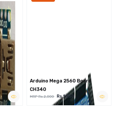
Arduino Mega 2560 Board
CH340
Rs.1,250
MRP Rs.2,000