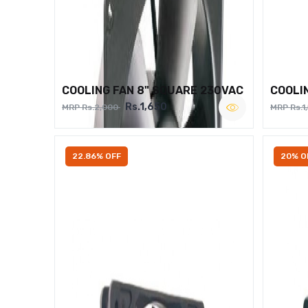
COOLING FAN 8" SQUARE 230VAC
COOLI
Rs.1,650
MRP Rs.2,000
MRP Rs.1
22.86% OFF
20% O