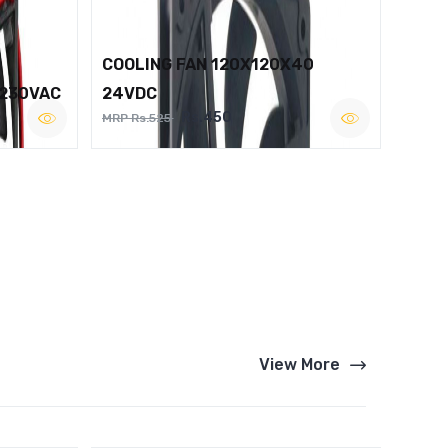
COOLING FAN 120X120X40
 230VAC
24VDC
Rs.450
MRP Rs.525
View More