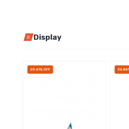
Display
20.41% OFF
36.84