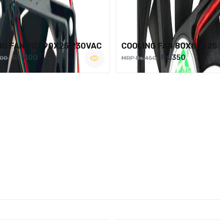
NG FAN 90X90X25 230VAC
COOLING FAN 80X80X25
Rs.400
Rs.350
500
MRP Rs.450