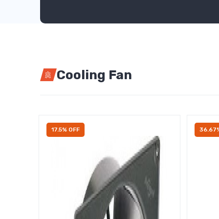
Cooling Fan
17.5% OFF
36.67