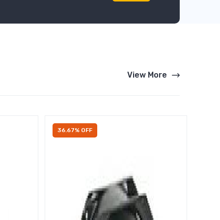
View More
36.67% OFF