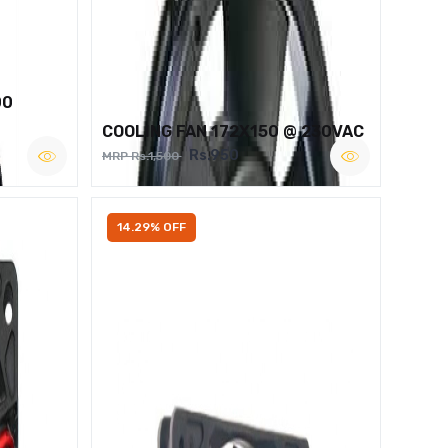
00
COOLING FAN 172X150 @ 230VAC
Rs.950
MRP Rs.1,500
14.29% OFF