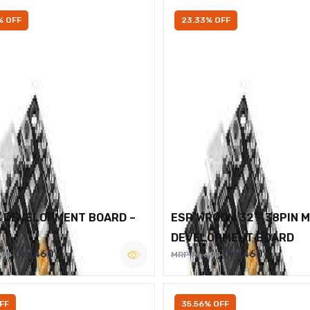
% OFF
23.33% OFF
2 DEVELOPMENT BOARD –
ESP WROOM 32 – 38PIN 
DEVELOPMENT BOARD
Rs.460
Rs.460
600
MRP Rs.600
FF
35.56% OFF