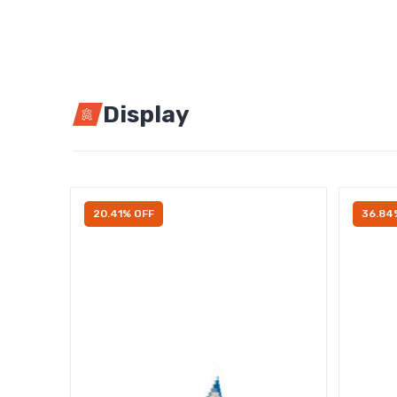
Display
20.41% OFF
36.84