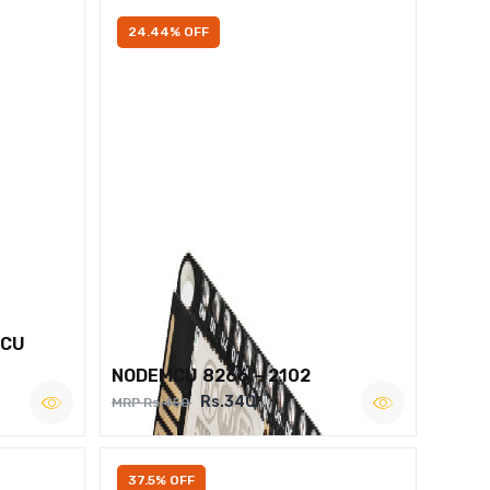
24.44% OFF
MCU
NODEMCU 8266 – 2102
Rs.340
MRP Rs.450
37.5% OFF