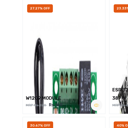
27.27% OFF
23.33
ESP 3
W1209 MODULE
38PIN
Rs.160
MRP Rs.220
MRP Rs.
30.67% OFF
40% O