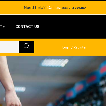
Need help?
Call us:
0452-4225051
T
CONTACT US
Login / Register