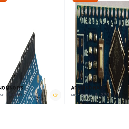
NO UNO R3
ARDUINO NANO
Rs.450
Rs.290
750
MRP Rs.450