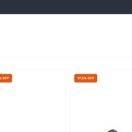
% OFF
17.5% OFF