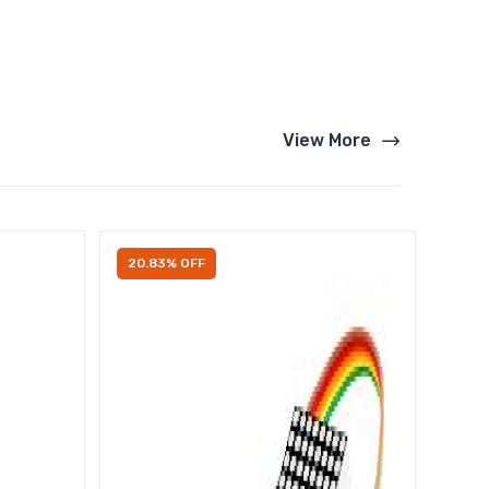
View More
20.83% OFF