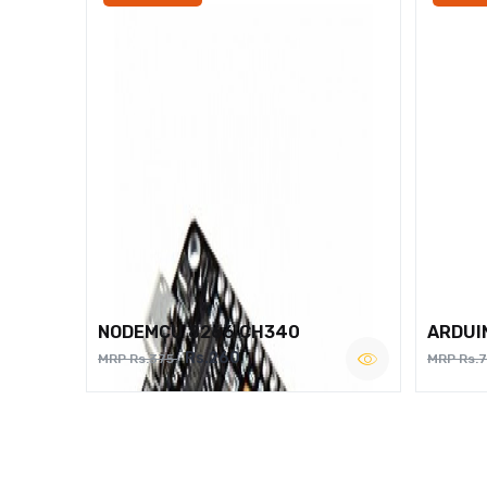
NODEMCU 8266 CH340
ARDUI
Rs.260
MRP Rs.375
MRP Rs.