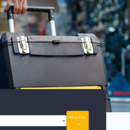
Shop Now