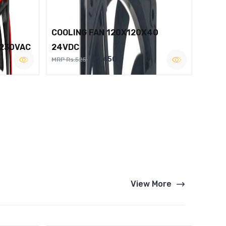
COOLING FAN 120X120X40
 230VAC
24VDC
Rs.450
MRP Rs.525
View More