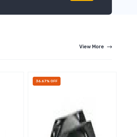
View More
36.67% OFF