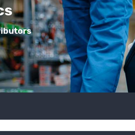
cs
ributors