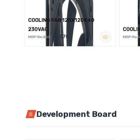
COOLING FAN 120X120X40
230VAC
COOLI
Rs.270
MRP Rs.350
MRP Rs.
Development Board