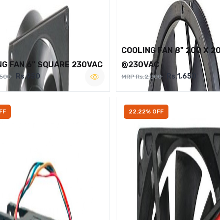
COOLING FAN 8" 200 X 2
NG FAN 6" SQUARE 230VAC
@230VAC
Rs.950
Rs.1,650
,500
MRP Rs.2,000
FF
22.22% OFF