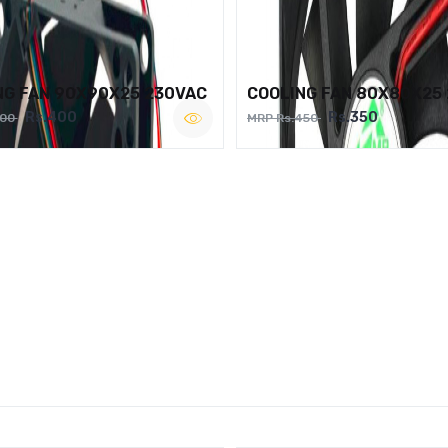
NG FAN 90X90X25 230VAC
COOLING FAN 80X80X25
Rs.400
Rs.350
500
MRP Rs.450