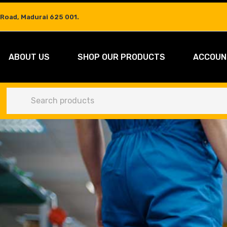
 Road, Madurai 625 001.
ABOUT US
SHOP OUR PRODUCTS
ACCOUN