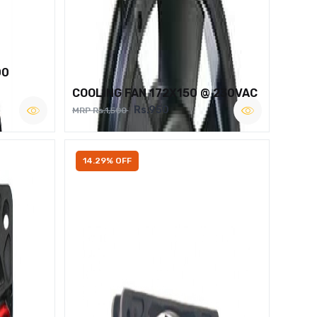
00
COOLING FAN 172X150 @ 230VAC
Rs.950
MRP Rs.1,500
14.29% OFF