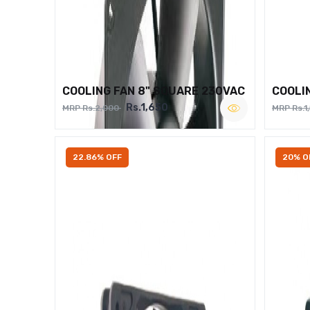
COOLING FAN 8" SQUARE 230VAC
COOLI
Rs.1,650
MRP Rs.2,000
MRP Rs.1
22.86% OFF
20% O