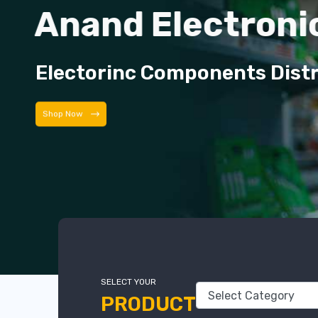
Anand Electroni
Electorinc Components Dist
Shop Now
SELECT YOUR
PRODUCT