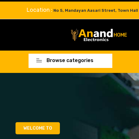
Location :
No 5, Mandayan Aasari Street, Town Hall
HOME
Browse categories
WELCOME TO