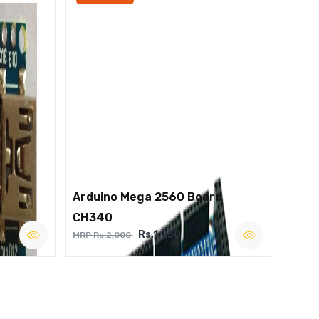
Arduino Mega 2560 Board
CH340
Rs.1,250
MRP Rs.2,000