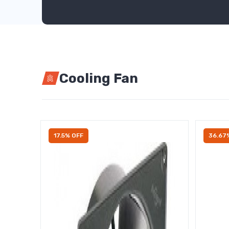
Cooling Fan
17.5% OFF
36.67