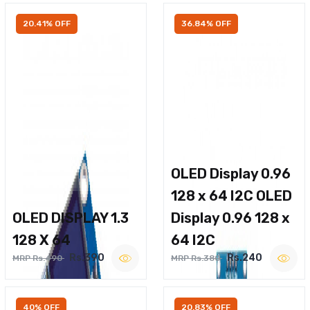
20.41% OFF
36.84% OFF
OLED Display 0.96
128 x 64 I2C OLED
OLED DISPLAY 1.3
Display 0.96 128 x
128 X 64
64 I2C
Rs.390
Rs.240
MRP Rs.490
MRP Rs.380
40% OFF
20.83% OFF