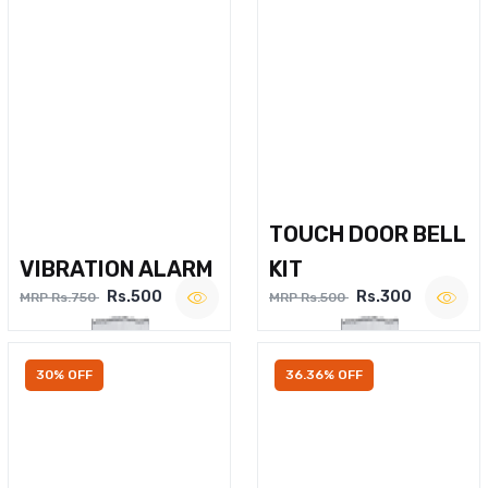
TOUCH DOOR BELL
VIBRATION ALARM
KIT
Rs.500
Rs.300
MRP Rs.750
MRP Rs.500
30% OFF
36.36% OFF