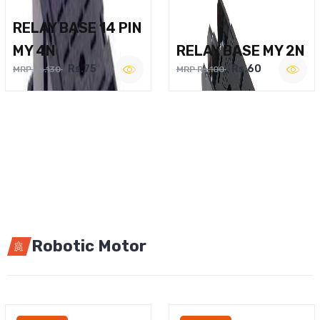
RELAY BASE 14 PIN
MY 4N
RELAY BASE MY 2N
Rs.75
Rs.60
MRP Rs.130
MRP Rs.100
Robotic Motor