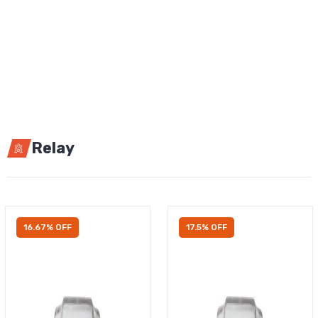
Relay
16.67% OFF
17.5% OFF