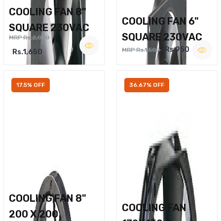
COOLING FAN 8"
COOLING FAN 6"
SQUARE 230VAC
SQUARE 230VAC
MRP Rs.2,000
Rs.950
MRP Rs.1,500
Rs.1,650
17.5% OFF
36.67% OFF
COOLING FAN 8"
COOLING FAN
200 X 200