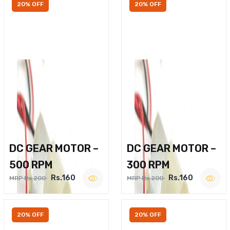
20% OFF
20% OFF
DC GEAR MOTOR –
DC GEAR MOTOR –
500 RPM
300 RPM
Rs.160
Rs.160
MRP Rs.200
MRP Rs.200
20% OFF
20% OFF