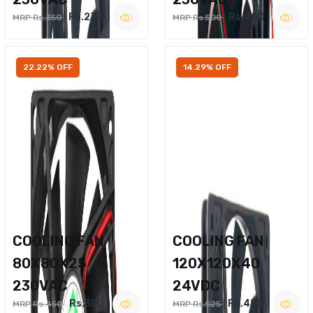
Rs.270
Rs.400
MRP Rs.350
MRP Rs.500
22.22% OFF
14.29% OFF
COOLING FAN
COOLING FAN
80X80X25
120X120X40
230VAC
24VDC
Rs.350
Rs.450
MRP Rs.450
MRP Rs.525