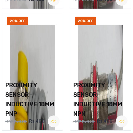
20% OFF
20% OFF
PROXIMITY
PROXIMITY
SENSOR -
SENSOR -
INDUCTIVE 18MM
INDUCTIVE 18MM
PNP
NPN
Rs.400
Rs.400
MRP Rs.500
MRP Rs.500