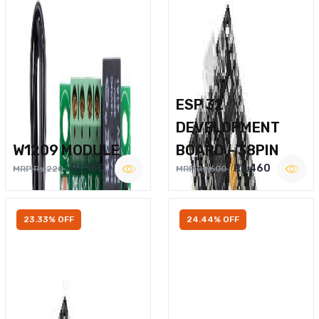
ESP 32
DEVELOPMENT
W1209 MODULE
BOARD – 38PIN
Rs.160
Rs.460
MRP Rs.220
MRP Rs.600
23.33% OFF
24.44% OFF