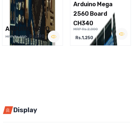
Arduino Mega
2560 Board
CH340
ARDUINO NANO
MRP Rs.2,000
Rs.290
MRP Rs.450
Rs.1,250
Display