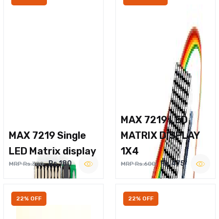
MAX 7219 LED
MAX 7219 Single
MATRIX DISPLAY
LED Matrix display
1X4
Rs.180
Rs.475
MRP Rs.300
MRP Rs.600
22% OFF
22% OFF