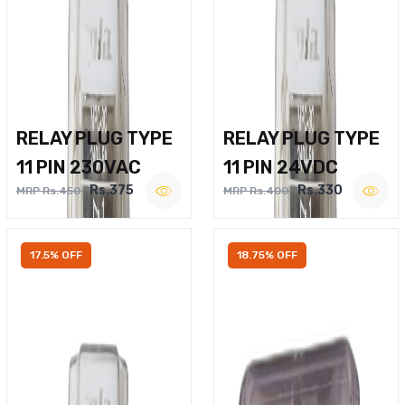
RELAY PLUG TYPE
RELAY PLUG TYPE
11 PIN 230VAC
11 PIN 24VDC
Rs.375
Rs.330
MRP Rs.450
MRP Rs.400
17.5% OFF
18.75% OFF