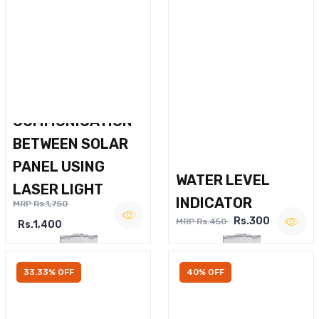
WIRELESS VOICE
COMMUNICATION
BETWEEN SOLAR
PANEL USING
WATER LEVEL
LASER LIGHT
INDICATOR
MRP Rs.1,750
Rs.300
MRP Rs.450
Rs.1,400
33.33% OFF
40% OFF