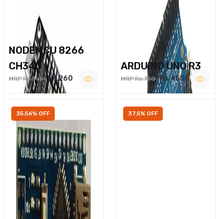
NODEMCU 8266
CH340
ARDUINO UNO R3
Rs.260
Rs.450
MRP Rs.375
MRP Rs.750
35.56% OFF
37.5% OFF