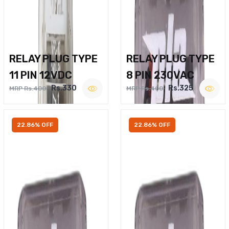
RELAY PLUG TYPE
RELAY PLUG TYPE
11 PIN 12VDC
8 PIN 230VAC
Rs.330
Rs.325
MRP Rs.400
MRP Rs.400
22.86% OFF
22.86% OFF