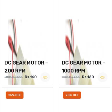
DC GEAR MOTOR –
DC GEAR MOTOR –
200 RPM
1000 RPM
Rs.160
Rs.160
MRP Rs.200
MRP Rs.200
25% OFF
20% OFF