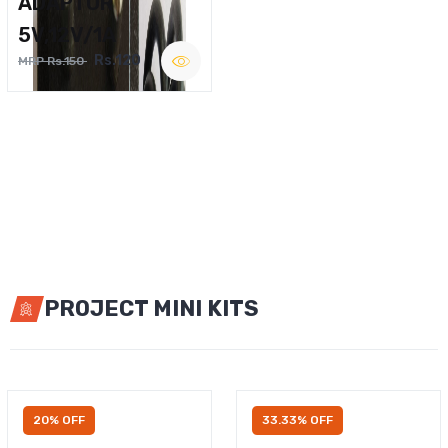
ADAPTOR
5V,12V/1A
Rs.120
MRP Rs.150
PROJECT MINI KITS
20% OFF
33.33% OFF