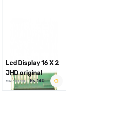
Lcd Display 16 X 2
JHD original
Rs.140
MRP Rs.180