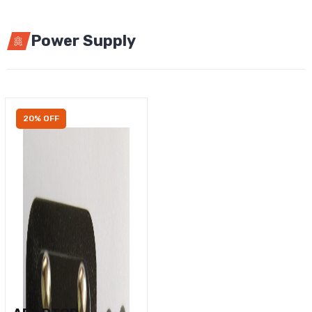
Power Supply
20% OFF