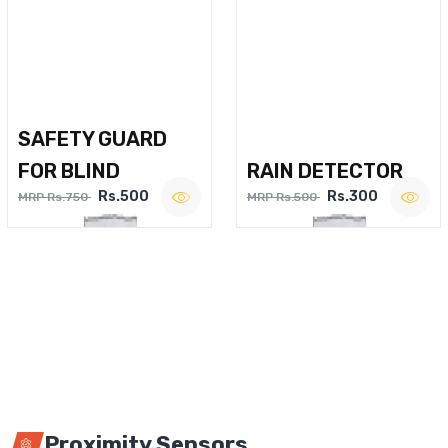
SAFETY GUARD
FOR BLIND
RAIN DETECTOR
Rs.500
Rs.300
MRP Rs.750
MRP Rs.500
Proximity Sensors