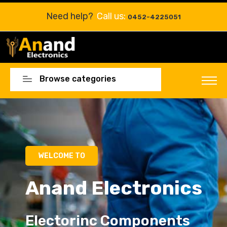
Need help?
Call us:
0452-4225051
Browse categories
Electorinc Components
Electorinc Components