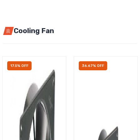
Cooling Fan
17.5% OFF
36.67% OFF