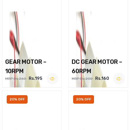
GEAR MOTOR –
DC GEAR MOTOR –
10RPM
60RPM
Rs.195
Rs.160
MRP Rs.260
MRP Rs.200
20% OFF
20% OFF