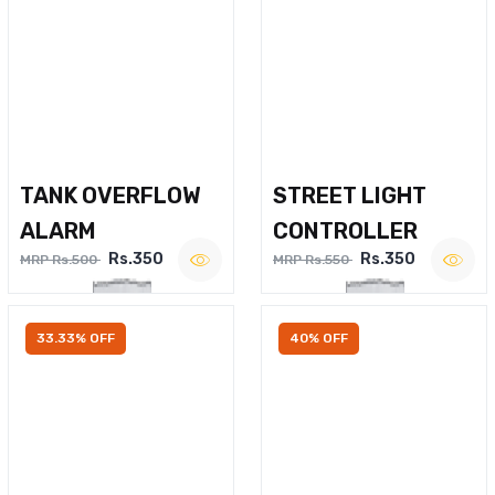
TANK OVERFLOW
STREET LIGHT
ALARM
CONTROLLER
Rs.350
Rs.350
MRP Rs.500
MRP Rs.550
33.33% OFF
40% OFF