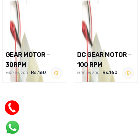
GEAR MOTOR –
DC GEAR MOTOR –
30RPM
100 RPM
Rs.160
Rs.160
MRP Rs.200
MRP Rs.200