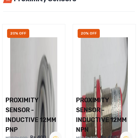
20% OFF
20% OFF
PROXIMITY
PROXIMITY
SENSOR -
SENSOR -
INDUCTIVE 12MM
INDUCTIVE 12MM
PNP
NPN
Rs.400
Rs.400
MRP Rs.500
MRP Rs.500