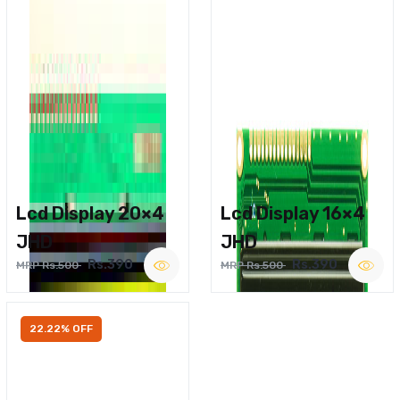
Lcd Display 20×4
Lcd Display 16×4
JHD
JHD
Rs.390
Rs.390
MRP Rs.500
MRP Rs.500
22.22% OFF