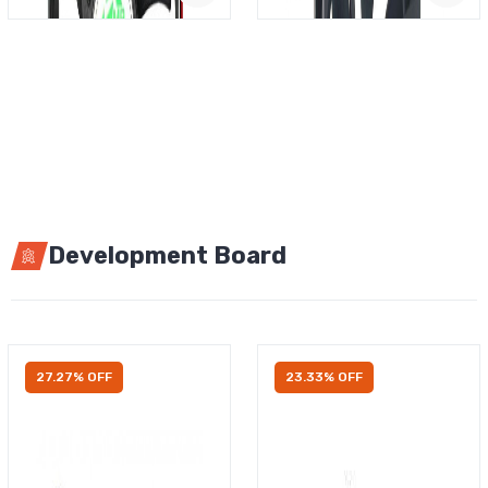
Development Board
27.27% OFF
23.33% OFF