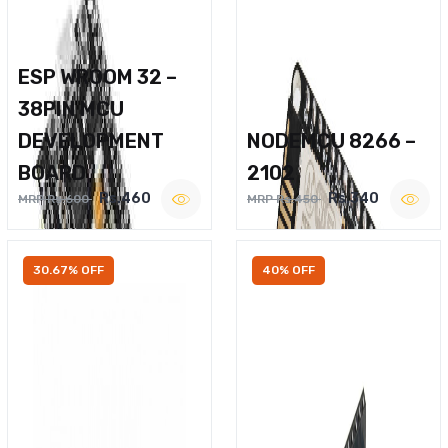
ESP WROOM 32 –
38PIN MCU
DEVELOPMENT
NODEMCU 8266 –
BOARD
2102
Rs.460
Rs.340
MRP Rs.600
MRP Rs.450
30.67% OFF
40% OFF