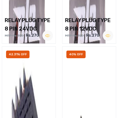
RELAY PLUG TYPE
RELAY PLUG TYPE
8 PIN 24VDC
8 PIN 12VDC
Rs.270
Rs.270
MRP Rs.350
MRP Rs.350
42.31% OFF
40% OFF