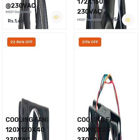
172X150 @
@230VAC
230VAC
MRP Rs.2,000
Rs.950
MRP Rs.1,500
Rs.1,650
22.86% OFF
20% OFF
COOLING FAN
COOLING FAN
120X120X40
90X90X25
230VAC
230VAC