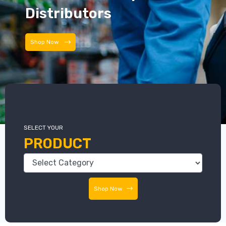
Distributors
Distributors
SELECT YOUR
PRODUCT
Shop Now