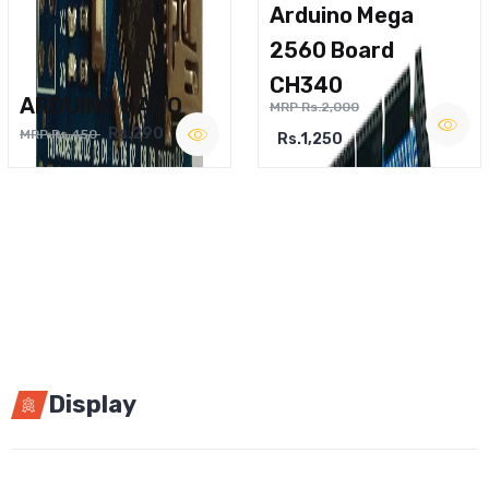
Arduino Mega
2560 Board
CH340
ARDUINO NANO
MRP Rs.2,000
Rs.290
MRP Rs.450
Rs.1,250
Display