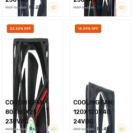
Rs.270
Rs.400
MRP Rs.350
MRP Rs.500
22.22% OFF
14.29% OFF
COOLING FAN
COOLING FAN
80X80X25
120X120X40
230VAC
24VDC
Rs.350
Rs.450
MRP Rs.450
MRP Rs.525