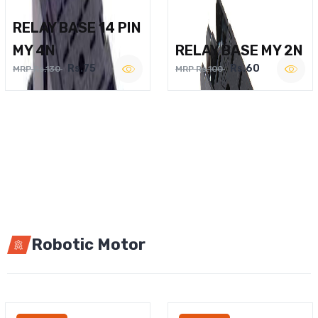
RELAY BASE 14 PIN
MY 4N
RELAY BASE MY 2N
Rs.75
Rs.60
MRP Rs.130
MRP Rs.100
Robotic Motor