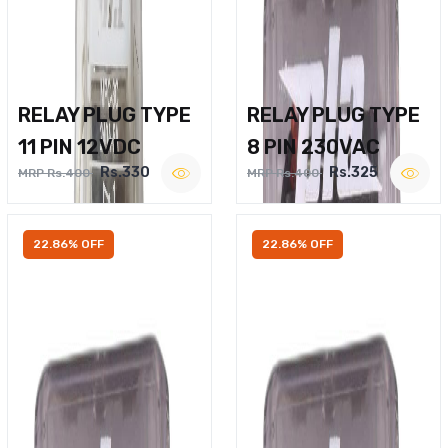
RELAY PLUG TYPE
RELAY PLUG TYPE
11 PIN 12VDC
8 PIN 230VAC
Rs.330
Rs.325
MRP Rs.400
MRP Rs.400
22.86% OFF
22.86% OFF