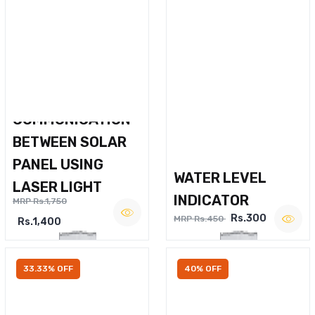
WIRELESS VOICE
COMMUNICATION
BETWEEN SOLAR
PANEL USING
WATER LEVEL
LASER LIGHT
INDICATOR
MRP Rs.1,750
Rs.300
MRP Rs.450
Rs.1,400
33.33% OFF
40% OFF