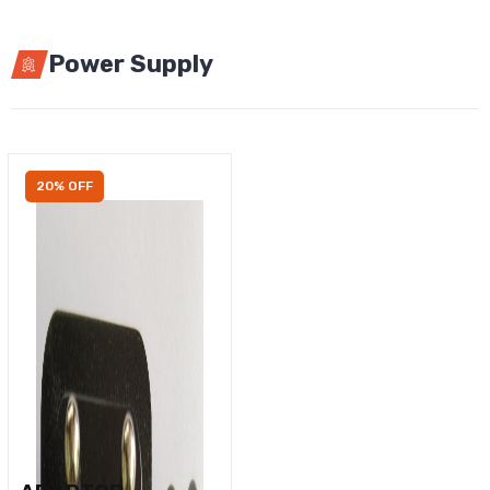
Power Supply
20% OFF