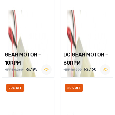
GEAR MOTOR –
DC GEAR MOTOR –
10RPM
60RPM
Rs.195
Rs.160
MRP Rs.260
MRP Rs.200
20% OFF
20% OFF