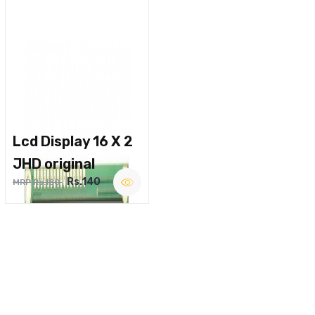
Lcd Display 16 X 2
JHD original
Rs.140
MRP Rs.180