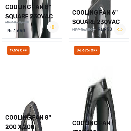
COOLING FAN 8"
COOLING FAN 6"
SQUARE 230VAC
SQUARE 230VAC
MRP Rs.2,000
Rs.950
MRP Rs.1,500
Rs.1,650
17.5% OFF
36.67% OFF
COOLING FAN 8"
COOLING FAN
200 X 200