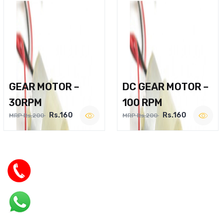
GEAR MOTOR –
DC GEAR MOTOR –
30RPM
100 RPM
Rs.160
Rs.160
MRP Rs.200
MRP Rs.200