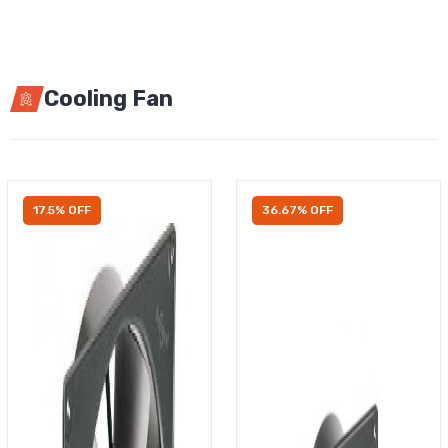
Cooling Fan
17.5% OFF
36.67% OFF