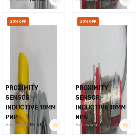
20% OFF
20% OFF
PROXIMITY
PROXIMITY
SENSOR -
SENSOR -
INDUCTIVE 18MM
INDUCTIVE 18MM
PNP
NPN
Rs.400
Rs.400
MRP Rs.500
MRP Rs.500