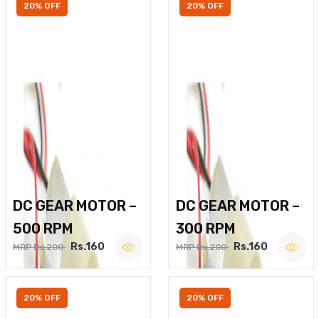
20% OFF
20% OFF
DC GEAR MOTOR –
DC GEAR MOTOR –
500 RPM
300 RPM
Rs.160
Rs.160
MRP Rs.200
MRP Rs.200
20% OFF
20% OFF