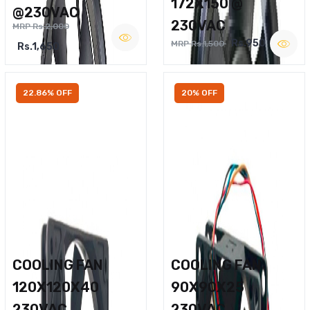
172X150 @
@230VAC
230VAC
MRP Rs.2,000
Rs.950
MRP Rs.1,500
Rs.1,650
22.86% OFF
20% OFF
COOLING FAN
COOLING FAN
120X120X40
90X90X25
230VAC
230VAC