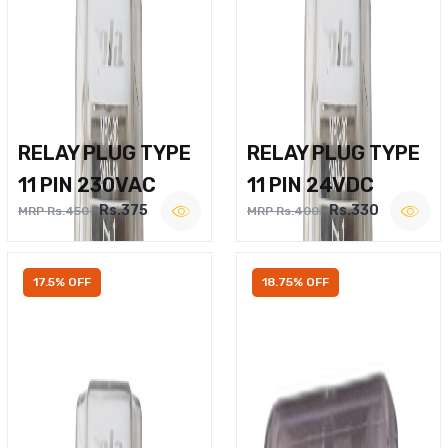
RELAY PLUG TYPE
RELAY PLUG TYPE
11 PIN 230VAC
11 PIN 24VDC
Rs.375
Rs.330
MRP Rs.450
MRP Rs.400
17.5% OFF
18.75% OFF