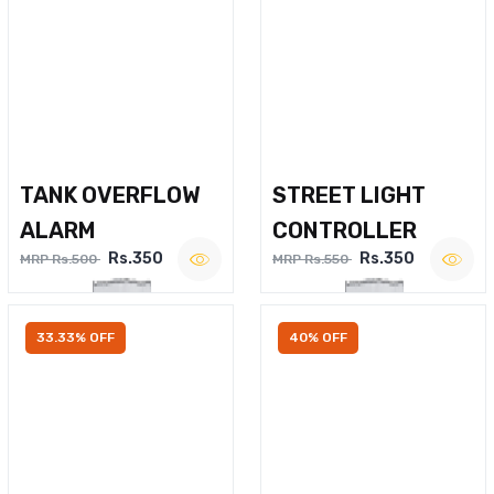
TANK OVERFLOW
STREET LIGHT
ALARM
CONTROLLER
Rs.350
Rs.350
MRP Rs.500
MRP Rs.550
33.33% OFF
40% OFF