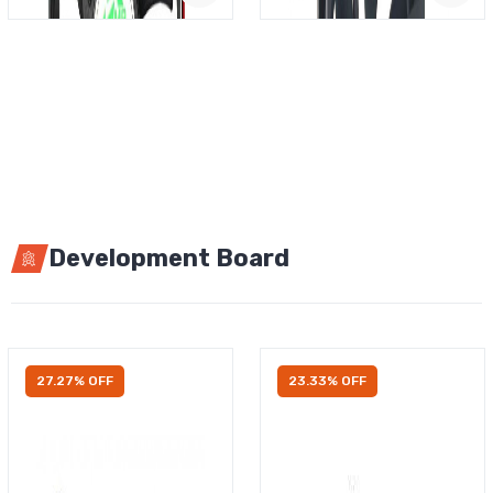
Development Board
27.27% OFF
23.33% OFF