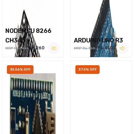
NODEMCU 8266
CH340
ARDUINO UNO R3
Rs.260
Rs.450
MRP Rs.375
MRP Rs.750
35.56% OFF
37.5% OFF