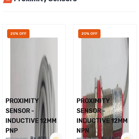
20% OFF
20% OFF
PROXIMITY
PROXIMITY
SENSOR -
SENSOR -
INDUCTIVE 12MM
INDUCTIVE 12MM
PNP
NPN
Rs.400
Rs.400
MRP Rs.500
MRP Rs.500