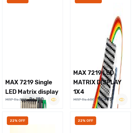
MAX 7219 LED
MAX 7219 Single
MATRIX DISPLAY
LED Matrix display
1X4
Rs.180
Rs.475
MRP Rs.300
MRP Rs.600
22% OFF
22% OFF