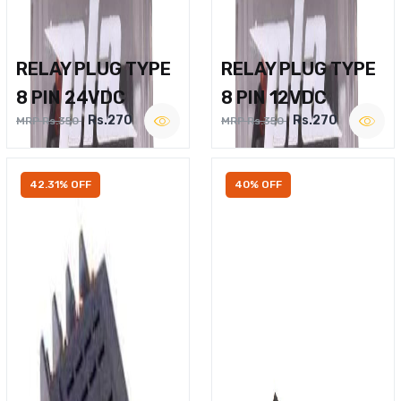
RELAY PLUG TYPE
RELAY PLUG TYPE
8 PIN 24VDC
8 PIN 12VDC
Rs.270
Rs.270
MRP Rs.350
MRP Rs.350
42.31% OFF
40% OFF