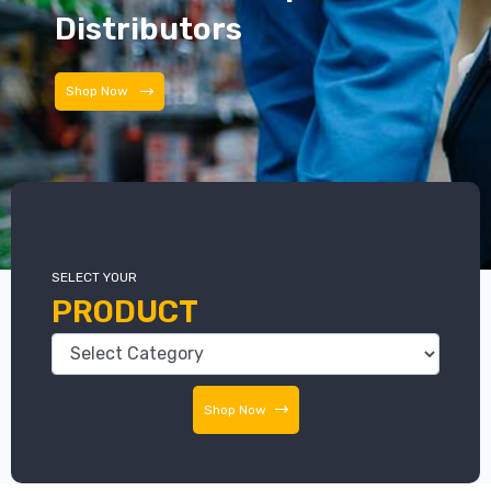
Distributors
Distributors
SELECT YOUR
PRODUCT
Shop Now