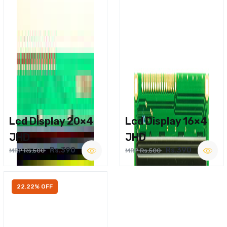
Lcd Display 20×4
Lcd Display 16×4
JHD
JHD
Rs.390
Rs.390
MRP Rs.500
MRP Rs.500
22.22% OFF