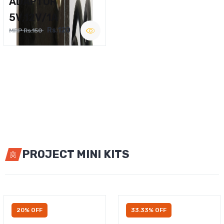
ADAPTOR
5V,12V/1A
Rs.120
MRP Rs.150
PROJECT MINI KITS
20% OFF
33.33% OFF