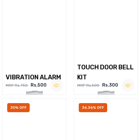
TOUCH DOOR BELL
VIBRATION ALARM
KIT
Rs.500
Rs.300
MRP Rs.750
MRP Rs.500
30% OFF
36.36% OFF