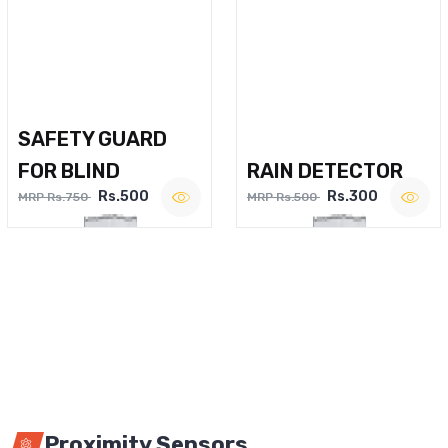
SAFETY GUARD
FOR BLIND
RAIN DETECTOR
Rs.500
Rs.300
MRP Rs.750
MRP Rs.500
Proximity Sensors