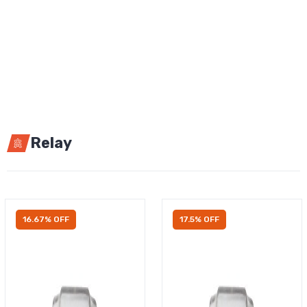
Relay
16.67% OFF
17.5% OFF