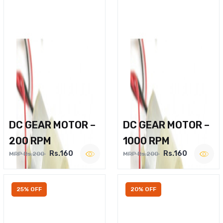
DC GEAR MOTOR –
DC GEAR MOTOR –
200 RPM
1000 RPM
Rs.160
Rs.160
MRP Rs.200
MRP Rs.200
25% OFF
20% OFF