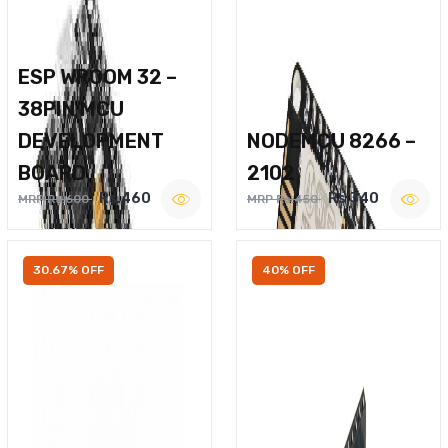
ESP WROOM 32 –
38PIN MCU
DEVELOPMENT
NODEMCU 8266 –
BOARD
2102
Rs.460
Rs.340
MRP Rs.600
MRP Rs.450
30.67% OFF
40% OFF