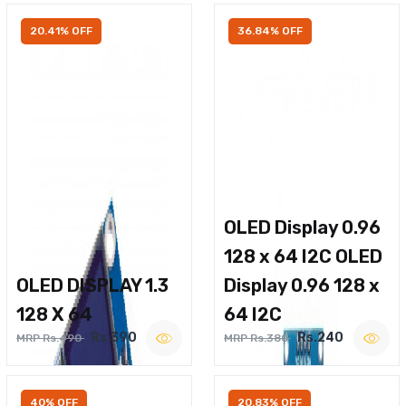
20.41% OFF
36.84% OFF
OLED Display 0.96
128 x 64 I2C OLED
OLED DISPLAY 1.3
Display 0.96 128 x
128 X 64
64 I2C
Rs.390
Rs.240
MRP Rs.490
MRP Rs.380
40% OFF
20.83% OFF