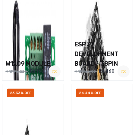
ESP 32
DEVELOPMENT
W1209 MODULE
BOARD – 38PIN
Rs.160
Rs.460
MRP Rs.220
MRP Rs.600
23.33% OFF
24.44% OFF