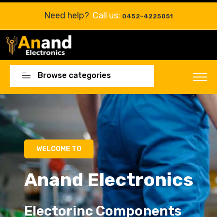
Need help?
Call us:
0452-4225051
Browse categories
Electorinc Components
Electorinc Components