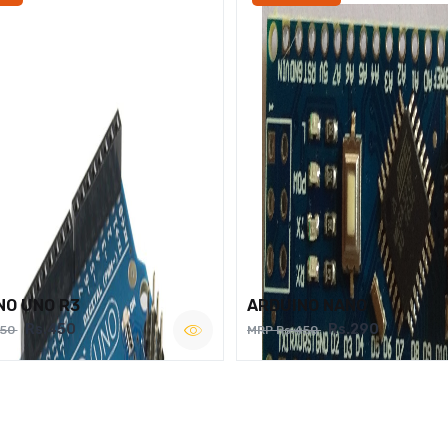
NO UNO R3
ARDUINO NANO
Rs.450
Rs.290
750
MRP Rs.450