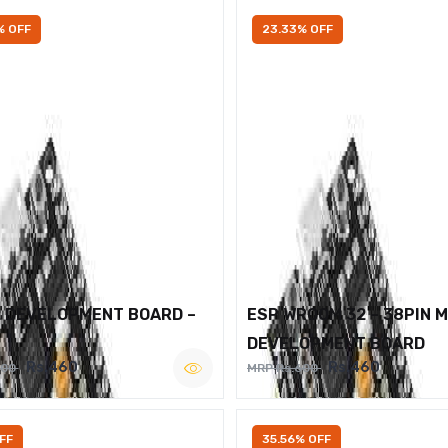
% OFF
23.33% OFF
2 DEVELOPMENT BOARD –
ESP WROOM 32 – 38PIN 
DEVELOPMENT BOARD
Rs.460
Rs.460
600
MRP Rs.600
FF
35.56% OFF