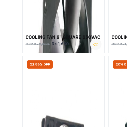
COOLING FAN 8" SQUARE 230VAC
COOLI
Rs.1,650
MRP Rs.2,000
MRP Rs.1
22.86% OFF
20% O