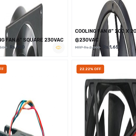
COOLING FAN 8" 200 X 2
NG FAN 6" SQUARE 230VAC
@230VAC
Rs.950
Rs.1,650
,500
MRP Rs.2,000
FF
22.22% OFF