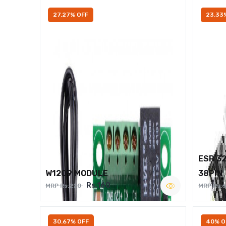
27.27% OFF
23.33
ESP 3
W1209 MODULE
38PIN
Rs.160
MRP Rs.220
MRP Rs.
30.67% OFF
40% O