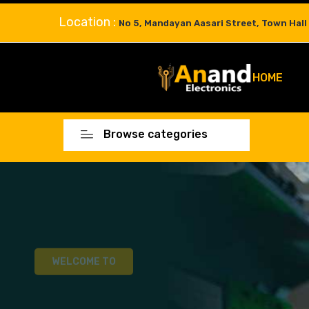
Location :
No 5, Mandayan Aasari Street, Town Hall
HOME
Browse categories
WELCOME TO