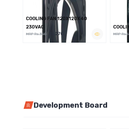
COOLING FAN 120X120X40
230VAC
COOLI
Rs.270
MRP Rs.350
MRP Rs.
Development Board