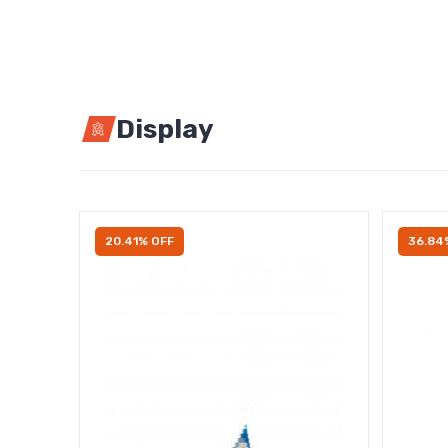
Display
20.41% OFF
36.84