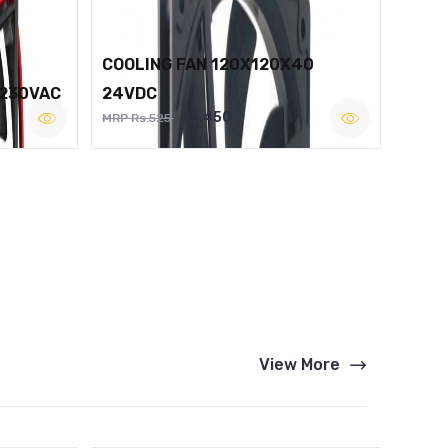
COOLING FAN 120X120X40
 230VAC
24VDC
Rs.450
MRP Rs.525
View More