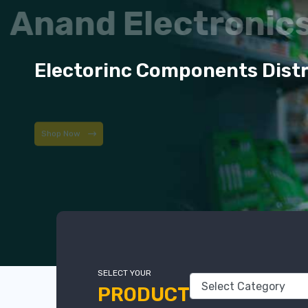
Anand Electroni
Electorinc Components Dist
Shop Now
SELECT YOUR
PRODUCT