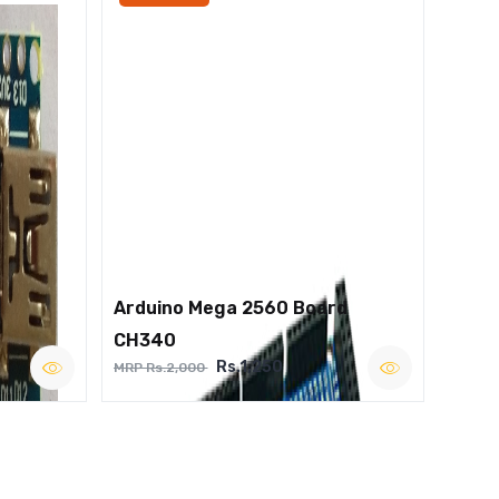
Arduino Mega 2560 Board
CH340
Rs.1,250
MRP Rs.2,000