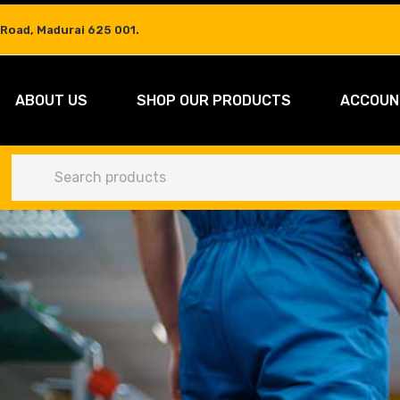
 Road, Madurai 625 001.
ABOUT US
SHOP OUR PRODUCTS
ACCOUN