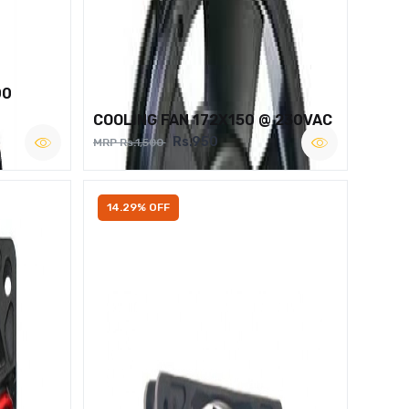
00
COOLING FAN 172X150 @ 230VAC
Rs.950
MRP Rs.1,500
14.29% OFF