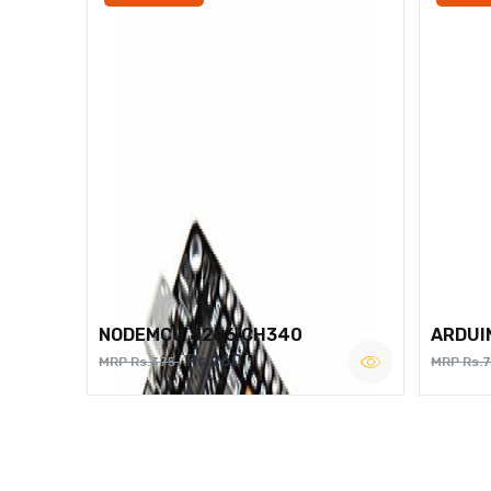
NODEMCU 8266 CH340
ARDUI
Rs.260
MRP Rs.375
MRP Rs.