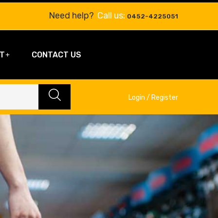
Need help?
Call us:
0452-4225051
T
CONTACT US
Login / Register