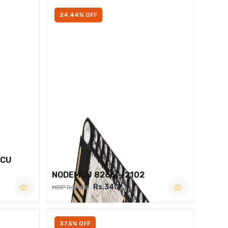
24.44% OFF
MCU
NODEMCU 8266 – 2102
Rs.340
MRP Rs.450
37.5% OFF