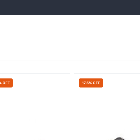
% OFF
17.5% OFF