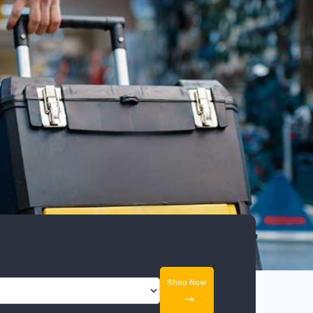
Shop Now