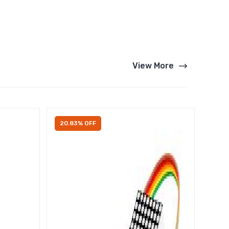
View More
20.83% OFF