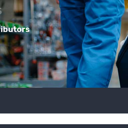
cs
ributors