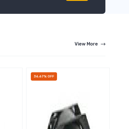
View More
36.67% OFF