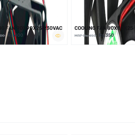
NG FAN 90X90X25 230VAC
COOLING FAN 80X80X25
Rs.400
Rs.350
500
MRP Rs.450