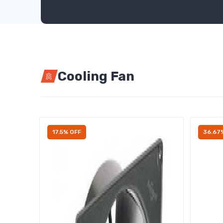
Cooling Fan
17.5% OFF
36.67