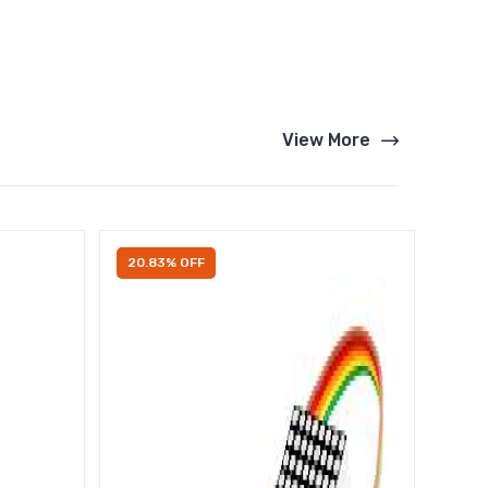
View More
20.83% OFF