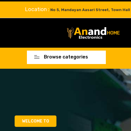
Location :
No 5, Mandayan Aasari Street, Town Hall
HOME
Browse categories
WELCOME TO