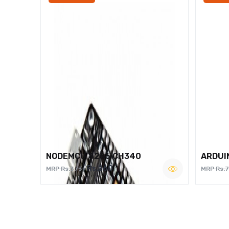
NODEMCU 8266 CH340
ARDUI
Rs.260
MRP Rs.375
MRP Rs.