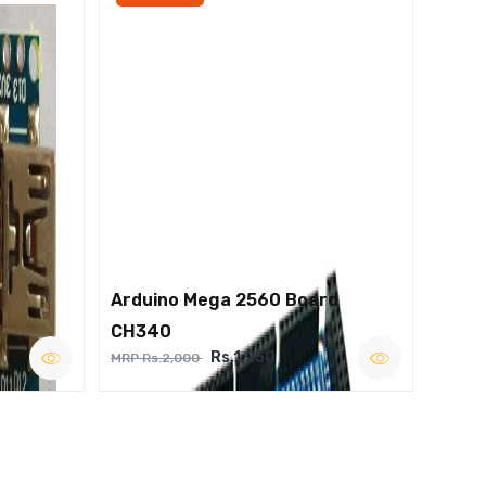
Arduino Mega 2560 Board
CH340
Rs.1,250
MRP Rs.2,000