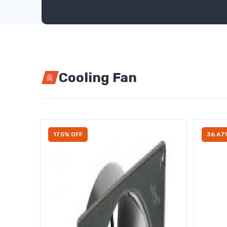
Cooling Fan
17.5% OFF
36.67