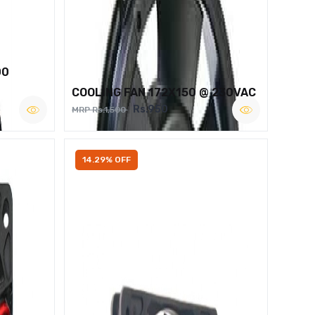
00
COOLING FAN 172X150 @ 230VAC
Rs.950
MRP Rs.1,500
14.29% OFF