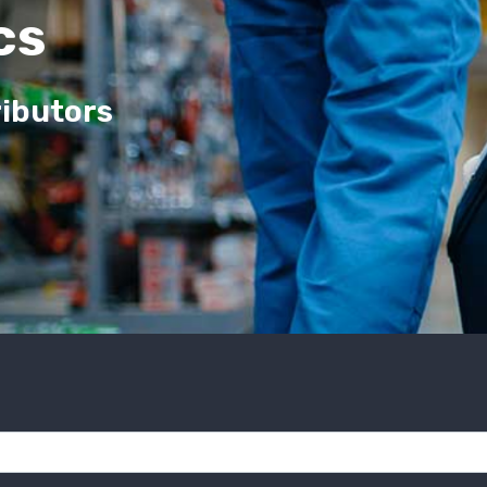
cs
ributors