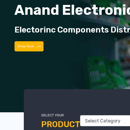
Anand Electroni
Electorinc Components Dist
Shop Now
SELECT YOUR
PRODUCT