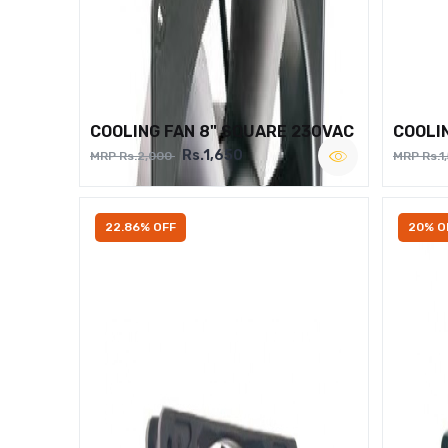
COOLING FAN 8" SQUARE 230VAC
COOLI
Rs.1,650
MRP Rs.2,000
MRP Rs.1
22.86% OFF
20% O