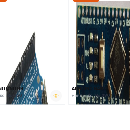
NO UNO R3
ARDUINO NANO
Rs.450
Rs.290
750
MRP Rs.450