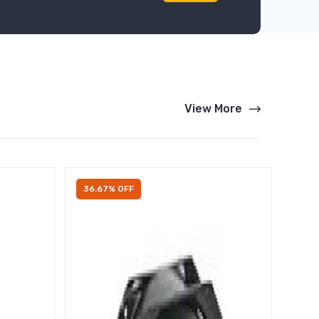
View More
36.67% OFF