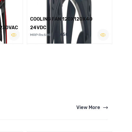
COOLING FAN 120X120X40
 230VAC
24VDC
Rs.450
MRP Rs.525
View More