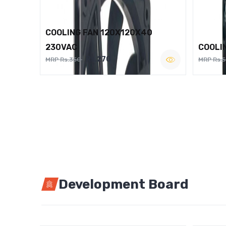
COOLING FAN 120X120X40
230VAC
COOLI
Rs.270
MRP Rs.350
MRP Rs.
Development Board