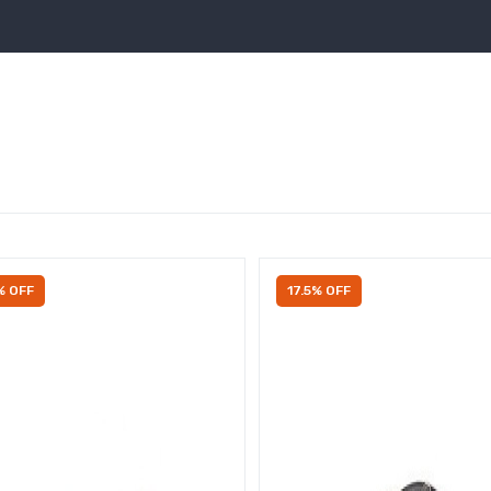
% OFF
17.5% OFF