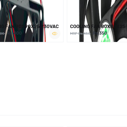
NG FAN 90X90X25 230VAC
COOLING FAN 80X80X25
Rs.400
Rs.350
500
MRP Rs.450