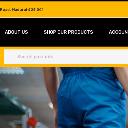
 Road, Madurai 625 001.
ABOUT US
SHOP OUR PRODUCTS
ACCOUN