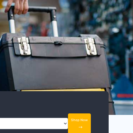
Shop Now