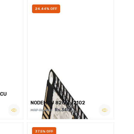
24.44% OFF
MCU
NODEMCU 8266 – 2102
Rs.340
MRP Rs.450
37.5% OFF