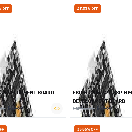
% OFF
23.33% OFF
2 DEVELOPMENT BOARD –
ESP WROOM 32 – 38PIN 
DEVELOPMENT BOARD
Rs.460
Rs.460
600
MRP Rs.600
FF
35.56% OFF