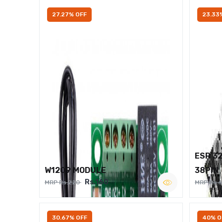
27.27% OFF
23.33
ESP 3
W1209 MODULE
38PIN
Rs.160
MRP Rs.220
MRP Rs.
30.67% OFF
40% O