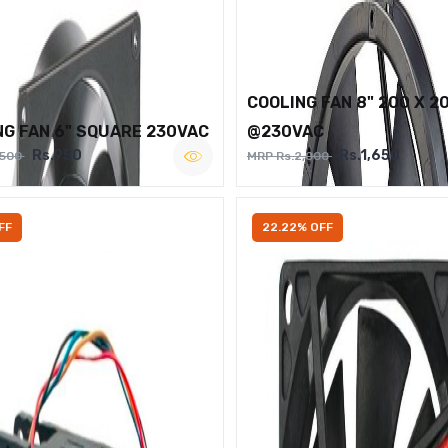
COOLING FAN 8" 200 X 2
NG FAN 6" SQUARE 230VAC
@230VAC
Rs.950
Rs.1,650
,500
MRP Rs.2,000
FF
22.22% OFF