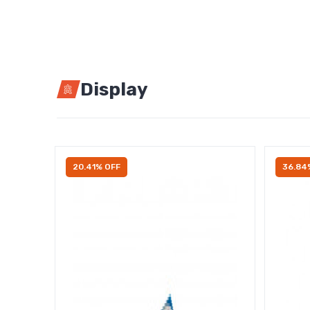
Display
20.41% OFF
36.84