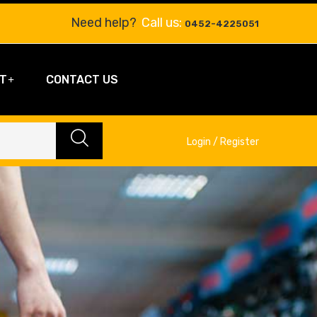
Need help?
Call us:
0452-4225051
T
CONTACT US
Login / Register