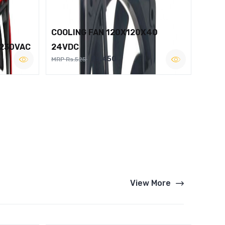
COOLING FAN 120X120X40
 230VAC
24VDC
Rs.450
MRP Rs.525
View More