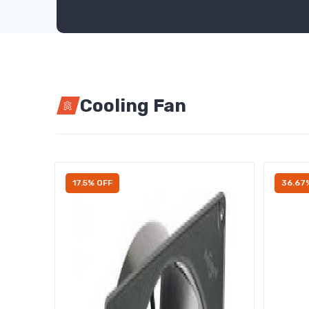
Cooling Fan
17.5% OFF
36.67