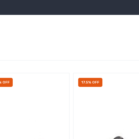
% OFF
17.5% OFF