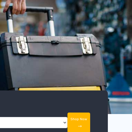
Shop Now