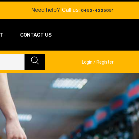
Need help?
Call us:
0452-4225051
T
CONTACT US
Login / Register