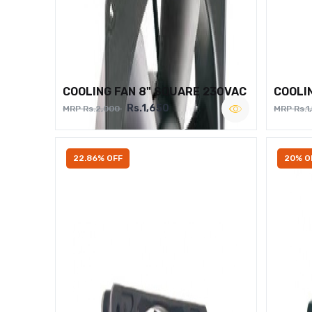
COOLING FAN 8" SQUARE 230VAC
COOLI
Rs.1,650
MRP Rs.2,000
MRP Rs.1
22.86% OFF
20% O