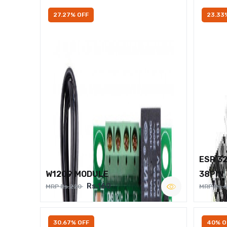
27.27% OFF
23.33
ESP 3
W1209 MODULE
38PIN
Rs.160
MRP Rs.220
MRP Rs.
30.67% OFF
40% O