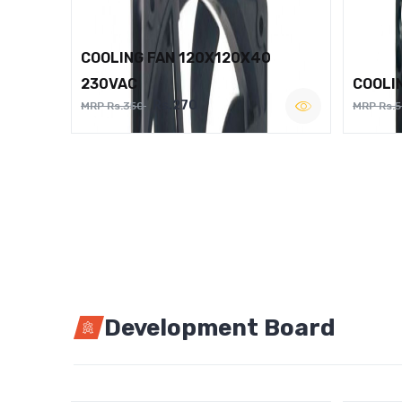
COOLING FAN 120X120X40
230VAC
COOLI
Rs.270
MRP Rs.350
MRP Rs.
Development Board