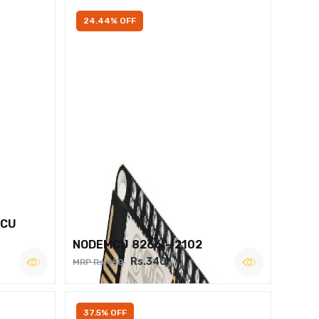
24.44% OFF
MCU
NODEMCU 8266 – 2102
Rs.340
MRP Rs.450
37.5% OFF