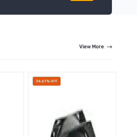
View More
36.67% OFF