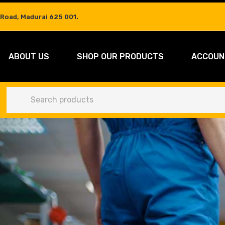
 Road, Madurai 625 001.
ABOUT US
SHOP OUR PRODUCTS
ACCOUN