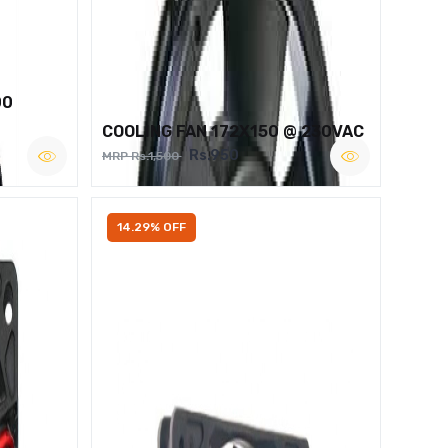
00
COOLING FAN 172X150 @ 230VAC
Rs.950
MRP Rs.1,500
14.29% OFF