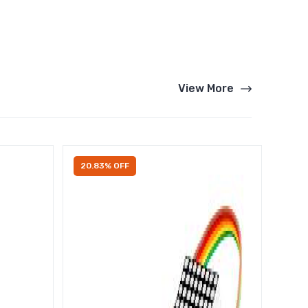
View More
20.83% OFF