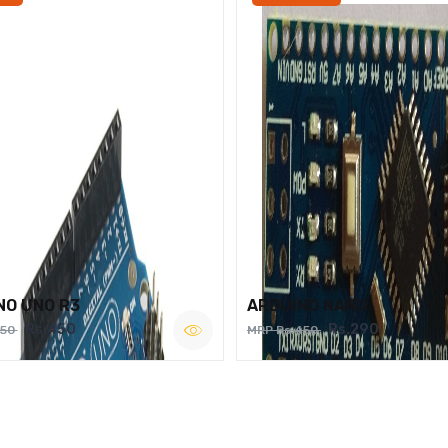
NO UNO R3
ARDUINO NANO
Rs.450
Rs.290
750
MRP Rs.450