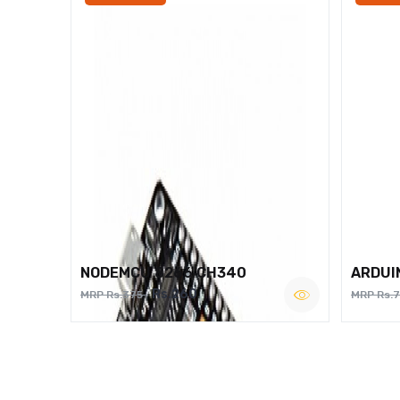
NODEMCU 8266 CH340
ARDUI
Rs.260
MRP Rs.375
MRP Rs.