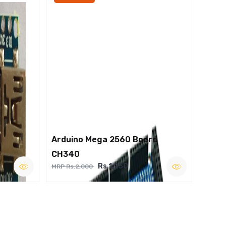
Arduino Mega 2560 Board
CH340
Rs.1,250
MRP Rs.2,000