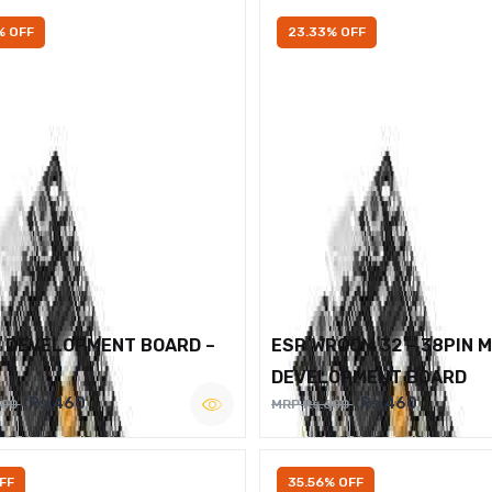
% OFF
23.33% OFF
2 DEVELOPMENT BOARD –
ESP WROOM 32 – 38PIN 
DEVELOPMENT BOARD
Rs.460
Rs.460
600
MRP Rs.600
FF
35.56% OFF