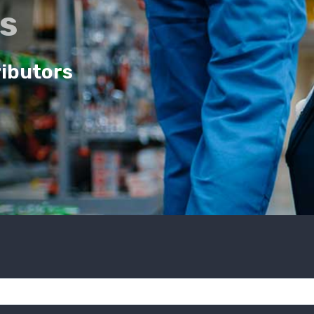
cs
ributors