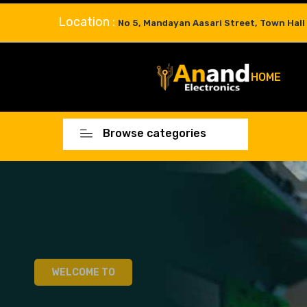
Location :
No 5, Mandayan Aasari Street, Town Hall
HOME
Browse categories
WELCOME TO