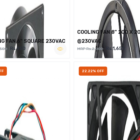
COOLING FAN 8" 200 X 2
NG FAN 6" SQUARE 230VAC
@230VAC
Rs.950
Rs.1,650
,500
MRP Rs.2,000
FF
22.22% OFF