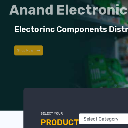
Anand Electroni
Electorinc Components Dist
Shop Now
SELECT YOUR
PRODUCT