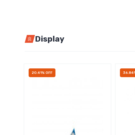
Display
20.41% OFF
36.84