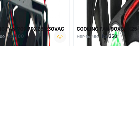
NG FAN 90X90X25 230VAC
COOLING FAN 80X80X25
Rs.400
Rs.350
500
MRP Rs.450