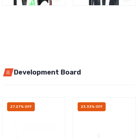
Development Board
27.27% OFF
23.33% OFF