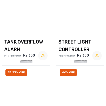
TANK OVERFLOW
STREET LIGHT
ALARM
CONTROLLER
Rs.350
Rs.350
MRP Rs.500
MRP Rs.550
33.33% OFF
40% OFF