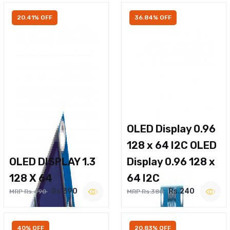
20.41% OFF
36.84% OFF
OLED Display 0.96
128 x 64 I2C OLED
OLED DISPLAY 1.3
Display 0.96 128 x
128 X 64
64 I2C
Rs.390
Rs.240
MRP Rs.490
MRP Rs.380
40% OFF
20.83% OFF