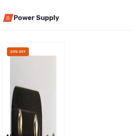
Power Supply
20% OFF