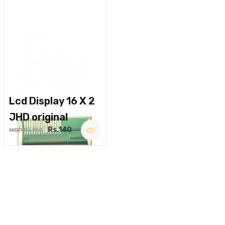
Lcd Display 16 X 2
JHD original
Rs.140
MRP Rs.180