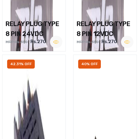
RELAY PLUG TYPE
RELAY PLUG TYPE
8 PIN 24VDC
8 PIN 12VDC
Rs.270
Rs.270
MRP Rs.350
MRP Rs.350
42.31% OFF
40% OFF