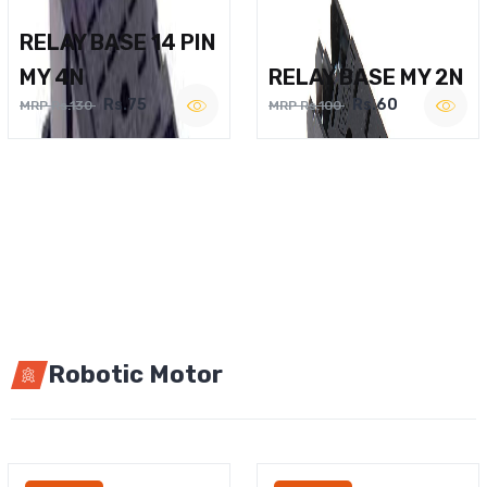
RELAY BASE 14 PIN
MY 4N
RELAY BASE MY 2N
Rs.75
Rs.60
MRP Rs.130
MRP Rs.100
Robotic Motor