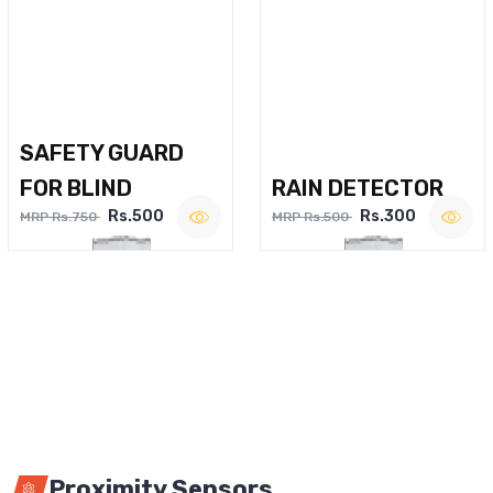
SAFETY GUARD
FOR BLIND
RAIN DETECTOR
Rs.500
Rs.300
MRP Rs.750
MRP Rs.500
Proximity Sensors