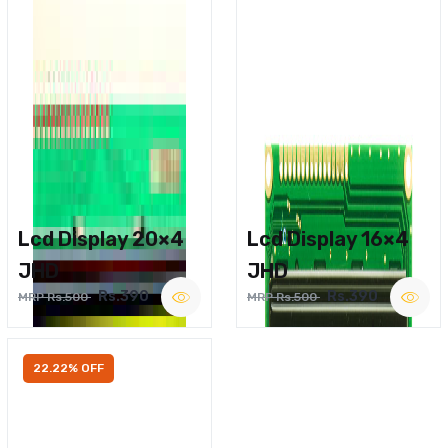
Lcd Display 20×4
Lcd Display 16×4
JHD
JHD
Rs.390
Rs.390
MRP Rs.500
MRP Rs.500
22.22% OFF