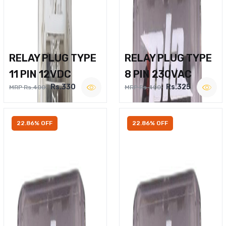
RELAY PLUG TYPE
RELAY PLUG TYPE
11 PIN 12VDC
8 PIN 230VAC
Rs.330
Rs.325
MRP Rs.400
MRP Rs.400
22.86% OFF
22.86% OFF