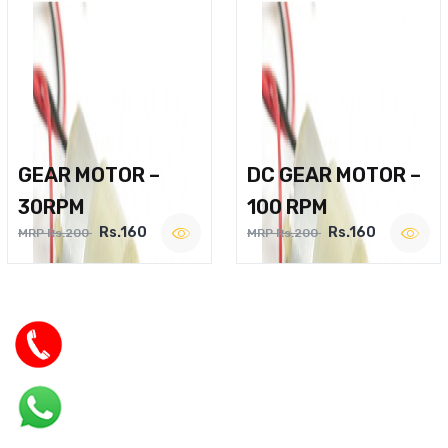
GEAR MOTOR –
DC GEAR MOTOR –
30RPM
100 RPM
Rs.160
Rs.160
MRP Rs.200
MRP Rs.200