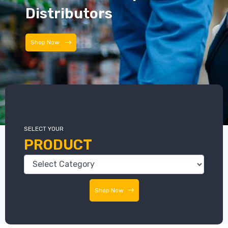
Distributors
Distributors
SELECT YOUR
PRODUCT
Shop Now