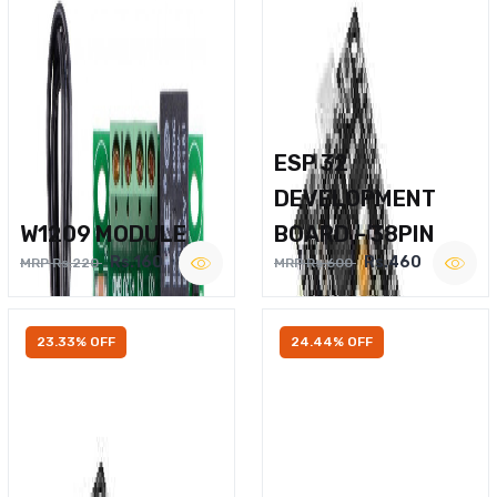
ESP 32
DEVELOPMENT
W1209 MODULE
BOARD – 38PIN
Rs.160
Rs.460
MRP Rs.220
MRP Rs.600
23.33% OFF
24.44% OFF