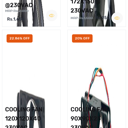
172X150 @
@230VAC
230VAC
MRP Rs.2,000
Rs.950
MRP Rs.1,500
Rs.1,650
22.86% OFF
20% OFF
COOLING FAN
COOLING FAN
120X120X40
90X90X25
230VAC
230VAC