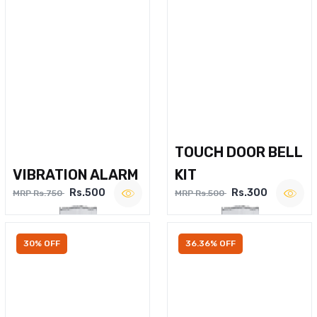
TOUCH DOOR BELL
VIBRATION ALARM
KIT
Rs.500
Rs.300
MRP Rs.750
MRP Rs.500
30% OFF
36.36% OFF