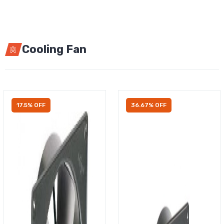
Cooling Fan
17.5% OFF
36.67% OFF