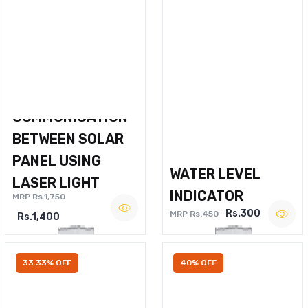
WIRELESS VOICE
COMMUNICATION
BETWEEN SOLAR
PANEL USING
WATER LEVEL
LASER LIGHT
INDICATOR
MRP Rs.1,750
Rs.300
MRP Rs.450
Rs.1,400
33.33% OFF
40% OFF