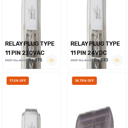
RELAY PLUG TYPE
RELAY PLUG TYPE
11 PIN 230VAC
11 PIN 24VDC
Rs.375
Rs.330
MRP Rs.450
MRP Rs.400
17.5% OFF
18.75% OFF