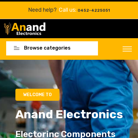
Need help?
Call us:
0452-4225051
Browse categories
Electorinc Components
Electorinc Components