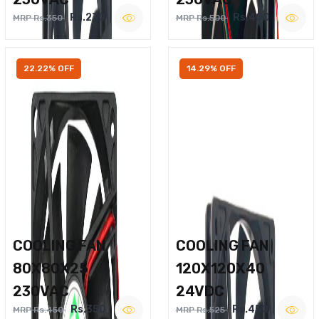
Rs.270
Rs.400
MRP Rs.350
MRP Rs.500
22.22% OFF
14.29% OFF
COOLING FAN
COOLING FAN
80X80X25
120X120X40
230VAC
24VDC
Rs.350
Rs.450
MRP Rs.450
MRP Rs.525