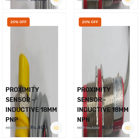
20% OFF
20% OFF
PROXIMITY
PROXIMITY
SENSOR -
SENSOR -
INDUCTIVE 18MM
INDUCTIVE 18MM
PNP
NPN
Rs.400
Rs.400
MRP Rs.500
MRP Rs.500