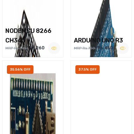
NODEMCU 8266
CH340
ARDUINO UNO R3
Rs.260
Rs.450
MRP Rs.375
MRP Rs.750
35.56% OFF
37.5% OFF