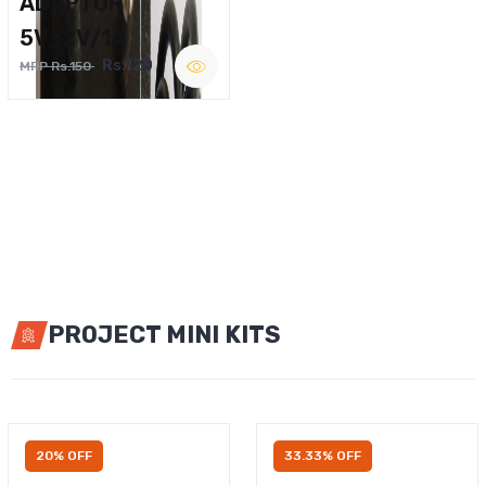
ADAPTOR
5V,12V/1A
Rs.120
MRP Rs.150
PROJECT MINI KITS
20% OFF
33.33% OFF