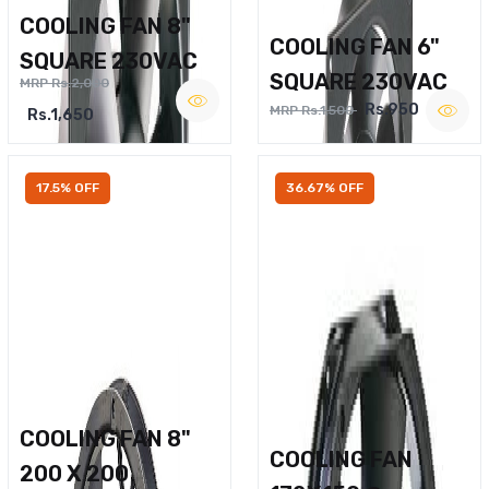
COOLING FAN 8"
COOLING FAN 6"
SQUARE 230VAC
SQUARE 230VAC
MRP Rs.2,000
Rs.950
MRP Rs.1,500
Rs.1,650
17.5% OFF
36.67% OFF
COOLING FAN 8"
COOLING FAN
200 X 200