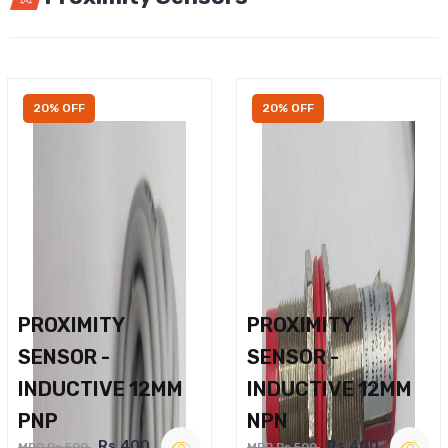
20% OFF
20% OFF
PROXIMITY
PROXIMITY
SENSOR -
SENSOR -
INDUCTIVE 12MM
INDUCTIVE 12MM
PNP
NPN
Rs.400
Rs.400
MRP Rs.500
MRP Rs.500