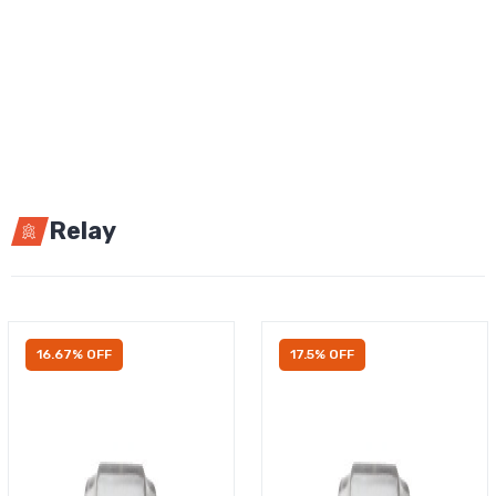
Relay
16.67% OFF
17.5% OFF