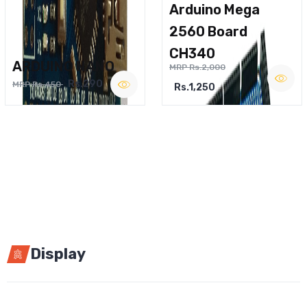
Arduino Mega
2560 Board
CH340
ARDUINO NANO
MRP Rs.2,000
Rs.290
MRP Rs.450
Rs.1,250
Display