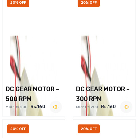
20% OFF
20% OFF
DC GEAR MOTOR –
DC GEAR MOTOR –
500 RPM
300 RPM
Rs.160
Rs.160
MRP Rs.200
MRP Rs.200
20% OFF
20% OFF