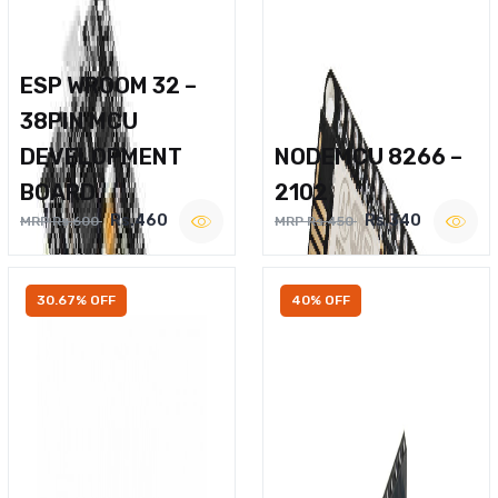
ESP WROOM 32 –
38PIN MCU
DEVELOPMENT
NODEMCU 8266 –
BOARD
2102
Rs.460
Rs.340
MRP Rs.600
MRP Rs.450
30.67% OFF
40% OFF