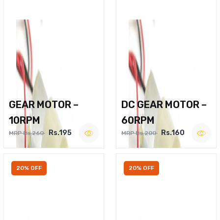
GEAR MOTOR –
DC GEAR MOTOR –
10RPM
60RPM
Rs.195
Rs.160
MRP Rs.260
MRP Rs.200
20% OFF
20% OFF