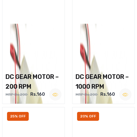
DC GEAR MOTOR –
DC GEAR MOTOR –
200 RPM
1000 RPM
Rs.160
Rs.160
MRP Rs.200
MRP Rs.200
25% OFF
20% OFF