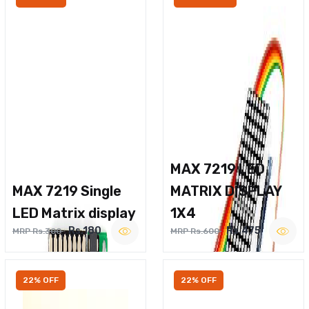
MAX 7219 LED
MAX 7219 Single
MATRIX DISPLAY
LED Matrix display
1X4
Rs.180
Rs.475
MRP Rs.300
MRP Rs.600
22% OFF
22% OFF