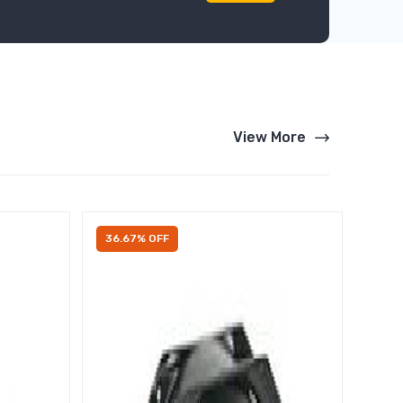
View More
36.67% OFF