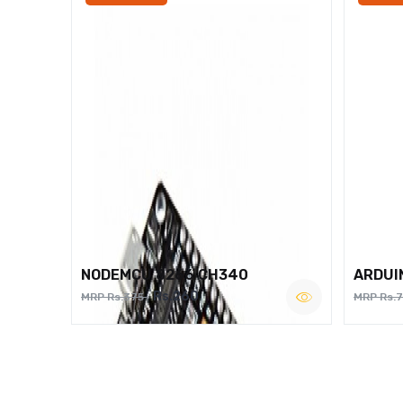
NODEMCU 8266 CH340
ARDUI
Rs.260
MRP Rs.375
MRP Rs.