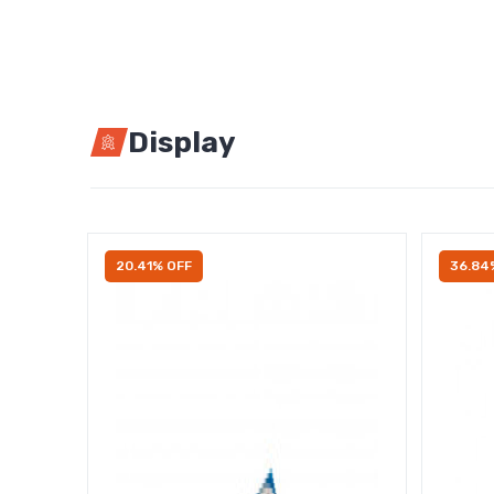
Display
20.41% OFF
36.84