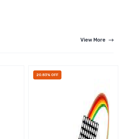
View More
20.83% OFF