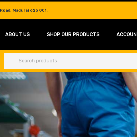
 Road, Madurai 625 001.
ABOUT US
SHOP OUR PRODUCTS
ACCOUN