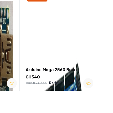
Arduino Mega 2560 Board
CH340
Rs.1,250
MRP Rs.2,000