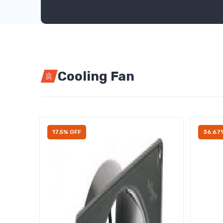
Cooling Fan
17.5% OFF
36.67