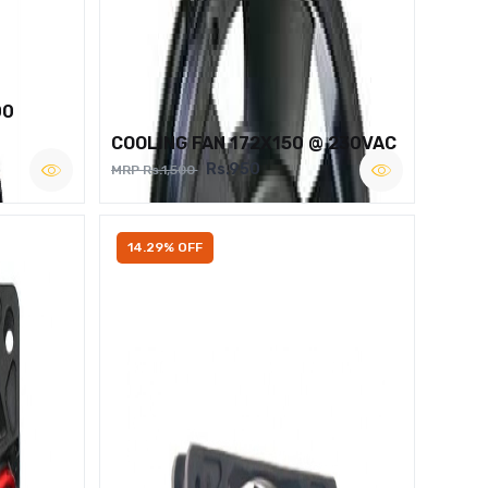
00
COOLING FAN 172X150 @ 230VAC
Rs.950
MRP Rs.1,500
14.29% OFF