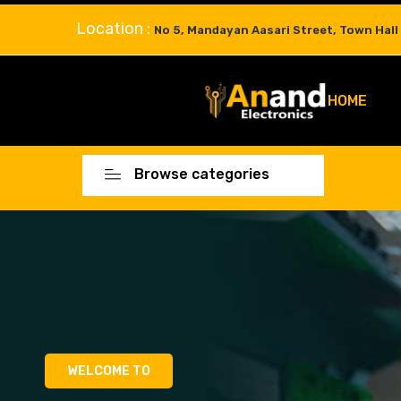
Location :
No 5, Mandayan Aasari Street, Town Hall
HOME
Browse categories
WELCOME TO