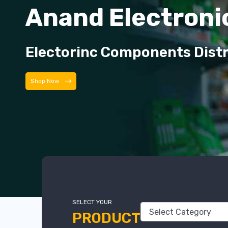
Anand Electroni
Electorinc Components Dist
Shop Now
SELECT YOUR
PRODUCT