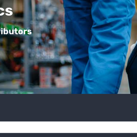
cs
ributors