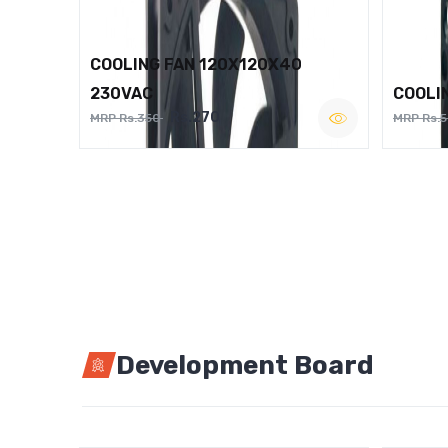
COOLING FAN 120X120X40
230VAC
COOLI
Rs.270
MRP Rs.350
MRP Rs.
Development Board