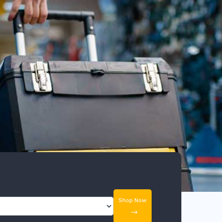
Shop Now