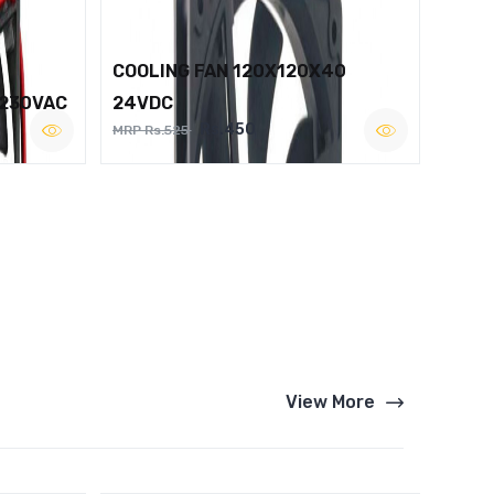
COOLING FAN 120X120X40
 230VAC
24VDC
Rs.450
MRP Rs.525
View More