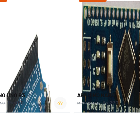
NO UNO R3
ARDUINO NANO
Rs.450
Rs.290
750
MRP Rs.450