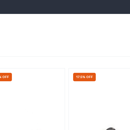
% OFF
17.5% OFF