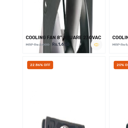
COOLING FAN 8" SQUARE 230VAC
COOLI
Rs.1,650
MRP Rs.2,000
MRP Rs.1
22.86% OFF
20% O