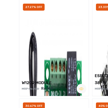
27.27% OFF
23.33
ESP 3
W1209 MODULE
38PIN
Rs.160
MRP Rs.220
MRP Rs.
30.67% OFF
40% O