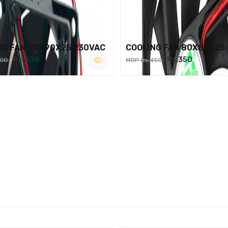
NG FAN 90X90X25 230VAC
COOLING FAN 80X80X25
Rs.400
Rs.350
500
MRP Rs.450