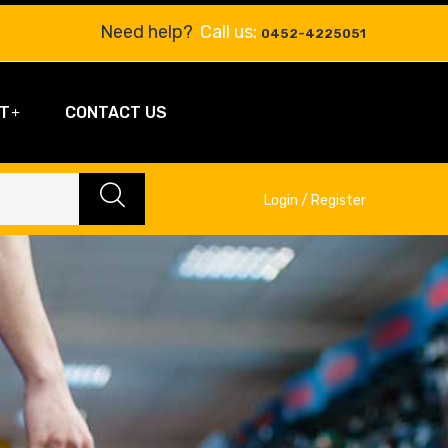
Need help?
Call us:
0452-4225051
T
CONTACT US
Login / Register