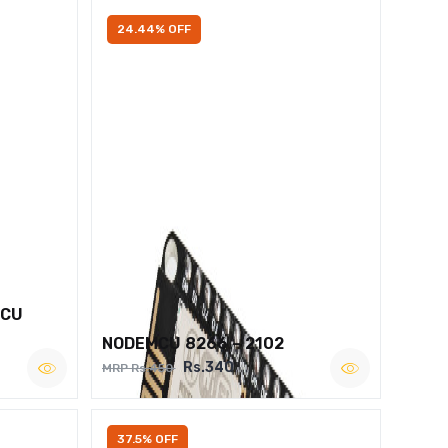
24.44% OFF
MCU
NODEMCU 8266 – 2102
Rs.340
MRP Rs.450
37.5% OFF