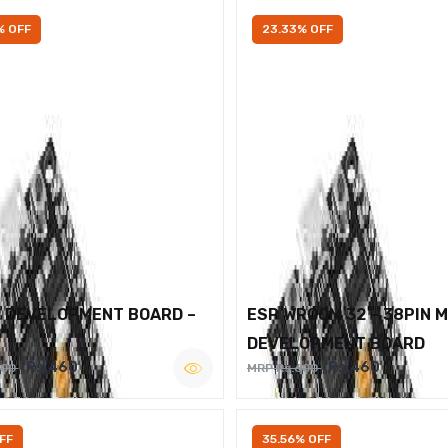
% OFF
23.33% OFF
2 DEVELOPMENT BOARD –
ESP WROOM 32 – 38PIN 
DEVELOPMENT BOARD
Rs.460
Rs.460
600
MRP Rs.600
FF
35.56% OFF