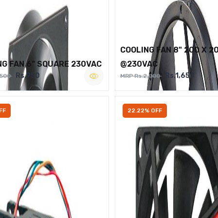
COOLING FAN 8" 200 X 2
NG FAN 6" SQUARE 230VAC
@230VAC
Rs.950
Rs.1,650
,500
MRP Rs.2,000
FF
22.22% OFF