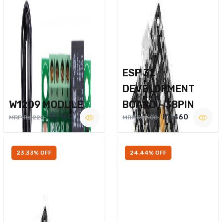
ESP 32
DEVELOPMENT
W1209 MODULE
BOARD – 38PIN
Rs.160
Rs.460
MRP Rs.220
MRP Rs.600
23.33% OFF
24.44% OFF