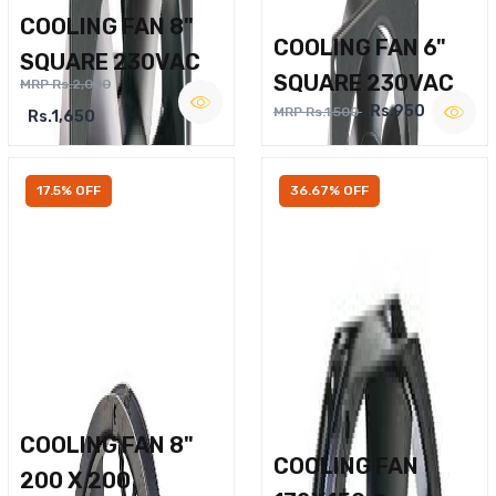
COOLING FAN 8"
COOLING FAN 6"
SQUARE 230VAC
SQUARE 230VAC
MRP Rs.2,000
Rs.950
MRP Rs.1,500
Rs.1,650
17.5% OFF
36.67% OFF
COOLING FAN 8"
COOLING FAN
200 X 200