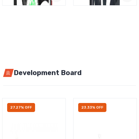
Development Board
27.27% OFF
23.33% OFF