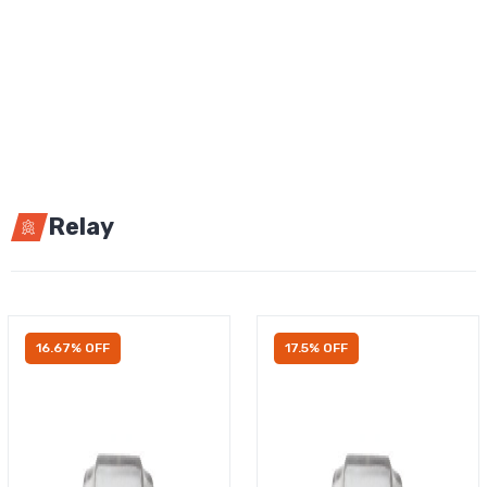
Relay
16.67% OFF
17.5% OFF