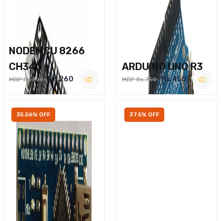
NODEMCU 8266
CH340
ARDUINO UNO R3
Rs.260
Rs.450
MRP Rs.375
MRP Rs.750
35.56% OFF
37.5% OFF