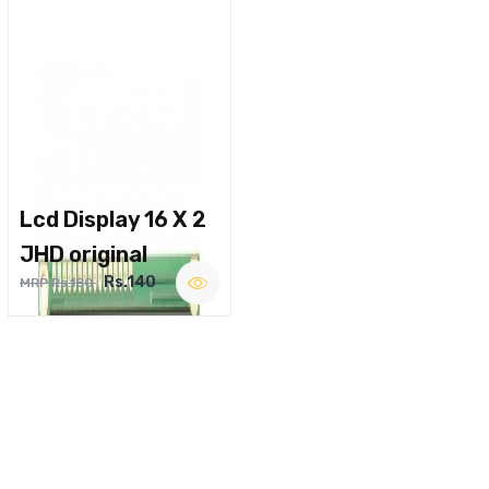
Lcd Display 16 X 2
JHD original
Rs.140
MRP Rs.180