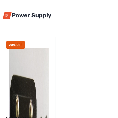
Power Supply
20% OFF