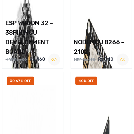
ESP WROOM 32 –
38PIN MCU
DEVELOPMENT
NODEMCU 8266 –
BOARD
2102
Rs.460
Rs.340
MRP Rs.600
MRP Rs.450
30.67% OFF
40% OFF