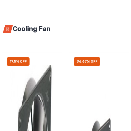
Cooling Fan
17.5% OFF
36.67% OFF