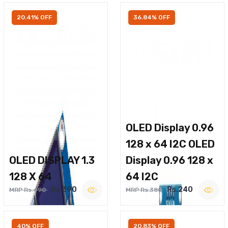
20.41% OFF
36.84% OFF
OLED Display 0.96
128 x 64 I2C OLED
OLED DISPLAY 1.3
Display 0.96 128 x
128 X 64
64 I2C
Rs.390
Rs.240
MRP Rs.490
MRP Rs.380
40% OFF
20.83% OFF