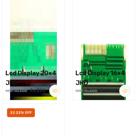
Lcd Display 20×4
Lcd Display 16×4
JHD
JHD
Rs.390
Rs.390
MRP Rs.500
MRP Rs.500
22.22% OFF