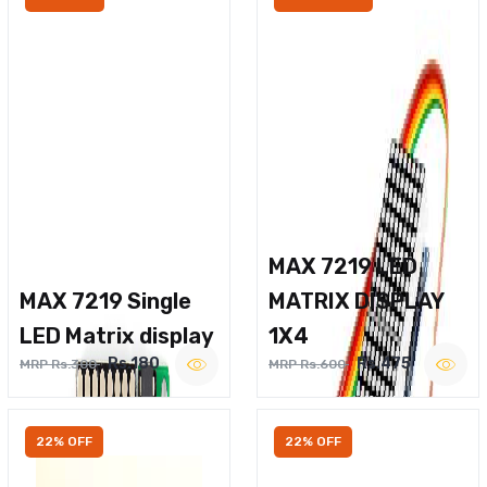
MAX 7219 LED
MAX 7219 Single
MATRIX DISPLAY
LED Matrix display
1X4
Rs.180
Rs.475
MRP Rs.300
MRP Rs.600
22% OFF
22% OFF