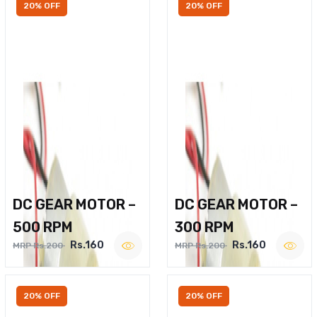
20% OFF
20% OFF
DC GEAR MOTOR –
DC GEAR MOTOR –
500 RPM
300 RPM
Rs.160
Rs.160
MRP Rs.200
MRP Rs.200
20% OFF
20% OFF