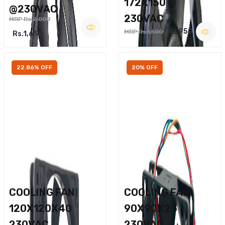
172X150 @
@230VAC
230VAC
MRP Rs.2,000
Rs.950
MRP Rs.1,500
Rs.1,650
22.86% OFF
20% OFF
COOLING FAN
COOLING FAN
120X120X40
90X90X25
230VAC
230VAC