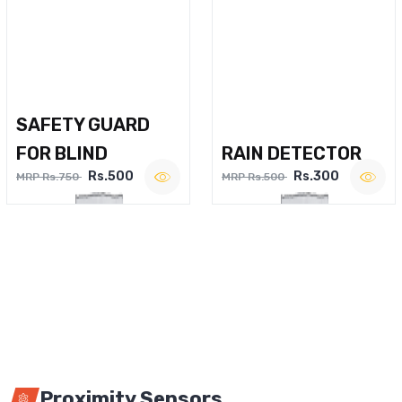
SAFETY GUARD
FOR BLIND
RAIN DETECTOR
Rs.500
Rs.300
MRP Rs.750
MRP Rs.500
Proximity Sensors