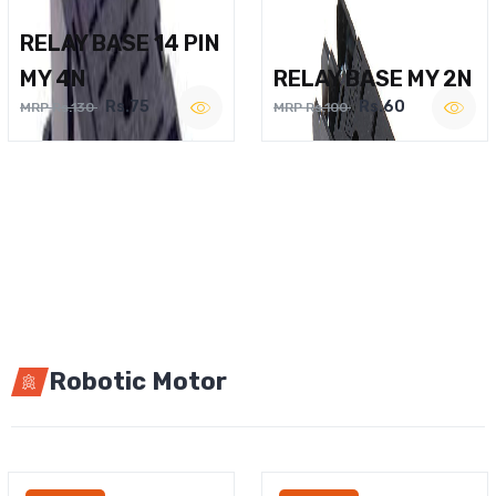
RELAY BASE 14 PIN
MY 4N
RELAY BASE MY 2N
Rs.75
Rs.60
MRP Rs.130
MRP Rs.100
Robotic Motor