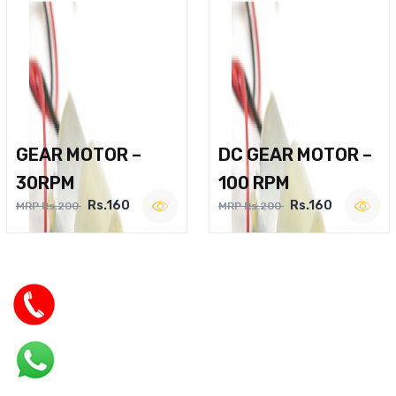
GEAR MOTOR –
DC GEAR MOTOR –
30RPM
100 RPM
Rs.160
Rs.160
MRP Rs.200
MRP Rs.200