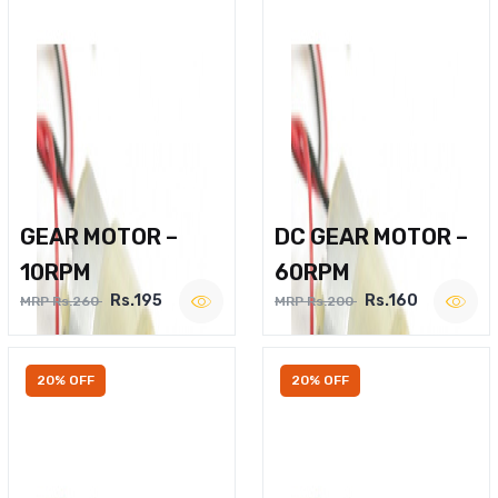
GEAR MOTOR –
DC GEAR MOTOR –
10RPM
60RPM
Rs.195
Rs.160
MRP Rs.260
MRP Rs.200
20% OFF
20% OFF