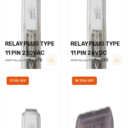
RELAY PLUG TYPE
RELAY PLUG TYPE
11 PIN 230VAC
11 PIN 24VDC
Rs.375
Rs.330
MRP Rs.450
MRP Rs.400
17.5% OFF
18.75% OFF