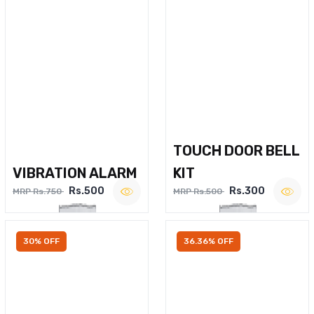
TOUCH DOOR BELL
VIBRATION ALARM
KIT
Rs.500
Rs.300
MRP Rs.750
MRP Rs.500
30% OFF
36.36% OFF