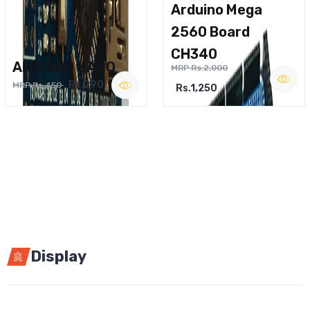
Arduino Mega
2560 Board
CH340
ARDUINO NANO
MRP Rs.2,000
Rs.290
MRP Rs.450
Rs.1,250
Display