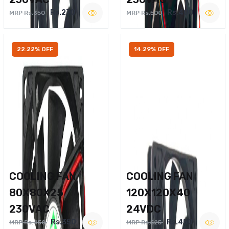
Rs.270
Rs.400
MRP Rs.350
MRP Rs.500
22.22% OFF
14.29% OFF
COOLING FAN
COOLING FAN
80X80X25
120X120X40
230VAC
24VDC
Rs.350
Rs.450
MRP Rs.450
MRP Rs.525