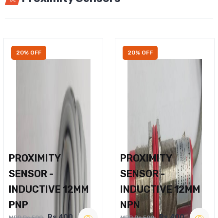
20% OFF
20% OFF
PROXIMITY
PROXIMITY
SENSOR -
SENSOR -
INDUCTIVE 12MM
INDUCTIVE 12MM
PNP
NPN
Rs.400
Rs.400
MRP Rs.500
MRP Rs.500