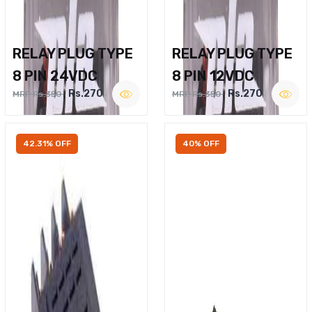
RELAY PLUG TYPE
RELAY PLUG TYPE
8 PIN 24VDC
8 PIN 12VDC
Rs.270
Rs.270
MRP Rs.350
MRP Rs.350
42.31% OFF
40% OFF