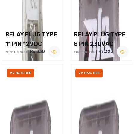
RELAY PLUG TYPE
RELAY PLUG TYPE
11 PIN 12VDC
8 PIN 230VAC
Rs.330
Rs.325
MRP Rs.400
MRP Rs.400
22.86% OFF
22.86% OFF