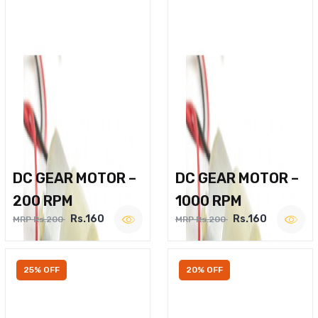
DC GEAR MOTOR –
DC GEAR MOTOR –
200 RPM
1000 RPM
Rs.160
Rs.160
MRP Rs.200
MRP Rs.200
25% OFF
20% OFF