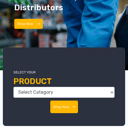
Distributors
Shop Now
SELECT YOUR
PRODUCT
Shop Now