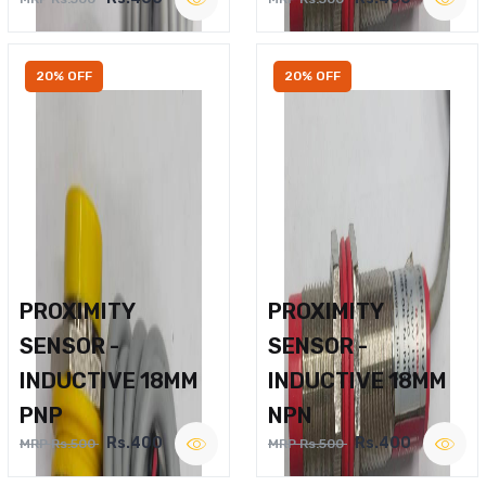
20% OFF
20% OFF
PROXIMITY
PROXIMITY
SENSOR -
SENSOR -
INDUCTIVE 18MM
INDUCTIVE 18MM
PNP
NPN
Rs.400
Rs.400
MRP Rs.500
MRP Rs.500