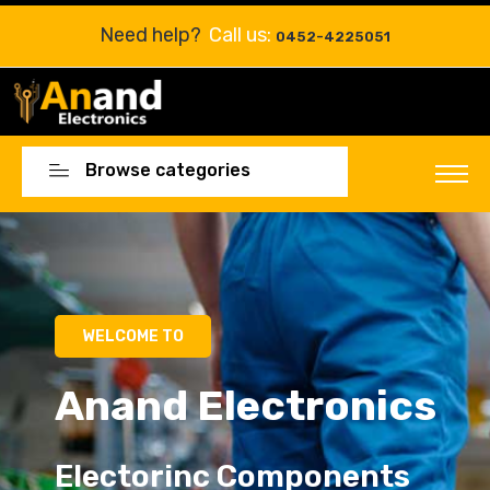
Need help?
Call us:
0452-4225051
Browse categories
WELCOME TO
Anand Electronics
Electorinc Components