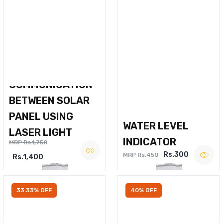
WIRELESS VOICE
COMMUNICATION
BETWEEN SOLAR
PANEL USING
WATER LEVEL
LASER LIGHT
INDICATOR
MRP Rs.1,750
Rs.300
MRP Rs.450
Rs.1,400
33.33% OFF
40% OFF