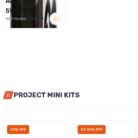
ADAPTOR
5V,12V/1A
Rs.120
MRP Rs.150
PROJECT MINI KITS
20% OFF
33.33% OFF