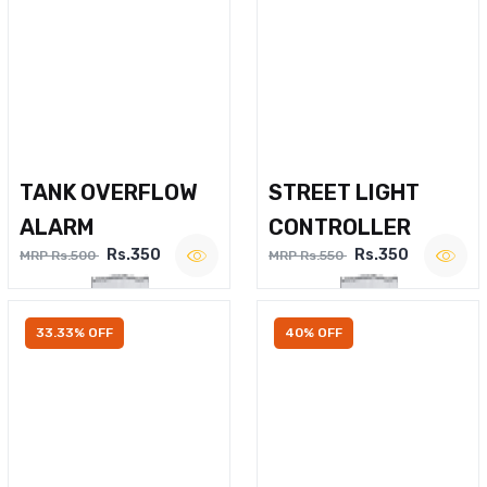
TANK OVERFLOW
STREET LIGHT
ALARM
CONTROLLER
Rs.350
Rs.350
MRP Rs.500
MRP Rs.550
33.33% OFF
40% OFF