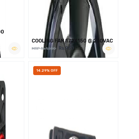
00
COOLING FAN 172X150 @ 230VAC
Rs.950
MRP Rs.1,500
14.29% OFF