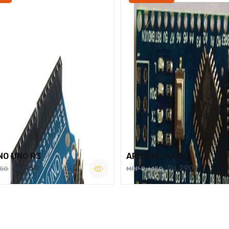
NO UNO R3
ARDUINO NANO
Rs.450
Rs.290
750
MRP Rs.450