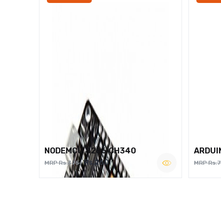
NODEMCU 8266 CH340
ARDUI
Rs.260
MRP Rs.375
MRP Rs.