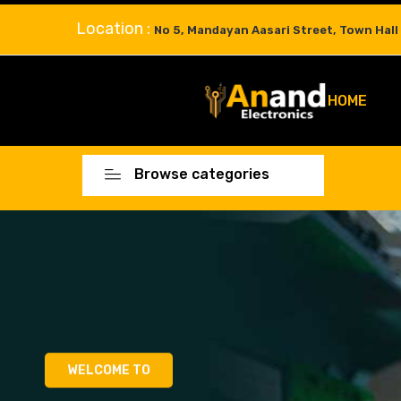
Location :
No 5, Mandayan Aasari Street, Town Hall
HOME
Browse categories
WELCOME TO