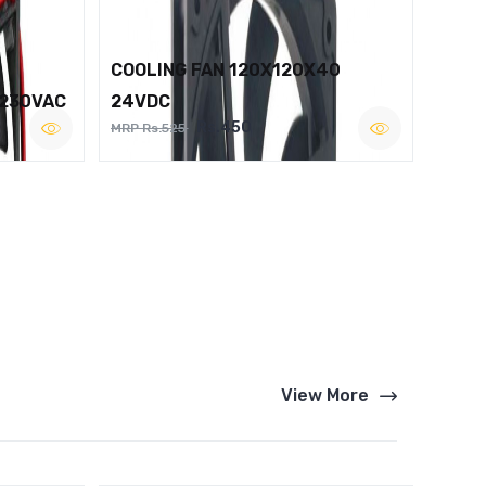
COOLING FAN 120X120X40
 230VAC
24VDC
Rs.450
MRP Rs.525
View More