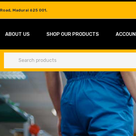
 Road, Madurai 625 001.
ABOUT US
SHOP OUR PRODUCTS
ACCOUN