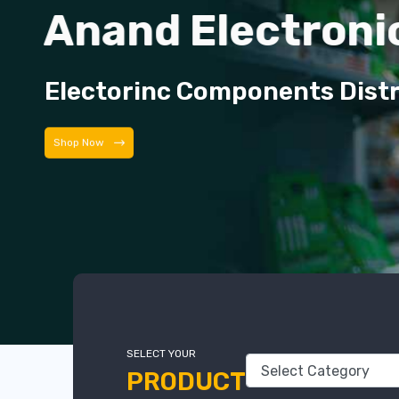
Anand Electroni
Electorinc Components Dist
Shop Now
SELECT YOUR
PRODUCT