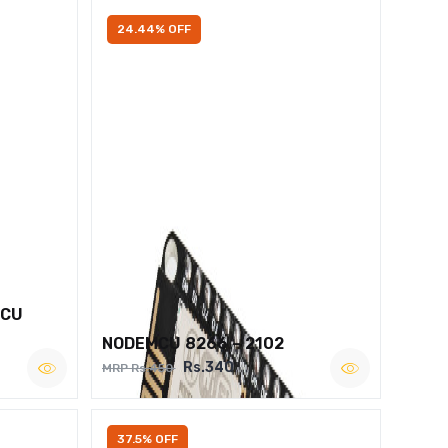
24.44% OFF
MCU
NODEMCU 8266 – 2102
Rs.340
MRP Rs.450
37.5% OFF