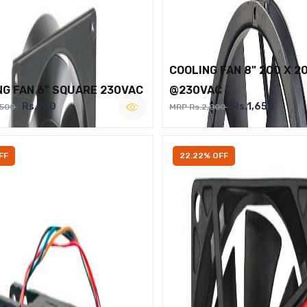
COOLING FAN 8" 200 X 2
NG FAN 6" SQUARE 230VAC
@230VAC
Rs.950
Rs.1,650
,500
MRP Rs.2,000
FF
22.22% OFF