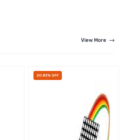
View More
20.83% OFF