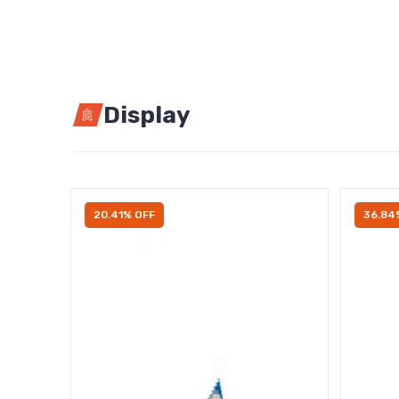
Display
20.41% OFF
36.84