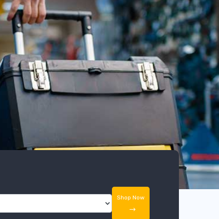
Shop Now