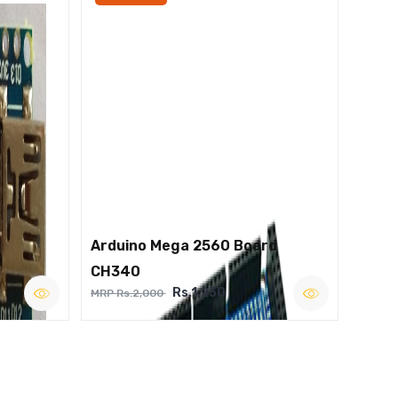
Arduino Mega 2560 Board
CH340
Rs.1,250
MRP Rs.2,000