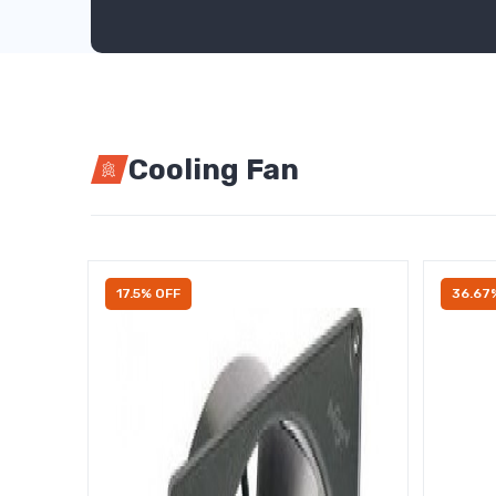
Cooling Fan
17.5% OFF
36.67