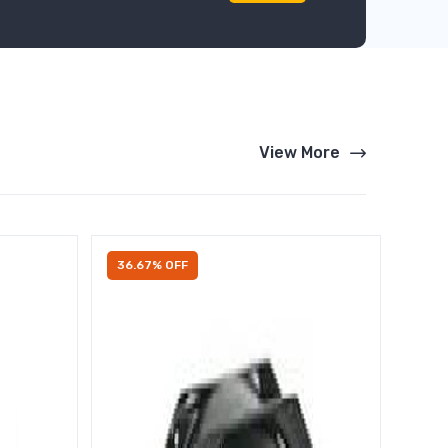
View More
36.67% OFF