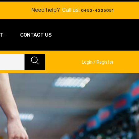
Need help?
Call us:
0452-4225051
T
CONTACT US
Login / Register