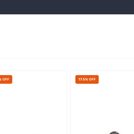
% OFF
17.5% OFF