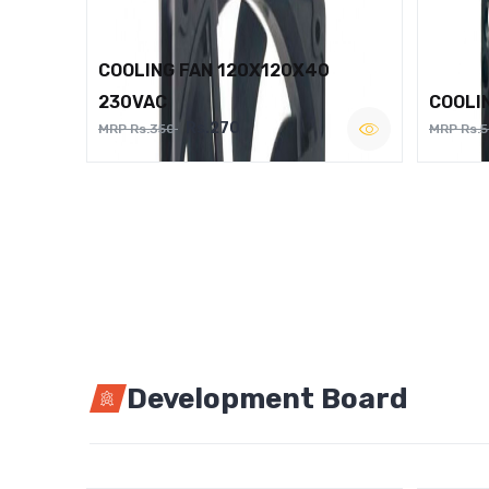
COOLING FAN 120X120X40
230VAC
COOLI
Rs.270
MRP Rs.350
MRP Rs.
Development Board