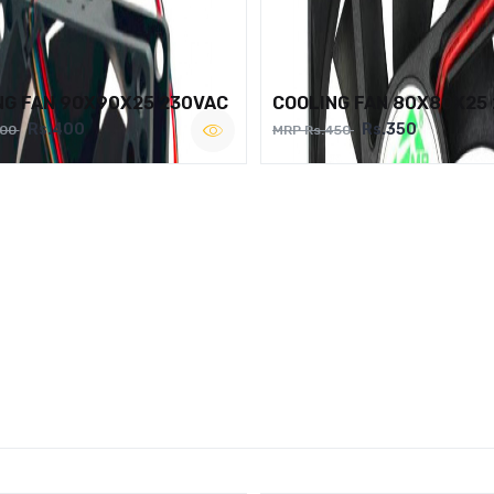
NG FAN 90X90X25 230VAC
COOLING FAN 80X80X25
Rs.400
Rs.350
500
MRP Rs.450