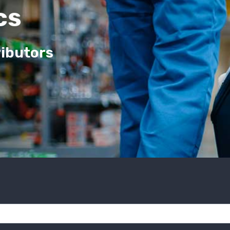
cs
ributors