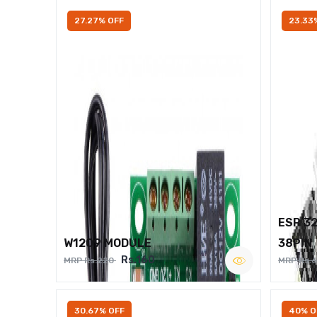
27.27% OFF
23.33
ESP 3
W1209 MODULE
38PIN
Rs.160
MRP Rs.220
MRP Rs.
30.67% OFF
40% O