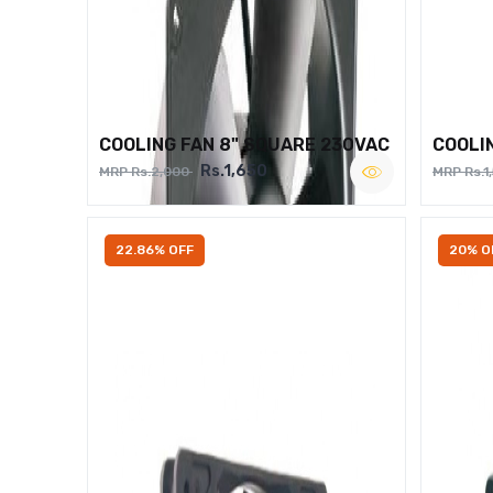
COOLING FAN 8" SQUARE 230VAC
COOLI
Rs.1,650
MRP Rs.2,000
MRP Rs.1
22.86% OFF
20% O