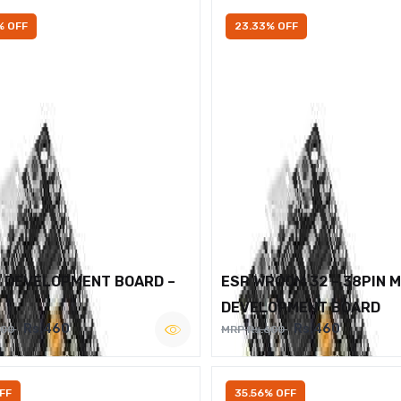
% OFF
23.33% OFF
2 DEVELOPMENT BOARD –
ESP WROOM 32 – 38PIN 
DEVELOPMENT BOARD
Rs.460
Rs.460
600
MRP Rs.600
FF
35.56% OFF