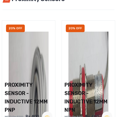
20% OFF
20% OFF
PROXIMITY
PROXIMITY
SENSOR -
SENSOR -
INDUCTIVE 12MM
INDUCTIVE 12MM
PNP
NPN
Rs.400
Rs.400
MRP Rs.500
MRP Rs.500