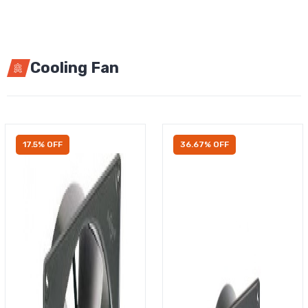
Cooling Fan
17.5% OFF
36.67% OFF