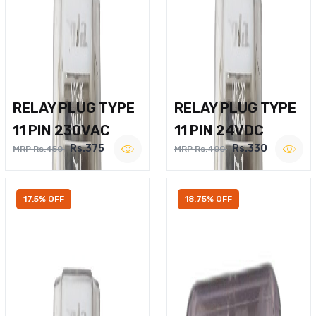
RELAY PLUG TYPE
RELAY PLUG TYPE
11 PIN 230VAC
11 PIN 24VDC
Rs.375
Rs.330
MRP Rs.450
MRP Rs.400
17.5% OFF
18.75% OFF