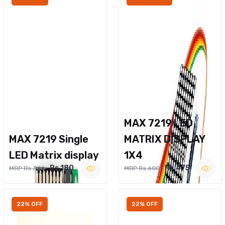
MAX 7219 LED
MAX 7219 Single
MATRIX DISPLAY
LED Matrix display
1X4
Rs.180
Rs.475
MRP Rs.300
MRP Rs.600
22% OFF
22% OFF