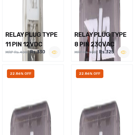
RELAY PLUG TYPE
RELAY PLUG TYPE
11 PIN 12VDC
8 PIN 230VAC
Rs.330
Rs.325
MRP Rs.400
MRP Rs.400
22.86% OFF
22.86% OFF