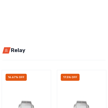
Relay
16.67% OFF
17.5% OFF