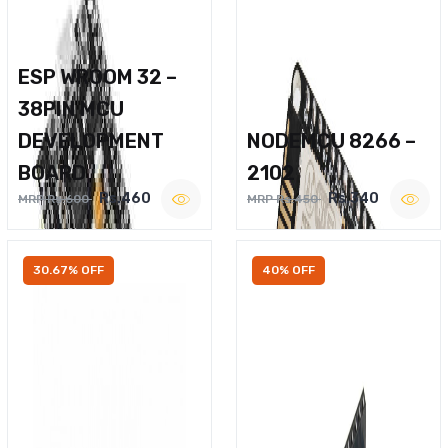
ESP WROOM 32 –
38PIN MCU
DEVELOPMENT
NODEMCU 8266 –
BOARD
2102
Rs.460
Rs.340
MRP Rs.600
MRP Rs.450
30.67% OFF
40% OFF