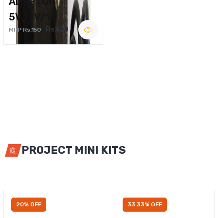
ADAPTOR
5V,12V/1A
Rs.120
MRP Rs.150
PROJECT MINI KITS
20% OFF
33.33% OFF