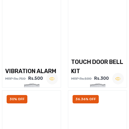
TOUCH DOOR BELL
VIBRATION ALARM
KIT
Rs.500
Rs.300
MRP Rs.750
MRP Rs.500
30% OFF
36.36% OFF