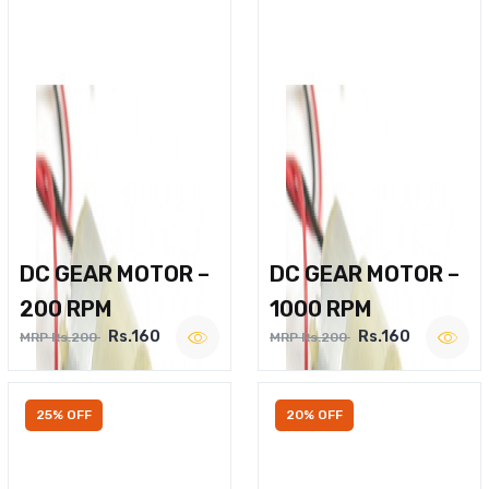
DC GEAR MOTOR –
DC GEAR MOTOR –
200 RPM
1000 RPM
Rs.160
Rs.160
MRP Rs.200
MRP Rs.200
25% OFF
20% OFF