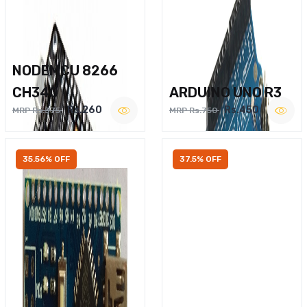
NODEMCU 8266
CH340
ARDUINO UNO R3
Rs.260
Rs.450
MRP Rs.375
MRP Rs.750
35.56% OFF
37.5% OFF