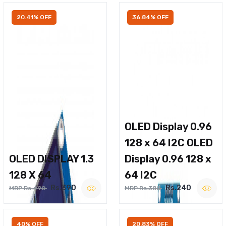
20.41% OFF
36.84% OFF
OLED Display 0.96
128 x 64 I2C OLED
OLED DISPLAY 1.3
Display 0.96 128 x
128 X 64
64 I2C
Rs.390
Rs.240
MRP Rs.490
MRP Rs.380
40% OFF
20.83% OFF