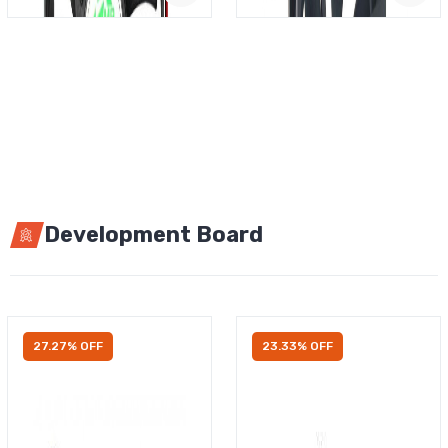
Development Board
27.27% OFF
23.33% OFF