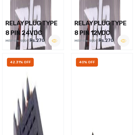
RELAY PLUG TYPE
RELAY PLUG TYPE
8 PIN 24VDC
8 PIN 12VDC
Rs.270
Rs.270
MRP Rs.350
MRP Rs.350
42.31% OFF
40% OFF