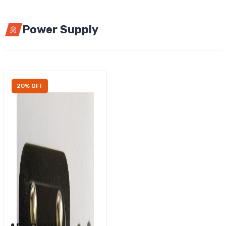
Power Supply
20% OFF