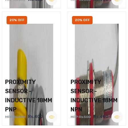
20% OFF
20% OFF
PROXIMITY
PROXIMITY
SENSOR -
SENSOR -
INDUCTIVE 18MM
INDUCTIVE 18MM
PNP
NPN
Rs.400
Rs.400
MRP Rs.500
MRP Rs.500