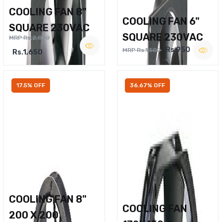
COOLING FAN 8"
COOLING FAN 6"
SQUARE 230VAC
SQUARE 230VAC
MRP Rs.2,000
Rs.950
MRP Rs.1,500
Rs.1,650
17.5% OFF
36.67% OFF
COOLING FAN 8"
COOLING FAN
200 X 200