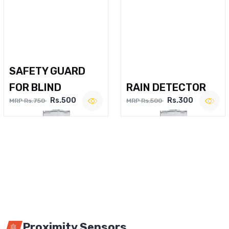
SAFETY GUARD
FOR BLIND
RAIN DETECTOR
Rs.500
Rs.300
MRP Rs.750
MRP Rs.500
Proximity Sensors