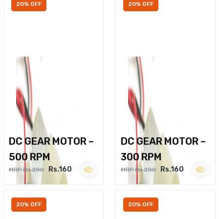
20% OFF
20% OFF
DC GEAR MOTOR –
DC GEAR MOTOR –
500 RPM
300 RPM
Rs.160
Rs.160
MRP Rs.200
MRP Rs.200
20% OFF
20% OFF