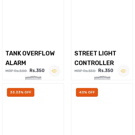
TANK OVERFLOW
STREET LIGHT
ALARM
CONTROLLER
Rs.350
Rs.350
MRP Rs.500
MRP Rs.550
33.33% OFF
40% OFF