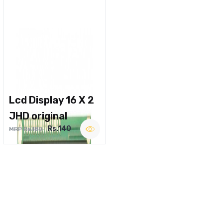
Lcd Display 16 X 2
JHD original
Rs.140
MRP Rs.180