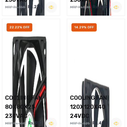
Rs.270
Rs.400
MRP Rs.350
MRP Rs.500
22.22% OFF
14.29% OFF
COOLING FAN
COOLING FAN
80X80X25
120X120X40
230VAC
24VDC
Rs.350
Rs.450
MRP Rs.450
MRP Rs.525