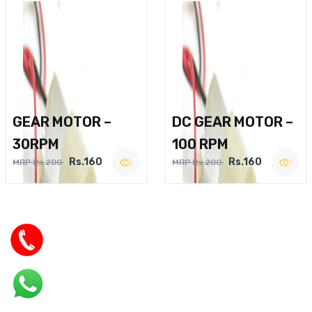
GEAR MOTOR –
DC GEAR MOTOR –
30RPM
100 RPM
Rs.160
Rs.160
MRP Rs.200
MRP Rs.200