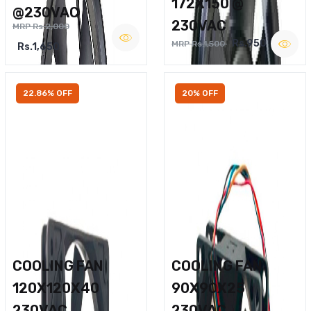
172X150 @
@230VAC
230VAC
MRP Rs.2,000
Rs.950
MRP Rs.1,500
Rs.1,650
22.86% OFF
20% OFF
COOLING FAN
COOLING FAN
120X120X40
90X90X25
230VAC
230VAC