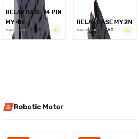
RELAY BASE 14 PIN
MY 4N
RELAY BASE MY 2N
Rs.75
Rs.60
MRP Rs.130
MRP Rs.100
Robotic Motor