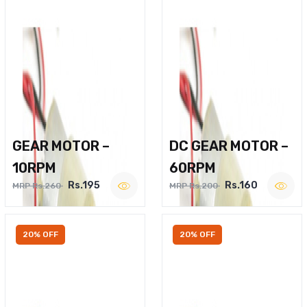
GEAR MOTOR –
DC GEAR MOTOR –
10RPM
60RPM
Rs.195
Rs.160
MRP Rs.260
MRP Rs.200
20% OFF
20% OFF