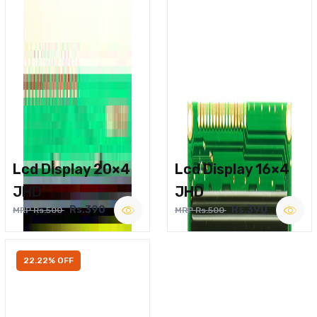
Lcd Display 20×4
Lcd Display 16×4
JHD
JHD
Rs.390
Rs.390
MRP Rs.500
MRP Rs.500
22.22% OFF