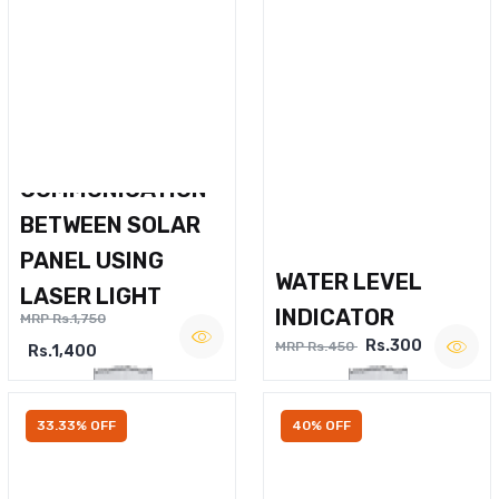
WIRELESS VOICE
COMMUNICATION
BETWEEN SOLAR
PANEL USING
WATER LEVEL
LASER LIGHT
INDICATOR
MRP Rs.1,750
Rs.300
MRP Rs.450
Rs.1,400
33.33% OFF
40% OFF