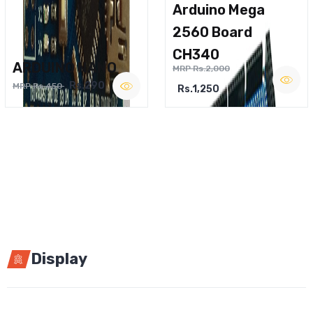
Arduino Mega
2560 Board
CH340
ARDUINO NANO
MRP Rs.2,000
Rs.290
MRP Rs.450
Rs.1,250
Display