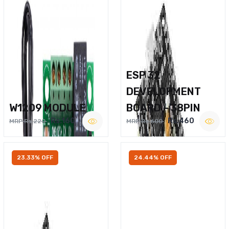
ESP 32
DEVELOPMENT
W1209 MODULE
BOARD – 38PIN
Rs.160
Rs.460
MRP Rs.220
MRP Rs.600
23.33% OFF
24.44% OFF