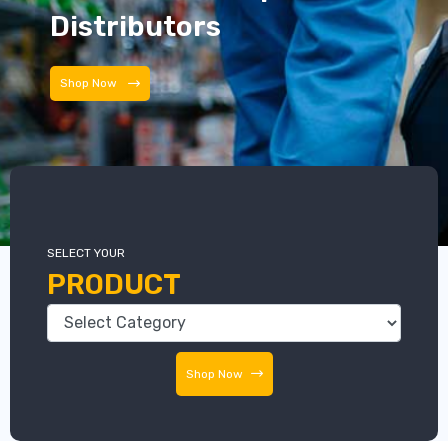
Distributors
Distributors
SELECT YOUR
PRODUCT
Shop Now