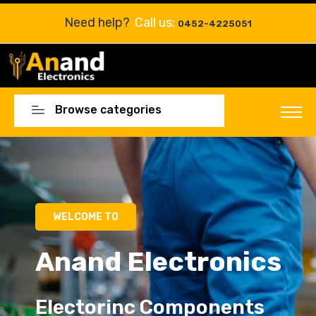
Need help?
Call us:
0452-4225051
Browse categories
Electorinc Components
Electorinc Components