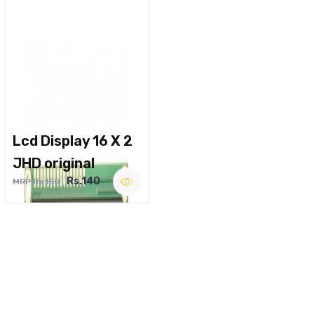
Lcd Display 16 X 2
JHD original
Rs.140
MRP Rs.180