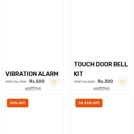
TOUCH DOOR BELL
VIBRATION ALARM
KIT
Rs.500
Rs.300
MRP Rs.750
MRP Rs.500
30% OFF
36.36% OFF