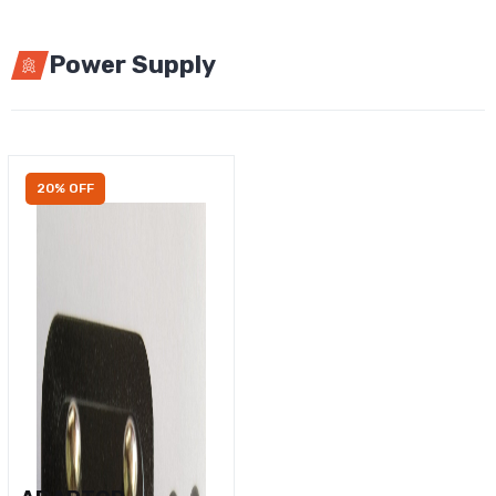
Power Supply
20% OFF