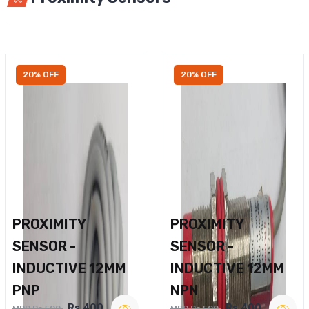
20% OFF
20% OFF
PROXIMITY
PROXIMITY
SENSOR -
SENSOR -
INDUCTIVE 12MM
INDUCTIVE 12MM
PNP
NPN
Rs.400
Rs.400
MRP Rs.500
MRP Rs.500