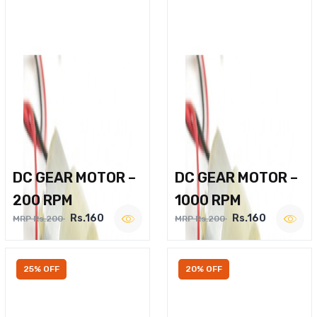
DC GEAR MOTOR –
DC GEAR MOTOR –
200 RPM
1000 RPM
Rs.160
Rs.160
MRP Rs.200
MRP Rs.200
25% OFF
20% OFF