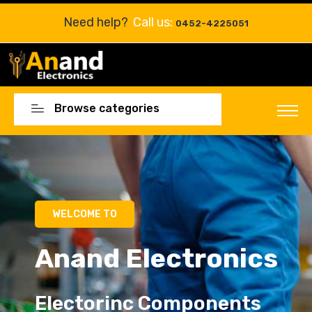
Need help?
Call us:
0452-4225051
Browse categories
Electorinc Components
Electorinc Components