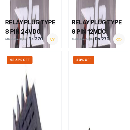
RELAY PLUG TYPE
RELAY PLUG TYPE
8 PIN 24VDC
8 PIN 12VDC
Rs.270
Rs.270
MRP Rs.350
MRP Rs.350
42.31% OFF
40% OFF