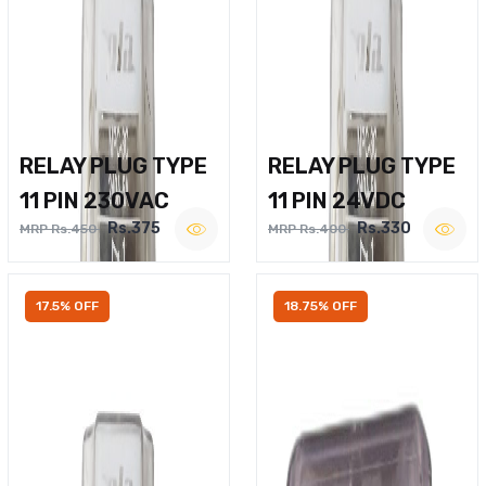
RELAY PLUG TYPE
RELAY PLUG TYPE
11 PIN 230VAC
11 PIN 24VDC
Rs.375
Rs.330
MRP Rs.450
MRP Rs.400
17.5% OFF
18.75% OFF