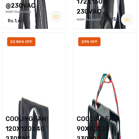
172X150 @
@230VAC
230VAC
MRP Rs.2,000
Rs.950
MRP Rs.1,500
Rs.1,650
22.86% OFF
20% OFF
COOLING FAN
COOLING FAN
120X120X40
90X90X25
230VAC
230VAC