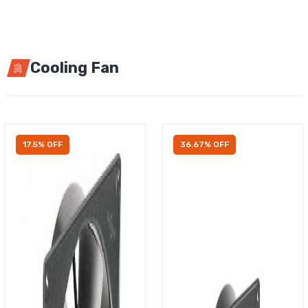
Cooling Fan
17.5% OFF
36.67% OFF