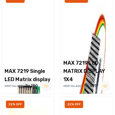
MAX 7219 LED
MAX 7219 Single
MATRIX DISPLAY
LED Matrix display
1X4
Rs.180
Rs.475
MRP Rs.300
MRP Rs.600
22% OFF
22% OFF