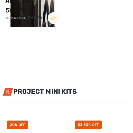
ADAPTOR
5V,12V/1A
Rs.120
MRP Rs.150
PROJECT MINI KITS
20% OFF
33.33% OFF