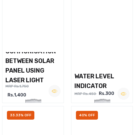
WIRELESS VOICE
COMMUNICATION
BETWEEN SOLAR
PANEL USING
WATER LEVEL
LASER LIGHT
INDICATOR
MRP Rs.1,750
Rs.300
MRP Rs.450
Rs.1,400
33.33% OFF
40% OFF