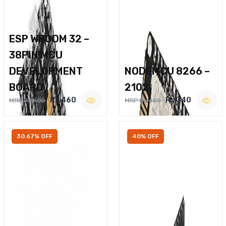
ESP WROOM 32 –
38PIN MCU
DEVELOPMENT
NODEMCU 8266 –
BOARD
2102
Rs.460
Rs.340
MRP Rs.600
MRP Rs.450
30.67% OFF
40% OFF