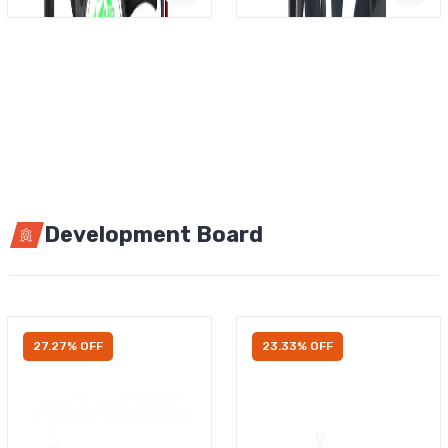
Development Board
27.27% OFF
23.33% OFF