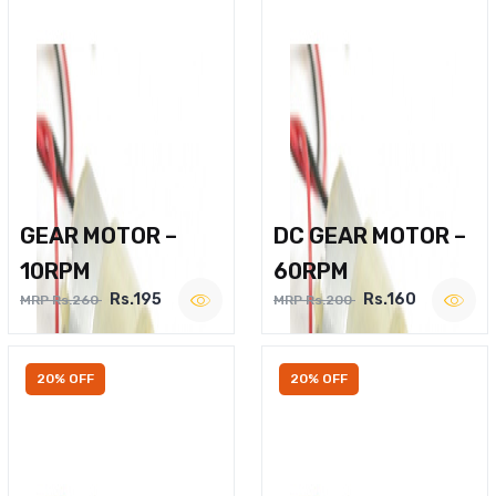
GEAR MOTOR –
DC GEAR MOTOR –
10RPM
60RPM
Rs.195
Rs.160
MRP Rs.260
MRP Rs.200
20% OFF
20% OFF