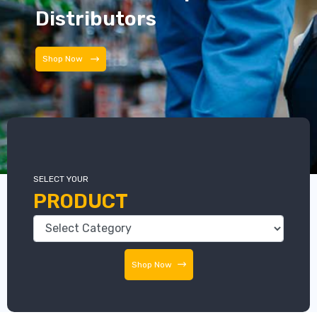
Distributors
Distributors
SELECT YOUR
PRODUCT
Shop Now