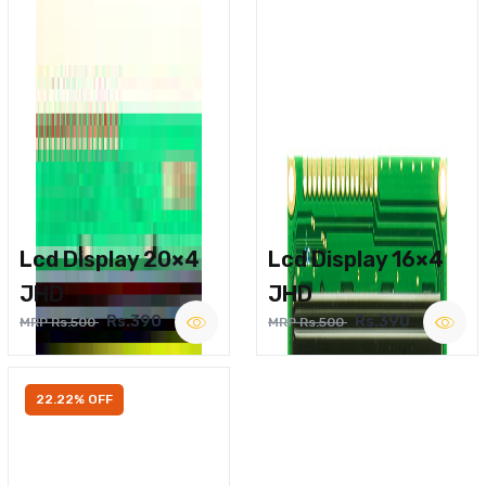
Lcd Display 20×4
Lcd Display 16×4
JHD
JHD
Rs.390
Rs.390
MRP Rs.500
MRP Rs.500
22.22% OFF