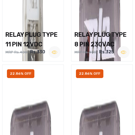
RELAY PLUG TYPE
RELAY PLUG TYPE
11 PIN 12VDC
8 PIN 230VAC
Rs.330
Rs.325
MRP Rs.400
MRP Rs.400
22.86% OFF
22.86% OFF