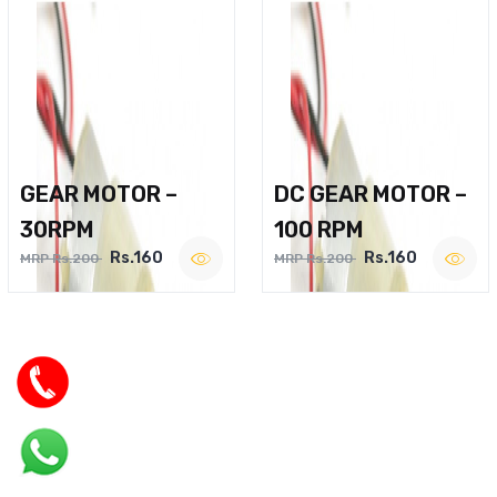
GEAR MOTOR –
DC GEAR MOTOR –
30RPM
100 RPM
Rs.160
Rs.160
MRP Rs.200
MRP Rs.200