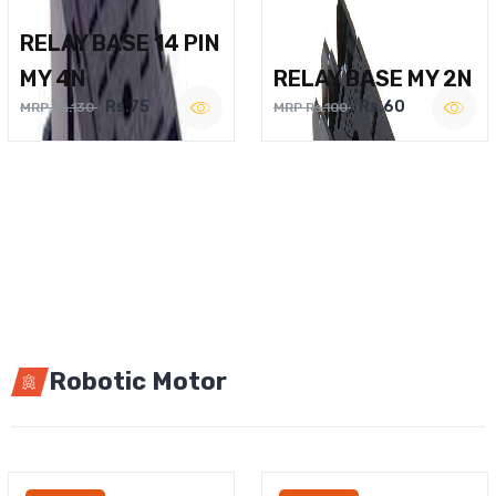
RELAY BASE 14 PIN
MY 4N
RELAY BASE MY 2N
Rs.75
Rs.60
MRP Rs.130
MRP Rs.100
Robotic Motor