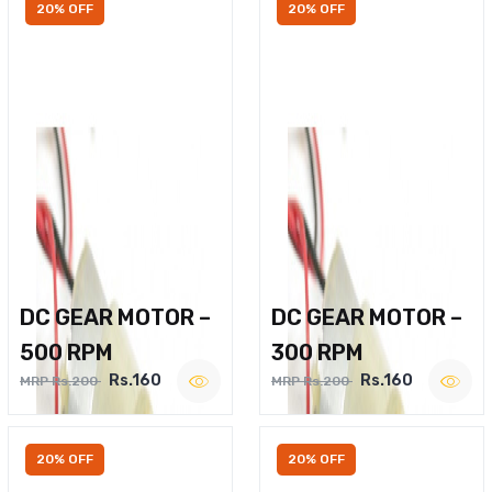
20% OFF
20% OFF
DC GEAR MOTOR –
DC GEAR MOTOR –
500 RPM
300 RPM
Rs.160
Rs.160
MRP Rs.200
MRP Rs.200
20% OFF
20% OFF