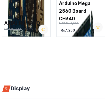
Arduino Mega
2560 Board
CH340
ARDUINO NANO
MRP Rs.2,000
Rs.290
MRP Rs.450
Rs.1,250
Display