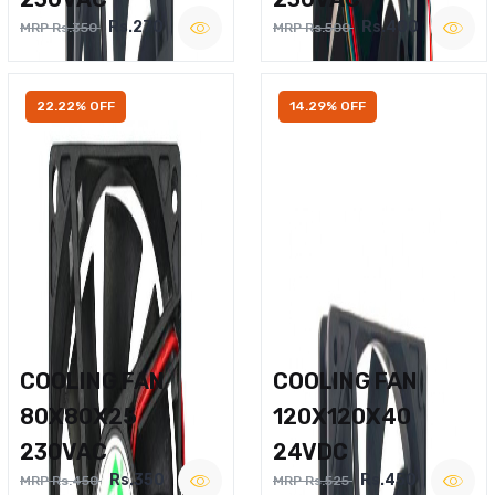
Rs.270
Rs.400
MRP Rs.350
MRP Rs.500
22.22% OFF
14.29% OFF
COOLING FAN
COOLING FAN
80X80X25
120X120X40
230VAC
24VDC
Rs.350
Rs.450
MRP Rs.450
MRP Rs.525