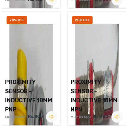
20% OFF
20% OFF
PROXIMITY
PROXIMITY
SENSOR -
SENSOR -
INDUCTIVE 18MM
INDUCTIVE 18MM
PNP
NPN
Rs.400
Rs.400
MRP Rs.500
MRP Rs.500