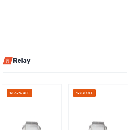
Relay
16.67% OFF
17.5% OFF