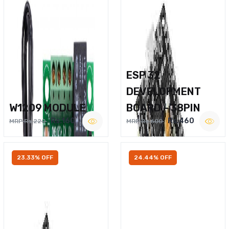
ESP 32
DEVELOPMENT
W1209 MODULE
BOARD – 38PIN
Rs.160
Rs.460
MRP Rs.220
MRP Rs.600
23.33% OFF
24.44% OFF