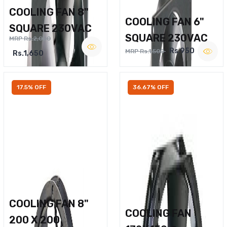
COOLING FAN 8"
COOLING FAN 6"
SQUARE 230VAC
SQUARE 230VAC
MRP Rs.2,000
Rs.950
MRP Rs.1,500
Rs.1,650
17.5% OFF
36.67% OFF
COOLING FAN 8"
COOLING FAN
200 X 200