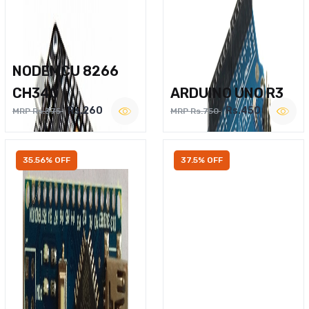
NODEMCU 8266
CH340
ARDUINO UNO R3
Rs.260
Rs.450
MRP Rs.375
MRP Rs.750
35.56% OFF
37.5% OFF