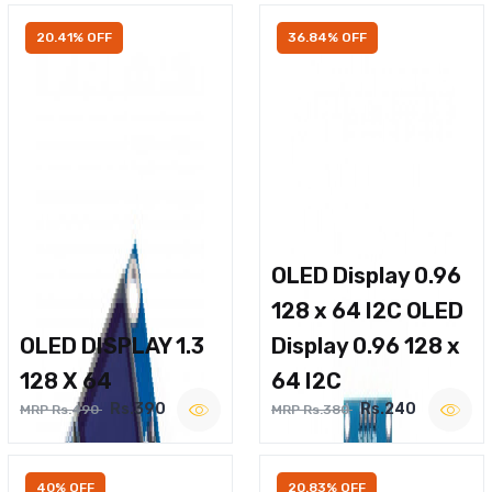
20.41% OFF
36.84% OFF
OLED Display 0.96
128 x 64 I2C OLED
OLED DISPLAY 1.3
Display 0.96 128 x
128 X 64
64 I2C
Rs.390
Rs.240
MRP Rs.490
MRP Rs.380
40% OFF
20.83% OFF