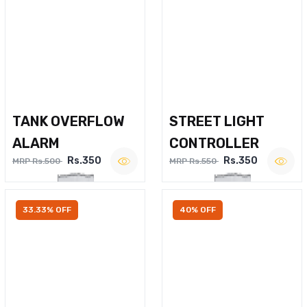
TANK OVERFLOW
STREET LIGHT
ALARM
CONTROLLER
Rs.350
Rs.350
MRP Rs.500
MRP Rs.550
33.33% OFF
40% OFF