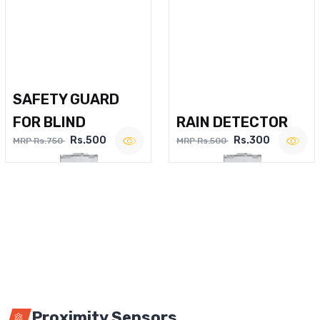
SAFETY GUARD
FOR BLIND
RAIN DETECTOR
Rs.500
Rs.300
MRP Rs.750
MRP Rs.500
Proximity Sensors