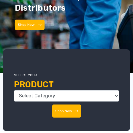
Distributors
Shop Now
SELECT YOUR
PRODUCT
Shop Now