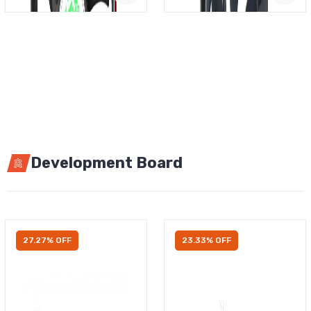
Development Board
27.27% OFF
23.33% OFF