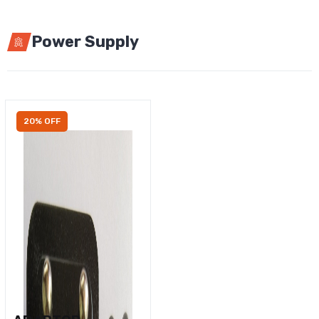
Power Supply
20% OFF