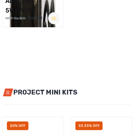
ADAPTOR
5V,12V/1A
Rs.120
MRP Rs.150
PROJECT MINI KITS
20% OFF
33.33% OFF