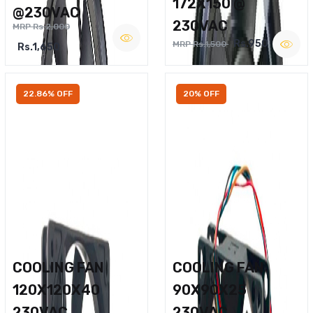
172X150 @
@230VAC
230VAC
MRP Rs.2,000
Rs.950
MRP Rs.1,500
Rs.1,650
22.86% OFF
20% OFF
COOLING FAN
COOLING FAN
120X120X40
90X90X25
230VAC
230VAC