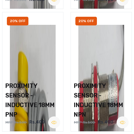
20% OFF
20% OFF
PROXIMITY
PROXIMITY
SENSOR -
SENSOR -
INDUCTIVE 18MM
INDUCTIVE 18MM
PNP
NPN
Rs.400
Rs.400
MRP Rs.500
MRP Rs.500