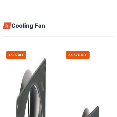
Cooling Fan
17.5% OFF
36.67% OFF