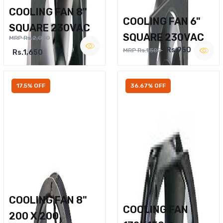
COOLING FAN 8"
COOLING FAN 6"
SQUARE 230VAC
SQUARE 230VAC
MRP Rs.2,000
Rs.950
MRP Rs.1,500
Rs.1,650
17.5% OFF
36.67% OFF
COOLING FAN 8"
COOLING FAN
200 X 200