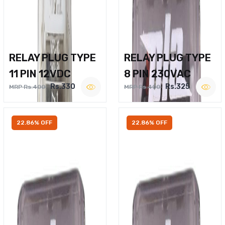
RELAY PLUG TYPE
RELAY PLUG TYPE
11 PIN 12VDC
8 PIN 230VAC
Rs.330
Rs.325
MRP Rs.400
MRP Rs.400
22.86% OFF
22.86% OFF