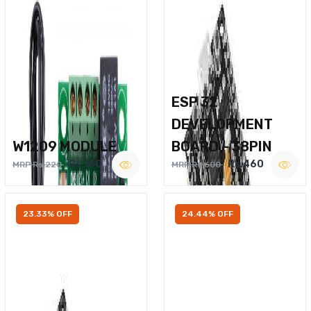
ESP 32
DEVELOPMENT
W1209 MODULE
BOARD – 38PIN
Rs.160
Rs.460
MRP Rs.220
MRP Rs.600
23.33% OFF
24.44% OFF