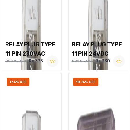
RELAY PLUG TYPE
RELAY PLUG TYPE
11 PIN 230VAC
11 PIN 24VDC
Rs.375
Rs.330
MRP Rs.450
MRP Rs.400
17.5% OFF
18.75% OFF