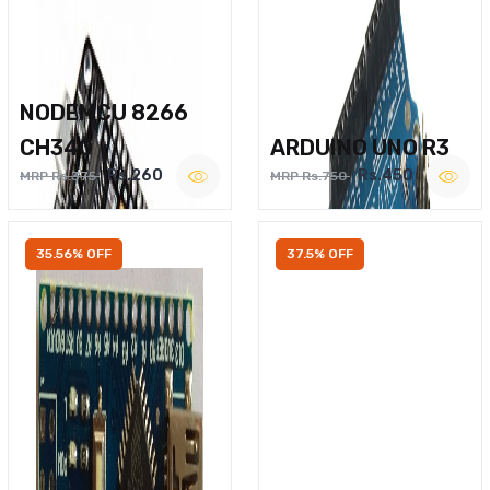
NODEMCU 8266
CH340
ARDUINO UNO R3
Rs.260
Rs.450
MRP Rs.375
MRP Rs.750
35.56% OFF
37.5% OFF