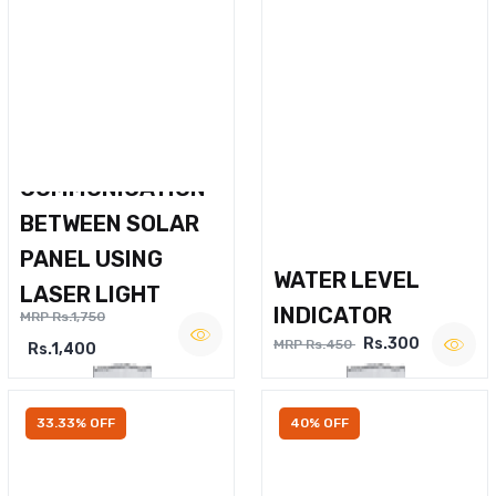
WIRELESS VOICE
COMMUNICATION
BETWEEN SOLAR
PANEL USING
WATER LEVEL
LASER LIGHT
INDICATOR
MRP Rs.1,750
Rs.300
MRP Rs.450
Rs.1,400
33.33% OFF
40% OFF