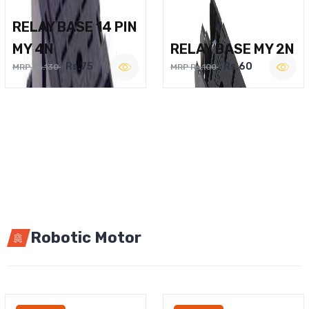
RELAY BASE 14 PIN
MY 4N
RELAY BASE MY 2N
Rs.75
Rs.60
MRP Rs.130
MRP Rs.100
Robotic Motor