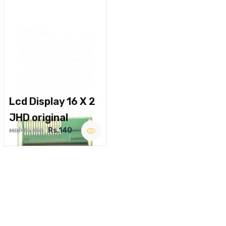
Lcd Display 16 X 2
JHD original
Rs.140
MRP Rs.180