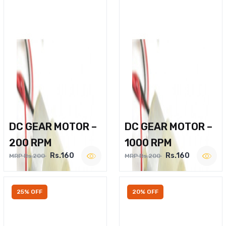
DC GEAR MOTOR –
DC GEAR MOTOR –
200 RPM
1000 RPM
Rs.160
Rs.160
MRP Rs.200
MRP Rs.200
25% OFF
20% OFF