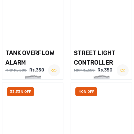
TANK OVERFLOW
STREET LIGHT
ALARM
CONTROLLER
Rs.350
Rs.350
MRP Rs.500
MRP Rs.550
33.33% OFF
40% OFF