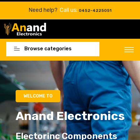
Need help?
Call us:
0452-4225051
Browse categories
WELCOME TO
Anand Electronics
Electorinc Components