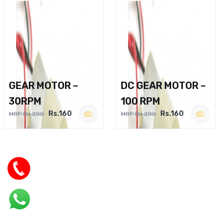
GEAR MOTOR –
DC GEAR MOTOR –
30RPM
100 RPM
Rs.160
Rs.160
MRP Rs.200
MRP Rs.200