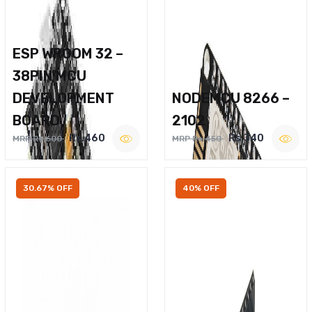
ESP WROOM 32 –
38PIN MCU
DEVELOPMENT
NODEMCU 8266 –
BOARD
2102
Rs.460
Rs.340
MRP Rs.600
MRP Rs.450
30.67% OFF
40% OFF