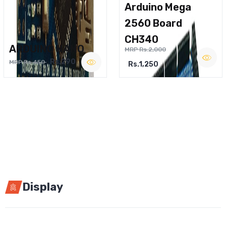
Arduino Mega
2560 Board
CH340
ARDUINO NANO
MRP Rs.2,000
Rs.290
MRP Rs.450
Rs.1,250
Display