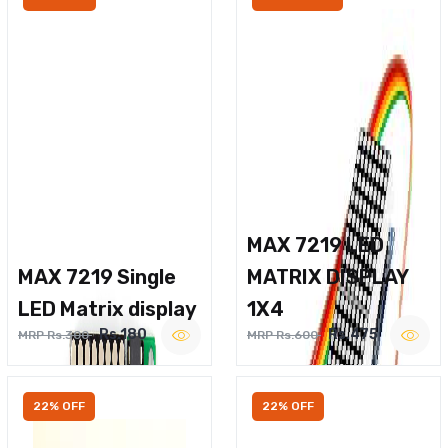
MAX 7219 LED
MAX 7219 Single
MATRIX DISPLAY
LED Matrix display
1X4
Rs.180
Rs.475
MRP Rs.300
MRP Rs.600
22% OFF
22% OFF