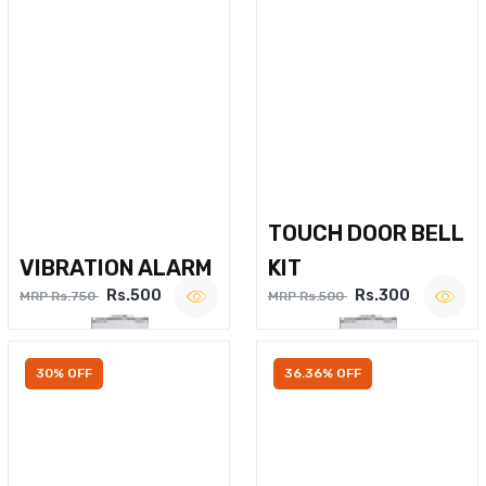
TOUCH DOOR BELL
VIBRATION ALARM
KIT
Rs.500
Rs.300
MRP Rs.750
MRP Rs.500
30% OFF
36.36% OFF