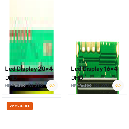
Lcd Display 20×4
Lcd Display 16×4
JHD
JHD
Rs.390
Rs.390
MRP Rs.500
MRP Rs.500
22.22% OFF