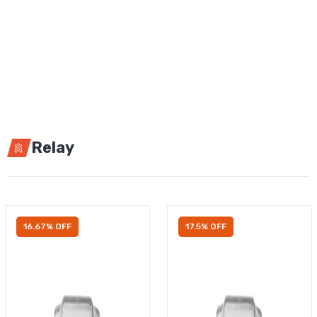
Relay
16.67% OFF
17.5% OFF