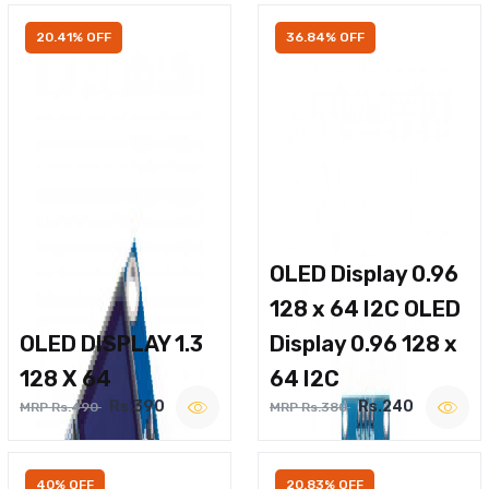
20.41% OFF
36.84% OFF
OLED Display 0.96
128 x 64 I2C OLED
OLED DISPLAY 1.3
Display 0.96 128 x
128 X 64
64 I2C
Rs.390
Rs.240
MRP Rs.490
MRP Rs.380
40% OFF
20.83% OFF