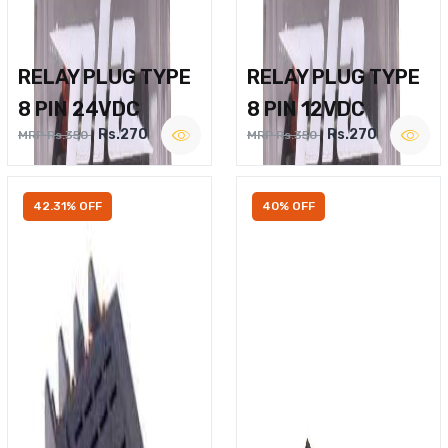
RELAY PLUG TYPE
RELAY PLUG TYPE
8 PIN 24VDC
8 PIN 12VDC
Rs.270
Rs.270
MRP Rs.350
MRP Rs.350
42.31% OFF
40% OFF