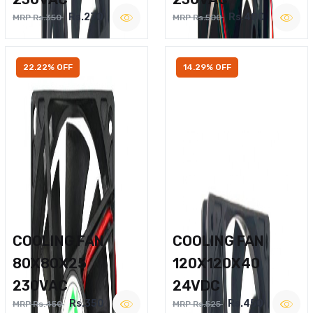
Rs.270
Rs.400
MRP Rs.350
MRP Rs.500
22.22% OFF
14.29% OFF
COOLING FAN
COOLING FAN
80X80X25
120X120X40
230VAC
24VDC
Rs.350
Rs.450
MRP Rs.450
MRP Rs.525