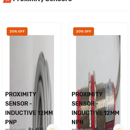
20% OFF
20% OFF
PROXIMITY
PROXIMITY
SENSOR -
SENSOR -
INDUCTIVE 12MM
INDUCTIVE 12MM
PNP
NPN
Rs.400
Rs.400
MRP Rs.500
MRP Rs.500