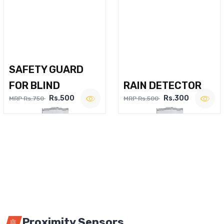
SAFETY GUARD
FOR BLIND
RAIN DETECTOR
Rs.500
Rs.300
MRP Rs.750
MRP Rs.500
Proximity Sensors