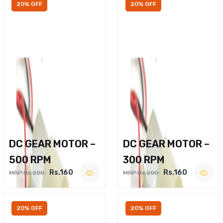
20% OFF
20% OFF
DC GEAR MOTOR –
DC GEAR MOTOR –
500 RPM
300 RPM
Rs.160
Rs.160
MRP Rs.200
MRP Rs.200
20% OFF
20% OFF