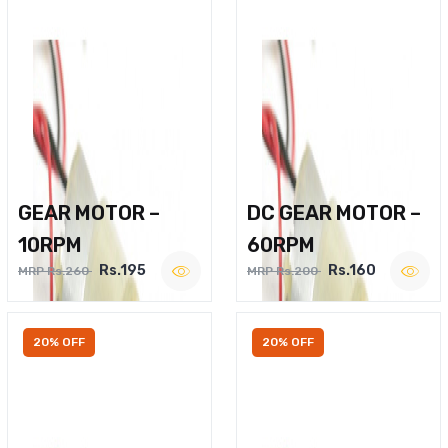
GEAR MOTOR –
DC GEAR MOTOR –
10RPM
60RPM
Rs.195
Rs.160
MRP Rs.260
MRP Rs.200
20% OFF
20% OFF