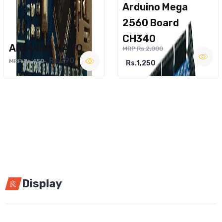
Arduino Mega
2560 Board
CH340
ARDUINO NANO
MRP Rs.2,000
Rs.290
MRP Rs.450
Rs.1,250
Display