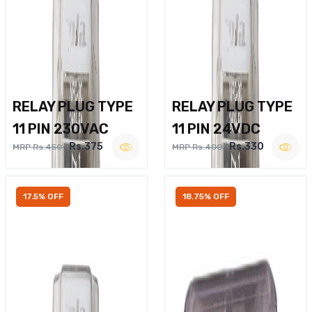
RELAY PLUG TYPE
RELAY PLUG TYPE
11 PIN 230VAC
11 PIN 24VDC
Rs.375
Rs.330
MRP Rs.450
MRP Rs.400
17.5% OFF
18.75% OFF