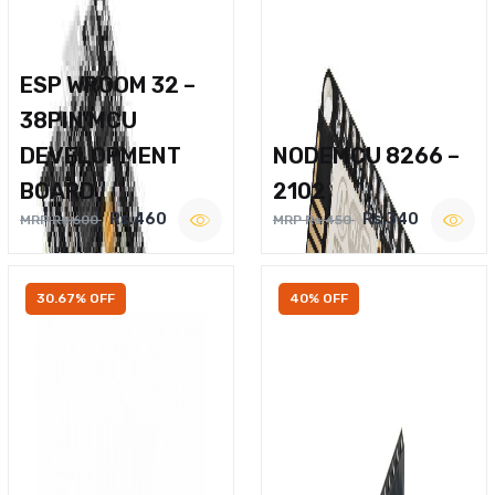
ESP WROOM 32 –
38PIN MCU
DEVELOPMENT
NODEMCU 8266 –
BOARD
2102
Rs.460
Rs.340
MRP Rs.600
MRP Rs.450
30.67% OFF
40% OFF