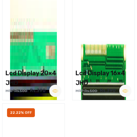
Lcd Display 20×4
Lcd Display 16×4
JHD
JHD
Rs.390
Rs.390
MRP Rs.500
MRP Rs.500
22.22% OFF