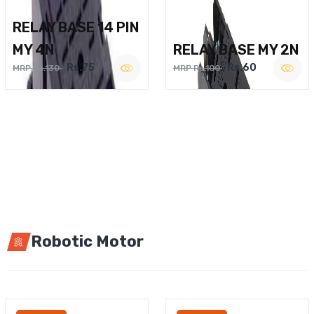
RELAY BASE 14 PIN
MY 4N
RELAY BASE MY 2N
Rs.75
Rs.60
MRP Rs.130
MRP Rs.100
Robotic Motor