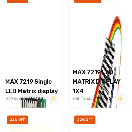
MAX 7219 LED
MAX 7219 Single
MATRIX DISPLAY
LED Matrix display
1X4
Rs.180
Rs.475
MRP Rs.300
MRP Rs.600
22% OFF
22% OFF