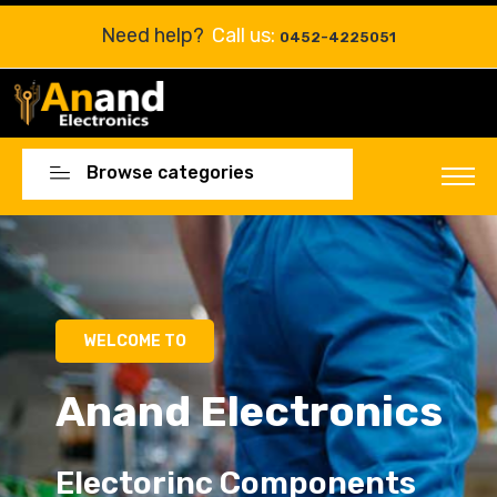
Need help?
Call us:
0452-4225051
Browse categories
Electorinc Components
Electorinc Components