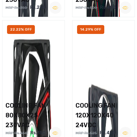
Rs.270
Rs.400
MRP Rs.350
MRP Rs.500
22.22% OFF
14.29% OFF
COOLING FAN
COOLING FAN
80X80X25
120X120X40
230VAC
24VDC
Rs.350
Rs.450
MRP Rs.450
MRP Rs.525