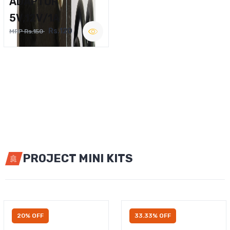
ADAPTOR
5V,12V/1A
Rs.120
MRP Rs.150
PROJECT MINI KITS
20% OFF
33.33% OFF