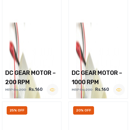
DC GEAR MOTOR –
DC GEAR MOTOR –
200 RPM
1000 RPM
Rs.160
Rs.160
MRP Rs.200
MRP Rs.200
25% OFF
20% OFF