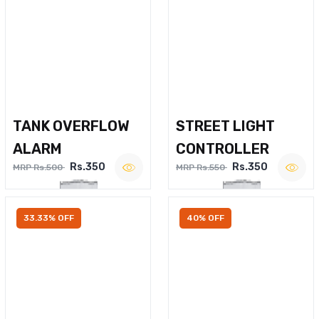
TANK OVERFLOW
STREET LIGHT
ALARM
CONTROLLER
Rs.350
Rs.350
MRP Rs.500
MRP Rs.550
33.33% OFF
40% OFF