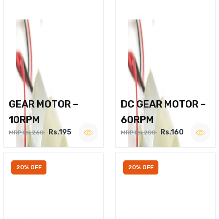
GEAR MOTOR –
DC GEAR MOTOR –
10RPM
60RPM
Rs.195
Rs.160
MRP Rs.260
MRP Rs.200
20% OFF
20% OFF