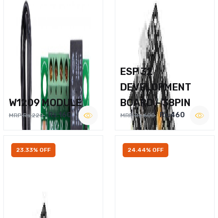
ESP 32
DEVELOPMENT
W1209 MODULE
BOARD – 38PIN
Rs.160
Rs.460
MRP Rs.220
MRP Rs.600
23.33% OFF
24.44% OFF