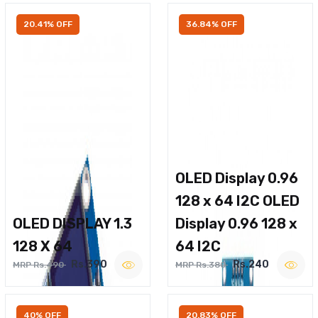
20.41% OFF
36.84% OFF
OLED Display 0.96
128 x 64 I2C OLED
OLED DISPLAY 1.3
Display 0.96 128 x
128 X 64
64 I2C
Rs.390
Rs.240
MRP Rs.490
MRP Rs.380
40% OFF
20.83% OFF