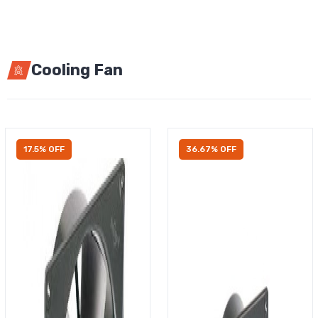
Cooling Fan
17.5% OFF
36.67% OFF