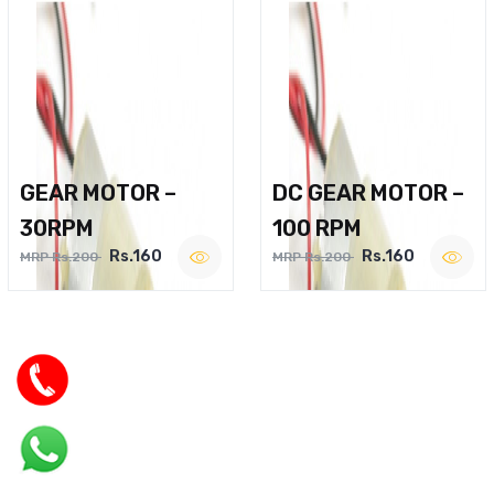
GEAR MOTOR –
DC GEAR MOTOR –
30RPM
100 RPM
Rs.160
Rs.160
MRP Rs.200
MRP Rs.200