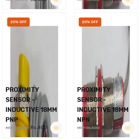
20% OFF
20% OFF
PROXIMITY
PROXIMITY
SENSOR -
SENSOR -
INDUCTIVE 18MM
INDUCTIVE 18MM
PNP
NPN
Rs.400
Rs.400
MRP Rs.500
MRP Rs.500