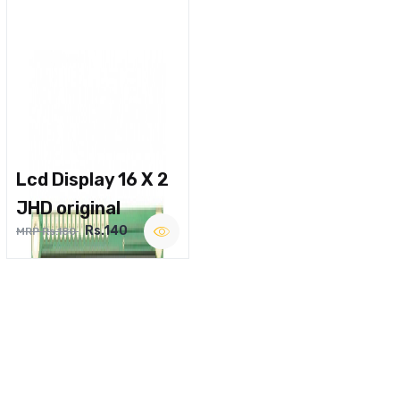
Lcd Display 16 X 2
JHD original
Rs.140
MRP Rs.180