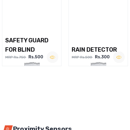
SAFETY GUARD
FOR BLIND
RAIN DETECTOR
Rs.500
Rs.300
MRP Rs.750
MRP Rs.500
Proximity Sensors