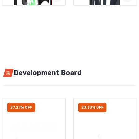
Development Board
27.27% OFF
23.33% OFF