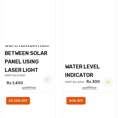
WIRELESS VOICE
COMMUNICATION
BETWEEN SOLAR
PANEL USING
WATER LEVEL
LASER LIGHT
INDICATOR
MRP Rs.1,750
Rs.300
MRP Rs.450
Rs.1,400
33.33% OFF
40% OFF