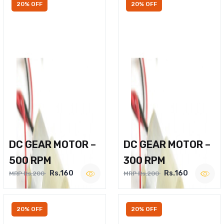
20% OFF
20% OFF
DC GEAR MOTOR –
DC GEAR MOTOR –
500 RPM
300 RPM
Rs.160
Rs.160
MRP Rs.200
MRP Rs.200
20% OFF
20% OFF