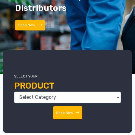
Distributors
Distributors
SELECT YOUR
PRODUCT
Shop Now