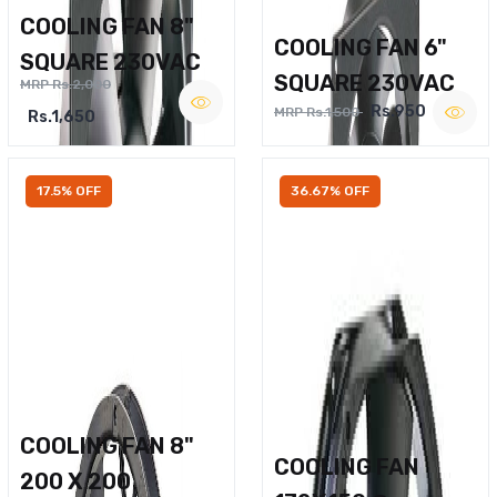
COOLING FAN 8"
COOLING FAN 6"
SQUARE 230VAC
SQUARE 230VAC
MRP Rs.2,000
Rs.950
MRP Rs.1,500
Rs.1,650
17.5% OFF
36.67% OFF
COOLING FAN 8"
COOLING FAN
200 X 200