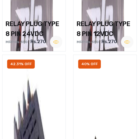
RELAY PLUG TYPE
RELAY PLUG TYPE
8 PIN 24VDC
8 PIN 12VDC
Rs.270
Rs.270
MRP Rs.350
MRP Rs.350
42.31% OFF
40% OFF