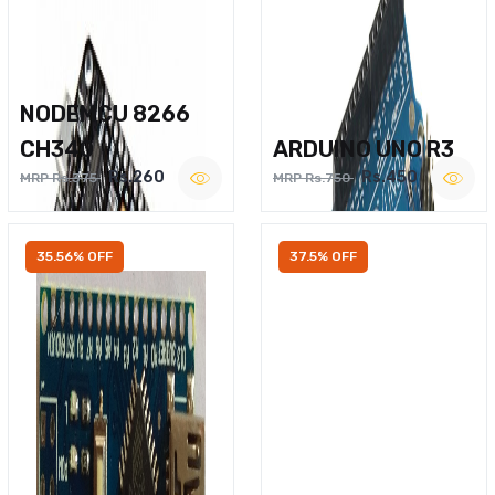
NODEMCU 8266
CH340
ARDUINO UNO R3
Rs.260
Rs.450
MRP Rs.375
MRP Rs.750
35.56% OFF
37.5% OFF