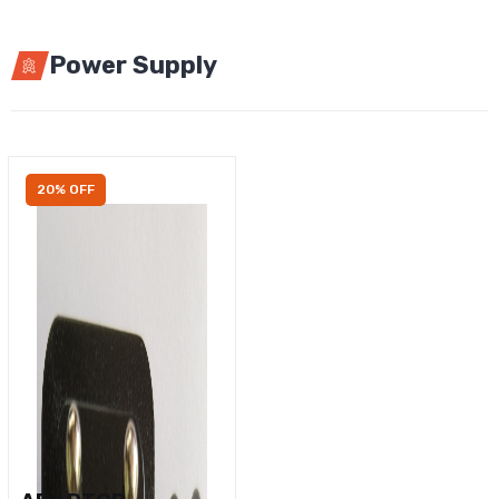
Power Supply
20% OFF