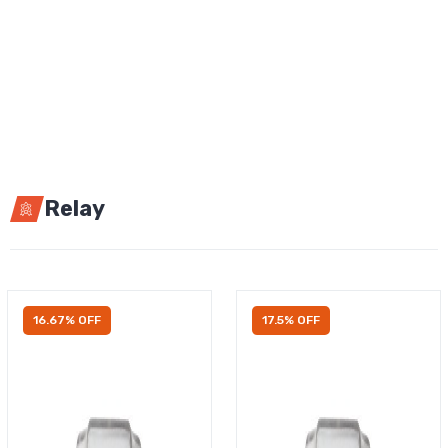
Relay
16.67% OFF
17.5% OFF