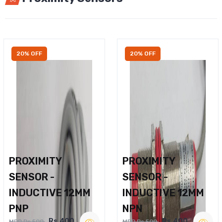
20% OFF
20% OFF
PROXIMITY
PROXIMITY
SENSOR -
SENSOR -
INDUCTIVE 12MM
INDUCTIVE 12MM
PNP
NPN
Rs.400
Rs.400
MRP Rs.500
MRP Rs.500