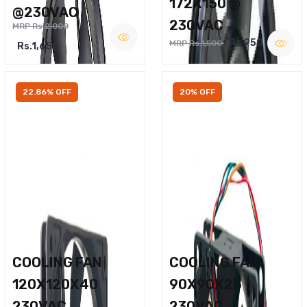
172X150 @
@230VAC
230VAC
MRP Rs.2,000
Rs.950
MRP Rs.1,500
Rs.1,650
22.86% OFF
20% OFF
COOLING FAN
COOLING FAN
120X120X40
90X90X25
230VAC
230VAC