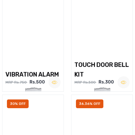
TOUCH DOOR BELL
VIBRATION ALARM
KIT
Rs.500
Rs.300
MRP Rs.750
MRP Rs.500
30% OFF
36.36% OFF