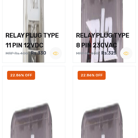
RELAY PLUG TYPE
RELAY PLUG TYPE
11 PIN 12VDC
8 PIN 230VAC
Rs.330
Rs.325
MRP Rs.400
MRP Rs.400
22.86% OFF
22.86% OFF