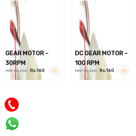
GEAR MOTOR –
DC GEAR MOTOR –
30RPM
100 RPM
Rs.160
Rs.160
MRP Rs.200
MRP Rs.200