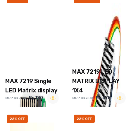
MAX 7219 LED
MAX 7219 Single
MATRIX DISPLAY
LED Matrix display
1X4
Rs.180
Rs.475
MRP Rs.300
MRP Rs.600
22% OFF
22% OFF