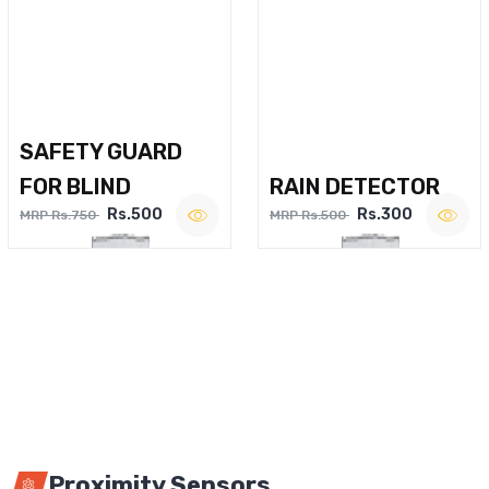
SAFETY GUARD
FOR BLIND
RAIN DETECTOR
Rs.500
Rs.300
MRP Rs.750
MRP Rs.500
Proximity Sensors