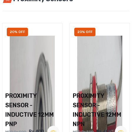
20% OFF
20% OFF
PROXIMITY
PROXIMITY
SENSOR -
SENSOR -
INDUCTIVE 12MM
INDUCTIVE 12MM
PNP
NPN
Rs.400
Rs.400
MRP Rs.500
MRP Rs.500