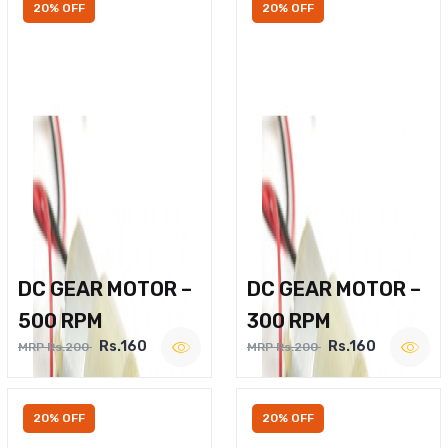
20% OFF
20% OFF
DC GEAR MOTOR –
DC GEAR MOTOR –
500 RPM
300 RPM
Rs.160
Rs.160
MRP Rs.200
MRP Rs.200
20% OFF
20% OFF