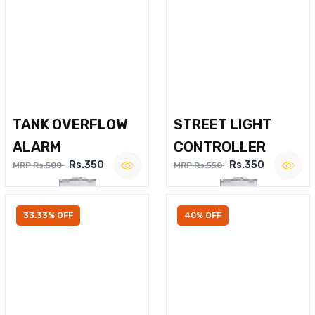
TANK OVERFLOW
STREET LIGHT
ALARM
CONTROLLER
Rs.350
Rs.350
MRP Rs.500
MRP Rs.550
33.33% OFF
40% OFF