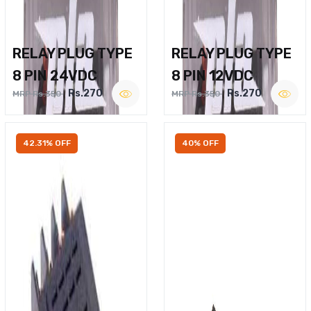
RELAY PLUG TYPE
RELAY PLUG TYPE
8 PIN 24VDC
8 PIN 12VDC
Rs.270
Rs.270
MRP Rs.350
MRP Rs.350
42.31% OFF
40% OFF