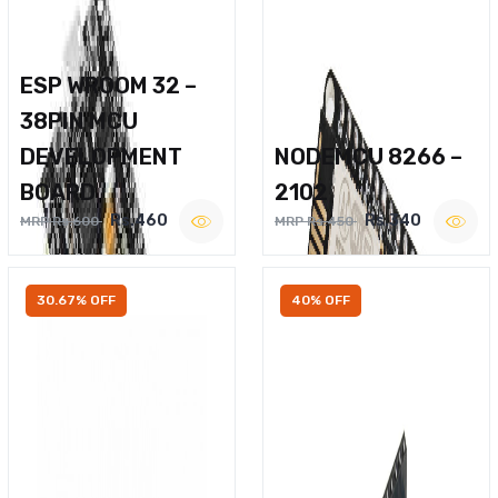
ESP WROOM 32 –
38PIN MCU
DEVELOPMENT
NODEMCU 8266 –
BOARD
2102
Rs.460
Rs.340
MRP Rs.600
MRP Rs.450
30.67% OFF
40% OFF