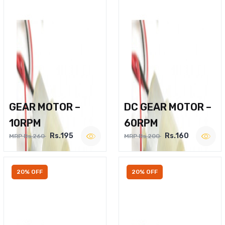
GEAR MOTOR –
DC GEAR MOTOR –
10RPM
60RPM
Rs.195
Rs.160
MRP Rs.260
MRP Rs.200
20% OFF
20% OFF