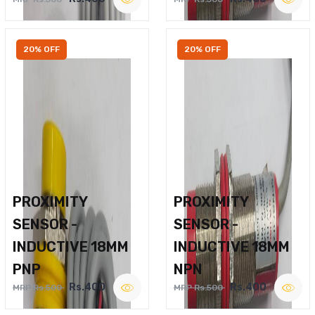
20% OFF
20% OFF
PROXIMITY
PROXIMITY
SENSOR -
SENSOR -
INDUCTIVE 18MM
INDUCTIVE 18MM
PNP
NPN
Rs.400
Rs.400
MRP Rs.500
MRP Rs.500