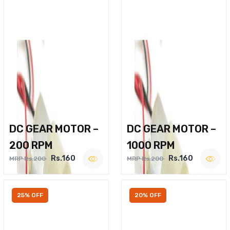
DC GEAR MOTOR –
DC GEAR MOTOR –
200 RPM
1000 RPM
Rs.160
Rs.160
MRP Rs.200
MRP Rs.200
25% OFF
20% OFF