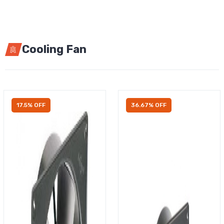
Cooling Fan
17.5% OFF
36.67% OFF