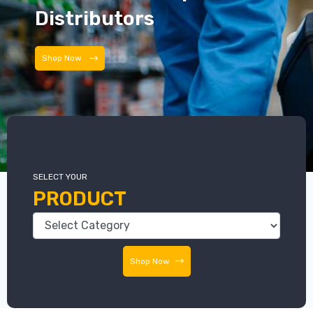
Distributors
Shop Now
SELECT YOUR
PRODUCT
Shop Now