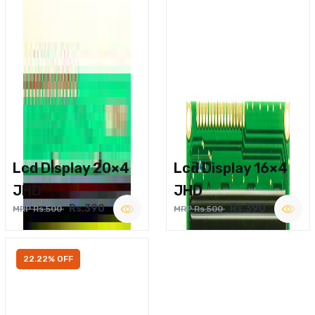
Lcd Display 20×4
Lcd Display 16×4
JHD
JHD
Rs.390
Rs.390
MRP Rs.500
MRP Rs.500
22.22% OFF