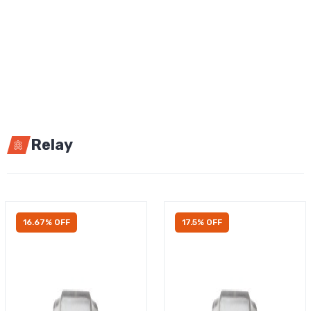
Relay
16.67% OFF
17.5% OFF