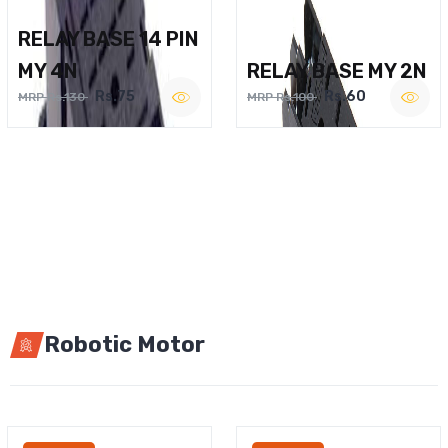
RELAY BASE 14 PIN
MY 4N
RELAY BASE MY 2N
Rs.75
Rs.60
MRP Rs.130
MRP Rs.100
Robotic Motor