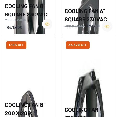
COOLING FAN 8"
COOLING FAN 6"
SQUARE 230VAC
SQUARE 230VAC
MRP Rs.2,000
Rs.950
MRP Rs.1,500
Rs.1,650
17.5% OFF
36.67% OFF
COOLING FAN 8"
COOLING FAN
200 X 200