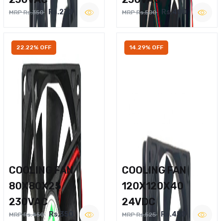
Rs.270
Rs.400
MRP Rs.350
MRP Rs.500
22.22% OFF
14.29% OFF
COOLING FAN
COOLING FAN
80X80X25
120X120X40
230VAC
24VDC
Rs.350
Rs.450
MRP Rs.450
MRP Rs.525