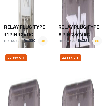
RELAY PLUG TYPE
RELAY PLUG TYPE
11 PIN 12VDC
8 PIN 230VAC
Rs.330
Rs.325
MRP Rs.400
MRP Rs.400
22.86% OFF
22.86% OFF