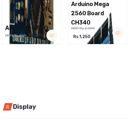
Arduino Mega
2560 Board
CH340
ARDUINO NANO
MRP Rs.2,000
Rs.290
MRP Rs.450
Rs.1,250
Display