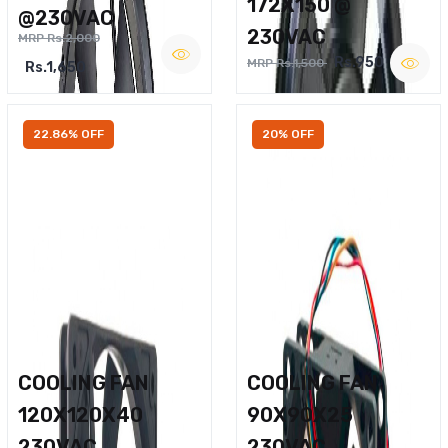
172X150 @
@230VAC
230VAC
MRP Rs.2,000
Rs.950
MRP Rs.1,500
Rs.1,650
22.86% OFF
20% OFF
COOLING FAN
COOLING FAN
120X120X40
90X90X25
230VAC
230VAC