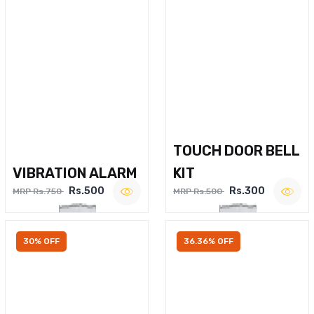
TOUCH DOOR BELL
VIBRATION ALARM
KIT
Rs.500
Rs.300
MRP Rs.750
MRP Rs.500
30% OFF
36.36% OFF