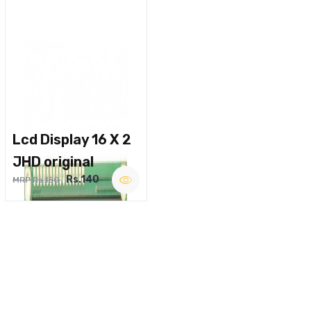
Lcd Display 16 X 2
JHD original
Rs.140
MRP Rs.180