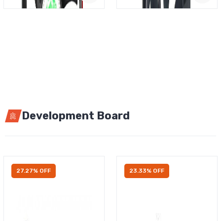
Development Board
27.27% OFF
23.33% OFF