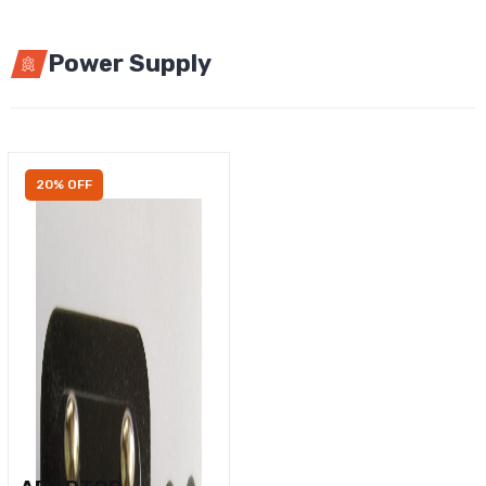
Power Supply
20% OFF