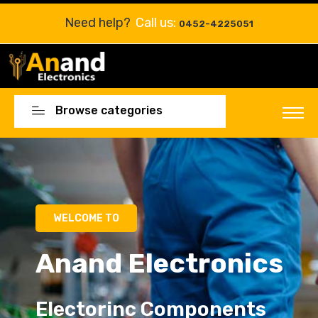
Need help?
Call us:
0452-4225051
Browse categories
WELCOME TO
Anand Electronics
Electorinc Components