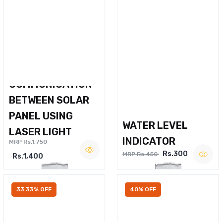
WIRELESS VOICE
COMMUNICATION
BETWEEN SOLAR
PANEL USING
WATER LEVEL
LASER LIGHT
INDICATOR
MRP Rs.1,750
Rs.300
MRP Rs.450
Rs.1,400
33.33% OFF
40% OFF