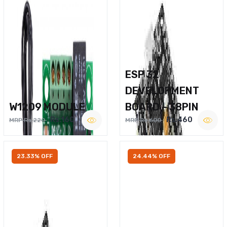
ESP 32
DEVELOPMENT
W1209 MODULE
BOARD – 38PIN
Rs.160
Rs.460
MRP Rs.220
MRP Rs.600
23.33% OFF
24.44% OFF