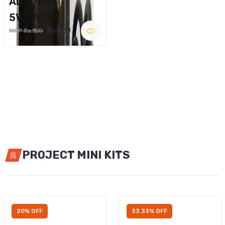
ADAPTOR
5V,12V/1A
Rs.120
MRP Rs.150
PROJECT MINI KITS
20% OFF
33.33% OFF