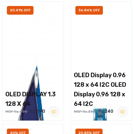
20.41% OFF
36.84% OFF
OLED Display 0.96
128 x 64 I2C OLED
OLED DISPLAY 1.3
Display 0.96 128 x
128 X 64
64 I2C
Rs.390
Rs.240
MRP Rs.490
MRP Rs.380
40% OFF
20.83% OFF