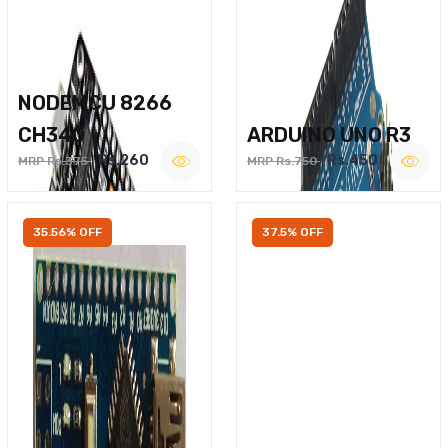
NODEMCU 8266
CH340
ARDUINO UNO R3
Rs.260
Rs.450
MRP Rs.375
MRP Rs.750
35.56% OFF
37.5% OFF