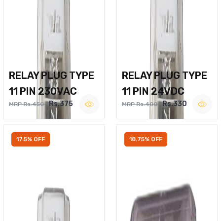
RELAY PLUG TYPE
RELAY PLUG TYPE
11 PIN 230VAC
11 PIN 24VDC
Rs.375
Rs.330
MRP Rs.450
MRP Rs.400
17.5% OFF
18.75% OFF