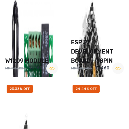
ESP 32
DEVELOPMENT
W1209 MODULE
BOARD – 38PIN
Rs.160
Rs.460
MRP Rs.220
MRP Rs.600
23.33% OFF
24.44% OFF