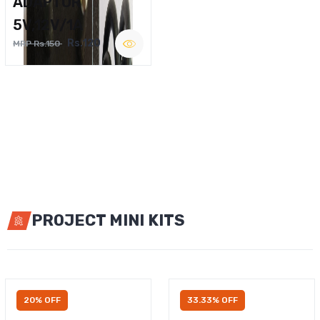
ADAPTOR
5V,12V/1A
Rs.120
MRP Rs.150
PROJECT MINI KITS
20% OFF
33.33% OFF