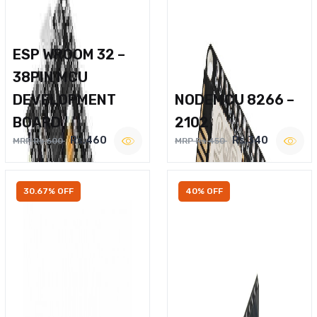
ESP WROOM 32 –
38PIN MCU
DEVELOPMENT
NODEMCU 8266 –
BOARD
2102
Rs.460
Rs.340
MRP Rs.600
MRP Rs.450
30.67% OFF
40% OFF