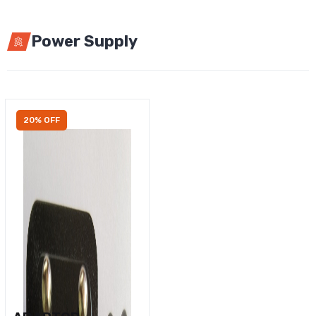
Power Supply
20% OFF