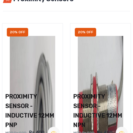
20% OFF
20% OFF
PROXIMITY
PROXIMITY
SENSOR -
SENSOR -
INDUCTIVE 12MM
INDUCTIVE 12MM
PNP
NPN
Rs.400
Rs.400
MRP Rs.500
MRP Rs.500