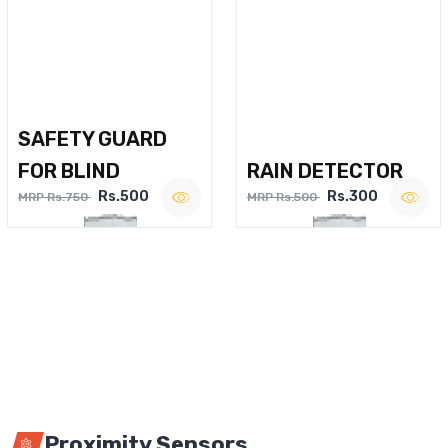
SAFETY GUARD
FOR BLIND
RAIN DETECTOR
Rs.500
Rs.300
MRP Rs.750
MRP Rs.500
Proximity Sensors