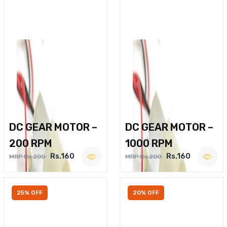
DC GEAR MOTOR –
DC GEAR MOTOR –
200 RPM
1000 RPM
Rs.160
Rs.160
MRP Rs.200
MRP Rs.200
25% OFF
20% OFF