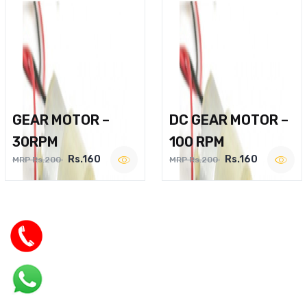
GEAR MOTOR –
DC GEAR MOTOR –
30RPM
100 RPM
Rs.160
Rs.160
MRP Rs.200
MRP Rs.200