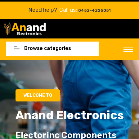
Need help?
Call us:
0452-4225051
Browse categories
WELCOME TO
Anand Electronics
Electorinc Components