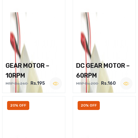
GEAR MOTOR –
DC GEAR MOTOR –
10RPM
60RPM
Rs.195
Rs.160
MRP Rs.260
MRP Rs.200
20% OFF
20% OFF