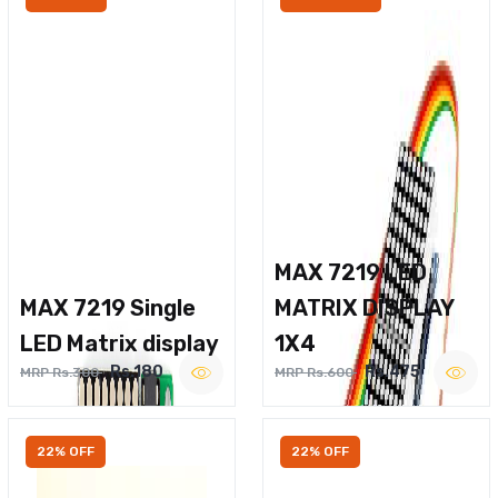
MAX 7219 LED
MAX 7219 Single
MATRIX DISPLAY
LED Matrix display
1X4
Rs.180
Rs.475
MRP Rs.300
MRP Rs.600
22% OFF
22% OFF