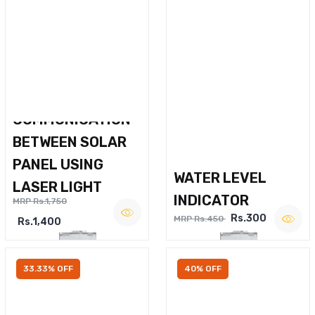
WIRELESS VOICE
COMMUNICATION
BETWEEN SOLAR
PANEL USING
WATER LEVEL
LASER LIGHT
INDICATOR
MRP Rs.1,750
Rs.300
MRP Rs.450
Rs.1,400
33.33% OFF
40% OFF