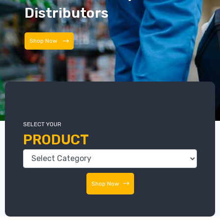
Distributors
Shop Now
SELECT YOUR
PRODUCT
Shop Now