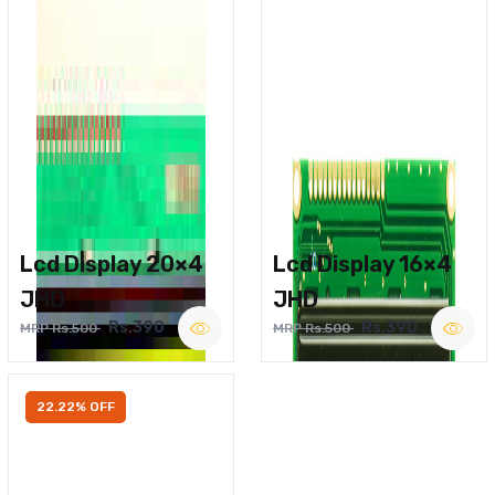
Lcd Display 20×4
Lcd Display 16×4
JHD
JHD
Rs.390
Rs.390
MRP Rs.500
MRP Rs.500
22.22% OFF