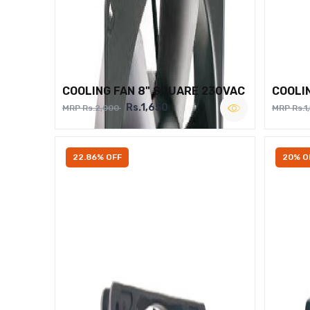
COOLING FAN 8" SQUARE 230VAC
COOLI
Rs.1,650
MRP Rs.2,000
MRP Rs.1
22.86% OFF
20% O