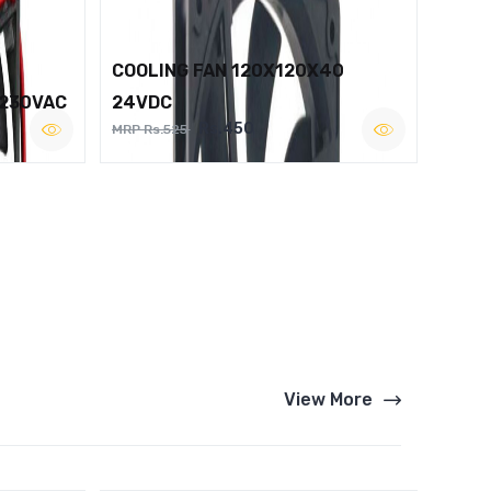
COOLING FAN 120X120X40
 230VAC
24VDC
Rs.450
MRP Rs.525
View More