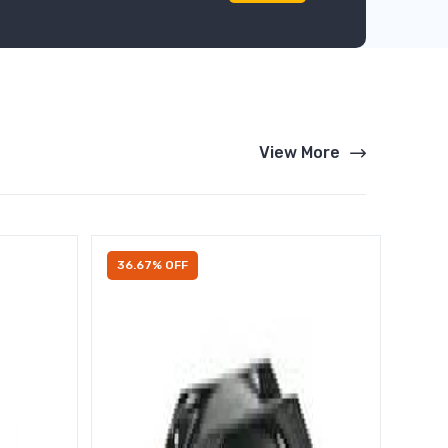
View More
36.67% OFF