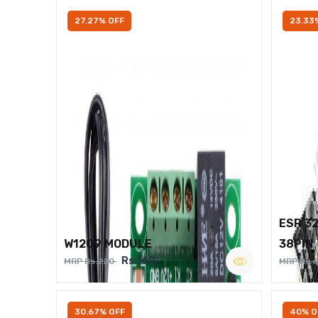
27.27% OFF
23.33
ESP 3
W1209 MODULE
38PIN
Rs.160
MRP Rs.220
MRP Rs.
30.67% OFF
40% O