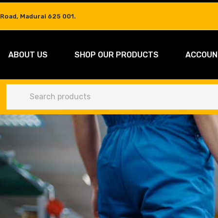
 Road, Madurai 625 001.
ABOUT US
SHOP OUR PRODUCTS
ACCOUN