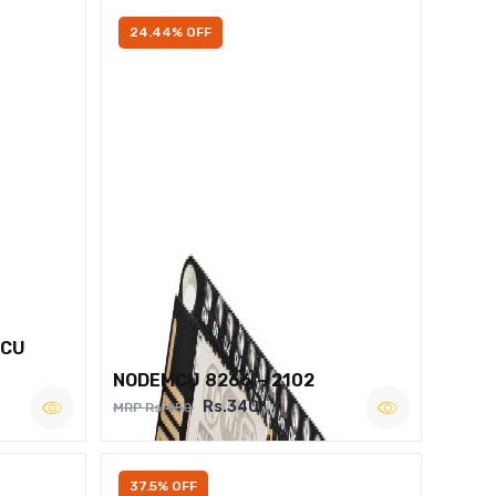
24.44% OFF
MCU
NODEMCU 8266 – 2102
Rs.340
MRP Rs.450
37.5% OFF