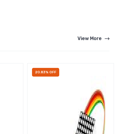
View More
20.83% OFF