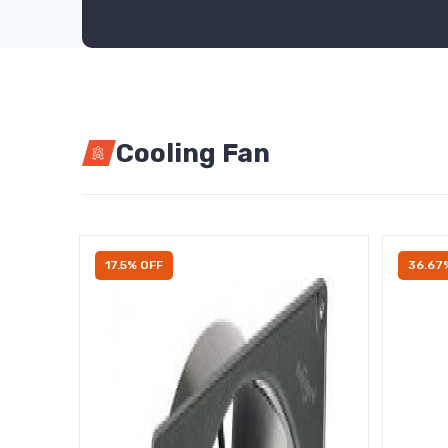
Cooling Fan
17.5% OFF
36.67