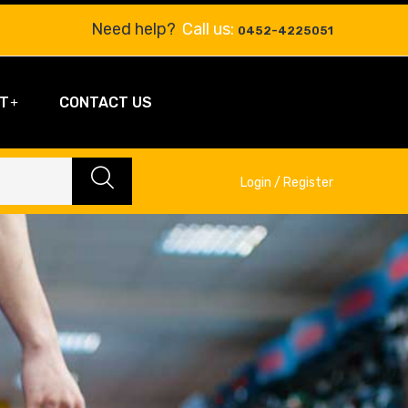
Need help?
Call us:
0452-4225051
T
CONTACT US
Login / Register