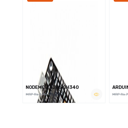
NODEMCU 8266 CH340
ARDUI
Rs.260
MRP Rs.375
MRP Rs.