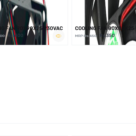
NG FAN 90X90X25 230VAC
COOLING FAN 80X80X25
Rs.400
Rs.350
500
MRP Rs.450