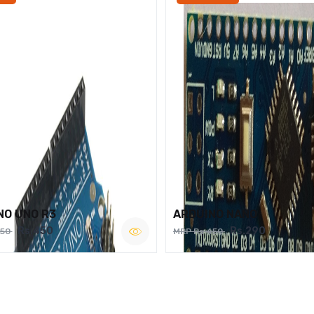
NO UNO R3
ARDUINO NANO
Rs.450
Rs.290
750
MRP Rs.450