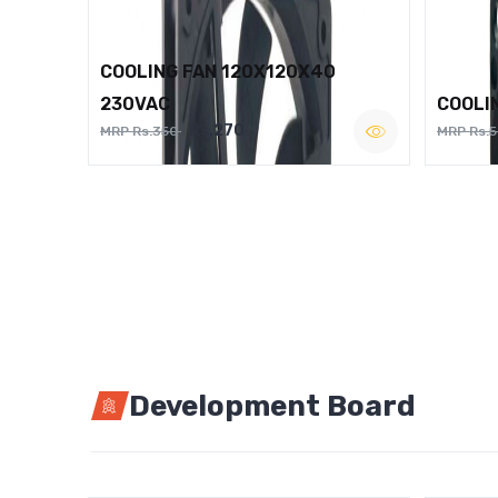
COOLING FAN 120X120X40
230VAC
COOLI
Rs.270
MRP Rs.350
MRP Rs.
Development Board