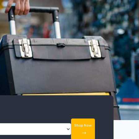
Shop Now