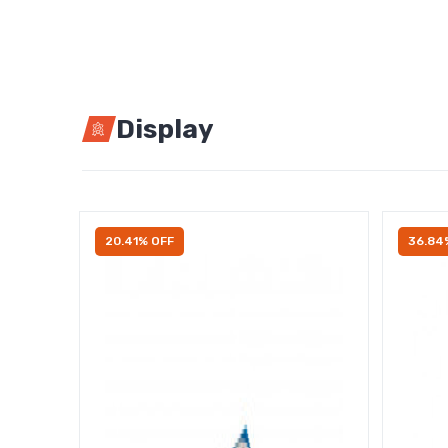
Display
20.41% OFF
36.84