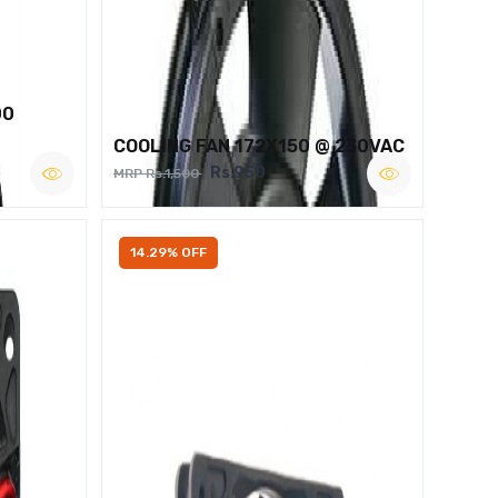
00
COOLING FAN 172X150 @ 230VAC
Rs.950
MRP Rs.1,500
14.29% OFF