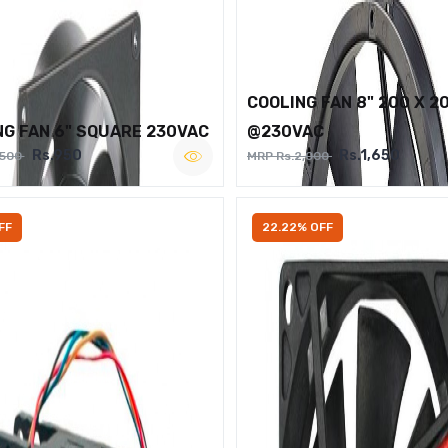
COOLING FAN 8" 200 X 2
NG FAN 6" SQUARE 230VAC
@230VAC
Rs.950
Rs.1,650
,500
MRP Rs.2,000
FF
22.22% OFF