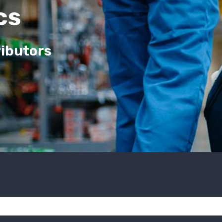
cs
ributors