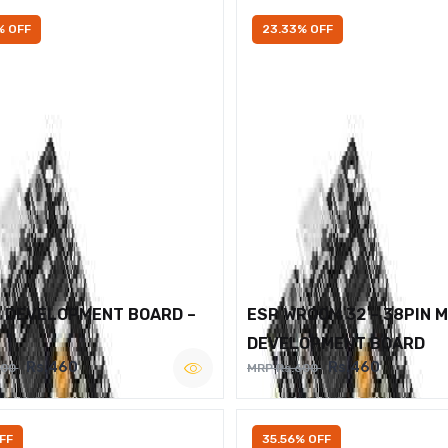
% OFF
23.33% OFF
2 DEVELOPMENT BOARD –
ESP WROOM 32 – 38PIN 
DEVELOPMENT BOARD
Rs.460
Rs.460
600
MRP Rs.600
FF
35.56% OFF