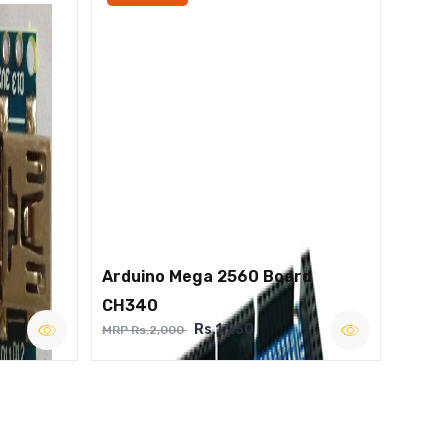
Arduino Mega 2560 Board
CH340
Rs.1,250
MRP Rs.2,000