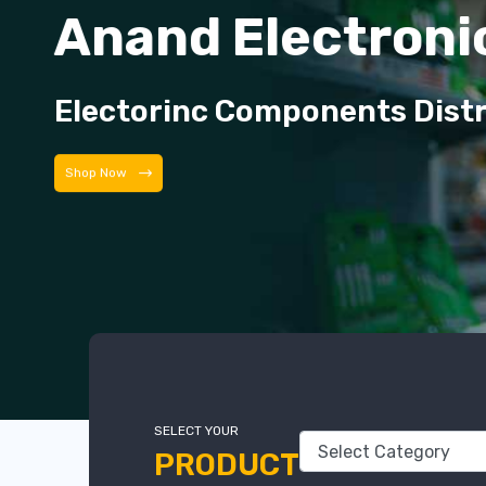
Anand Electroni
Electorinc Components Dist
Shop Now
SELECT YOUR
PRODUCT