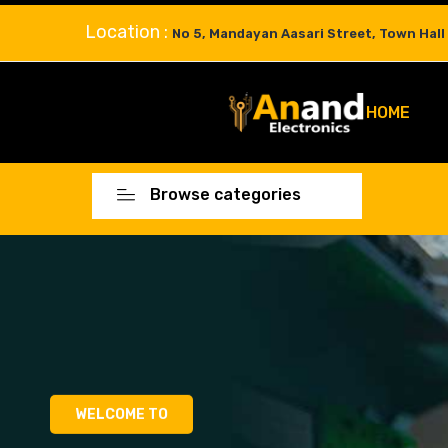
Location :
No 5, Mandayan Aasari Street, Town Hall
HOME
Browse categories
WELCOME TO