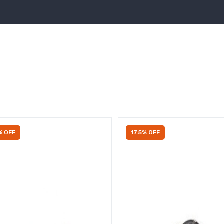
% OFF
17.5% OFF