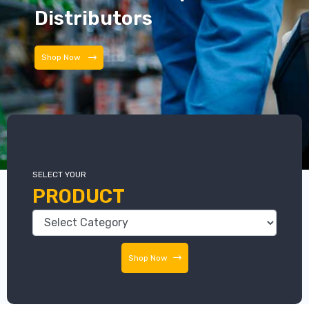
Distributors
Shop Now
SELECT YOUR
PRODUCT
Shop Now