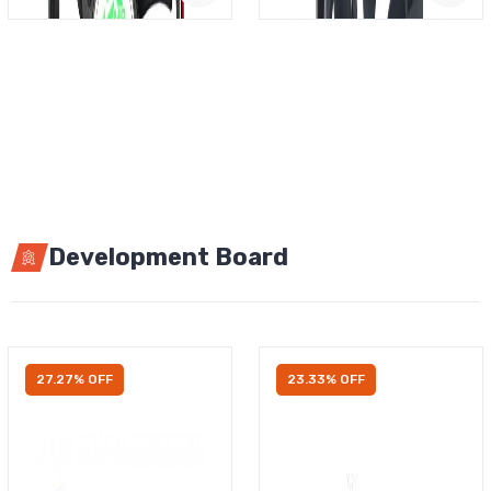
Development Board
27.27% OFF
23.33% OFF