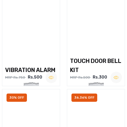
TOUCH DOOR BELL
VIBRATION ALARM
KIT
Rs.500
Rs.300
MRP Rs.750
MRP Rs.500
30% OFF
36.36% OFF