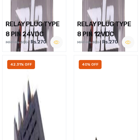
RELAY PLUG TYPE
RELAY PLUG TYPE
8 PIN 24VDC
8 PIN 12VDC
Rs.270
Rs.270
MRP Rs.350
MRP Rs.350
42.31% OFF
40% OFF