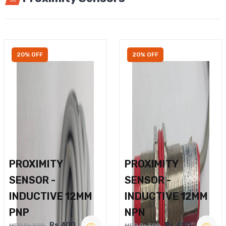
20% OFF
20% OFF
PROXIMITY
PROXIMITY
SENSOR -
SENSOR -
INDUCTIVE 12MM
INDUCTIVE 12MM
PNP
NPN
Rs.400
Rs.400
MRP Rs.500
MRP Rs.500