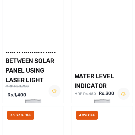
WIRELESS VOICE
COMMUNICATION
BETWEEN SOLAR
PANEL USING
WATER LEVEL
LASER LIGHT
INDICATOR
MRP Rs.1,750
Rs.300
MRP Rs.450
Rs.1,400
33.33% OFF
40% OFF