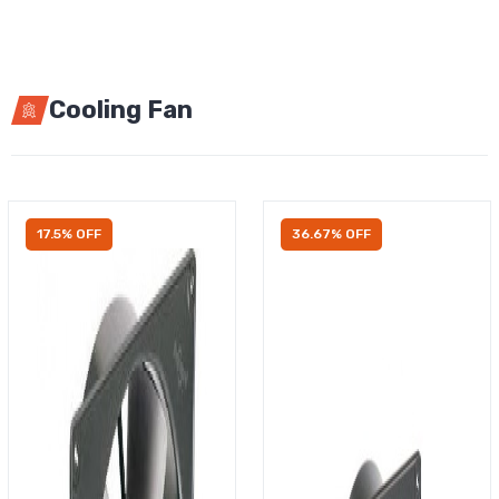
Cooling Fan
17.5% OFF
36.67% OFF