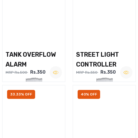
TANK OVERFLOW
STREET LIGHT
ALARM
CONTROLLER
Rs.350
Rs.350
MRP Rs.500
MRP Rs.550
33.33% OFF
40% OFF