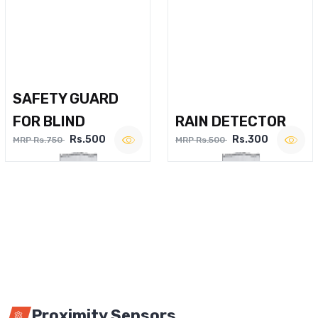
SAFETY GUARD
FOR BLIND
RAIN DETECTOR
Rs.500
Rs.300
MRP Rs.750
MRP Rs.500
Proximity Sensors