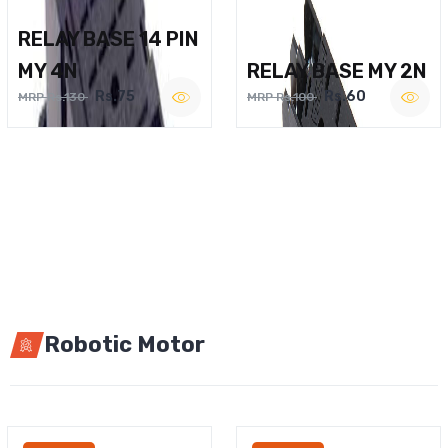
RELAY BASE 14 PIN
MY 4N
RELAY BASE MY 2N
Rs.75
Rs.60
MRP Rs.130
MRP Rs.100
Robotic Motor