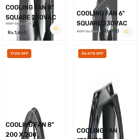
COOLING FAN 8"
COOLING FAN 6"
SQUARE 230VAC
SQUARE 230VAC
MRP Rs.2,000
Rs.950
MRP Rs.1,500
Rs.1,650
17.5% OFF
36.67% OFF
COOLING FAN 8"
COOLING FAN
200 X 200