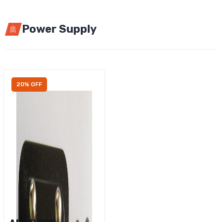
Power Supply
20% OFF