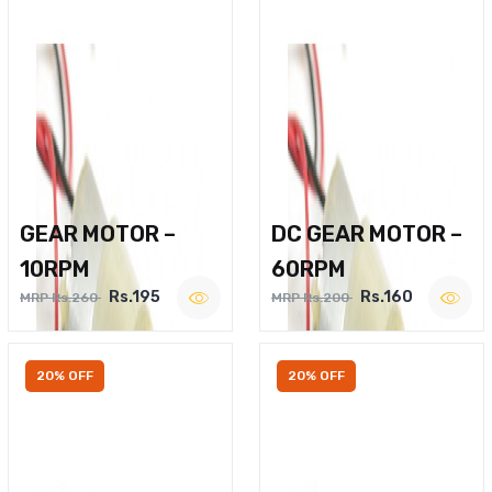
GEAR MOTOR –
DC GEAR MOTOR –
10RPM
60RPM
Rs.195
Rs.160
MRP Rs.260
MRP Rs.200
20% OFF
20% OFF