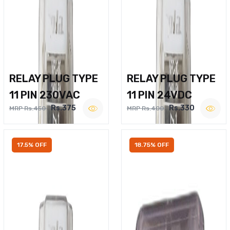
RELAY PLUG TYPE
RELAY PLUG TYPE
11 PIN 230VAC
11 PIN 24VDC
Rs.375
Rs.330
MRP Rs.450
MRP Rs.400
17.5% OFF
18.75% OFF