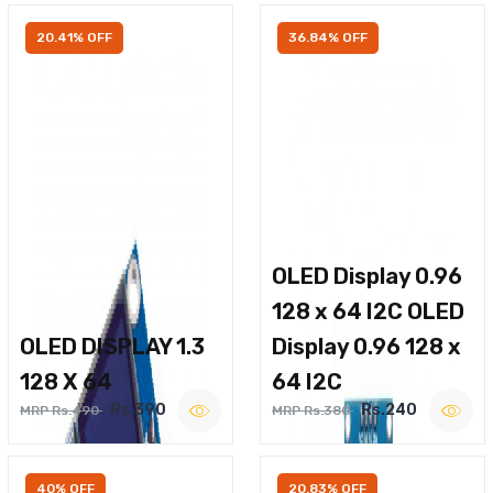
20.41% OFF
36.84% OFF
OLED Display 0.96
128 x 64 I2C OLED
OLED DISPLAY 1.3
Display 0.96 128 x
128 X 64
64 I2C
Rs.390
Rs.240
MRP Rs.490
MRP Rs.380
40% OFF
20.83% OFF