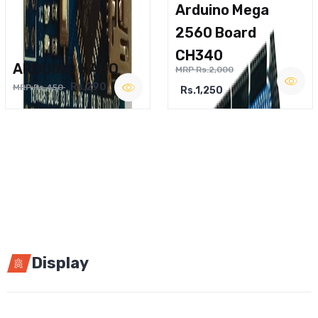
Arduino Mega
2560 Board
CH340
ARDUINO NANO
MRP Rs.2,000
Rs.290
MRP Rs.450
Rs.1,250
Display