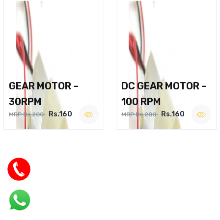
GEAR MOTOR –
DC GEAR MOTOR –
30RPM
100 RPM
Rs.160
Rs.160
MRP Rs.200
MRP Rs.200