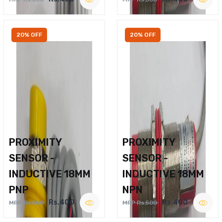
20% OFF
20% OFF
PROXIMITY
PROXIMITY
SENSOR -
SENSOR -
INDUCTIVE 18MM
INDUCTIVE 18MM
PNP
NPN
Rs.400
Rs.400
MRP Rs.500
MRP Rs.500