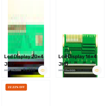
Lcd Display 20×4
Lcd Display 16×4
JHD
JHD
Rs.390
Rs.390
MRP Rs.500
MRP Rs.500
22.22% OFF