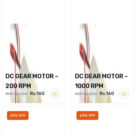
DC GEAR MOTOR –
DC GEAR MOTOR –
200 RPM
1000 RPM
Rs.160
Rs.160
MRP Rs.200
MRP Rs.200
25% OFF
20% OFF