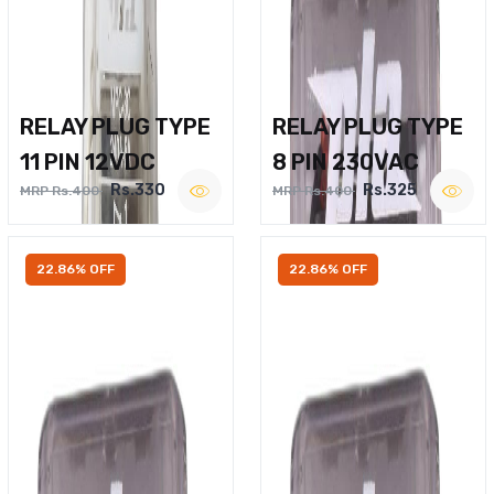
RELAY PLUG TYPE
RELAY PLUG TYPE
11 PIN 12VDC
8 PIN 230VAC
Rs.330
Rs.325
MRP Rs.400
MRP Rs.400
22.86% OFF
22.86% OFF