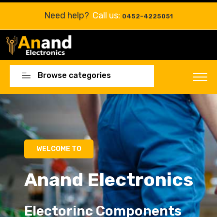
Need help?
Call us:
0452-4225051
Browse categories
WELCOME TO
Anand Electronics
Electorinc Components