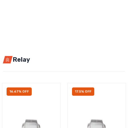
Relay
16.67% OFF
17.5% OFF