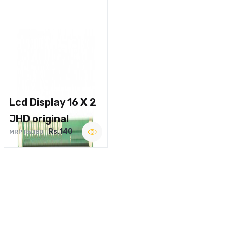
Lcd Display 16 X 2
JHD original
Rs.140
MRP Rs.180