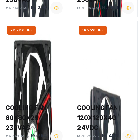
Rs.270
Rs.400
MRP Rs.350
MRP Rs.500
22.22% OFF
14.29% OFF
COOLING FAN
COOLING FAN
80X80X25
120X120X40
230VAC
24VDC
Rs.350
Rs.450
MRP Rs.450
MRP Rs.525