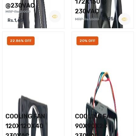
172X150 @
@230VAC
230VAC
MRP Rs.2,000
Rs.950
MRP Rs.1,500
Rs.1,650
22.86% OFF
20% OFF
COOLING FAN
COOLING FAN
120X120X40
90X90X25
230VAC
230VAC