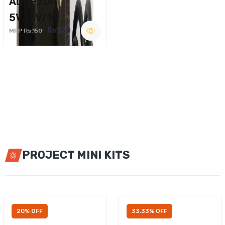
ADAPTOR
5V,12V/1A
Rs.120
MRP Rs.150
PROJECT MINI KITS
20% OFF
33.33% OFF