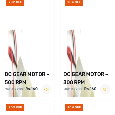
20% OFF
20% OFF
DC GEAR MOTOR –
DC GEAR MOTOR –
500 RPM
300 RPM
Rs.160
Rs.160
MRP Rs.200
MRP Rs.200
20% OFF
20% OFF