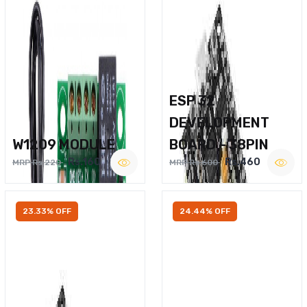
ESP 32
DEVELOPMENT
W1209 MODULE
BOARD – 38PIN
Rs.160
Rs.460
MRP Rs.220
MRP Rs.600
23.33% OFF
24.44% OFF