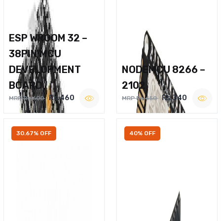
ESP WROOM 32 –
38PIN MCU
DEVELOPMENT
NODEMCU 8266 –
BOARD
2102
Rs.460
Rs.340
MRP Rs.600
MRP Rs.450
30.67% OFF
40% OFF