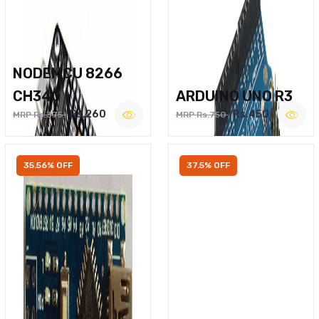
NODEMCU 8266
CH340
ARDUINO UNO R3
Rs.260
Rs.450
MRP Rs.375
MRP Rs.750
35.56% OFF
37.5% OFF