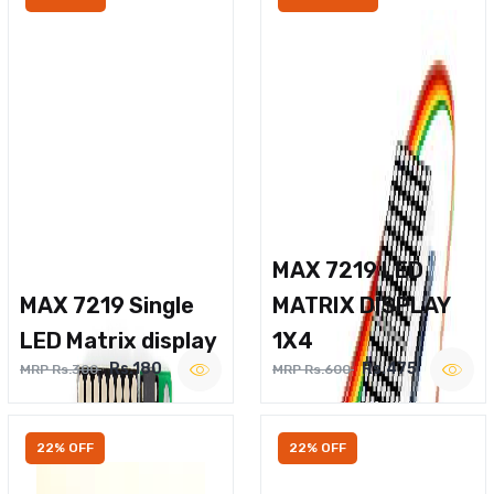
MAX 7219 LED
MAX 7219 Single
MATRIX DISPLAY
LED Matrix display
1X4
Rs.180
Rs.475
MRP Rs.300
MRP Rs.600
22% OFF
22% OFF