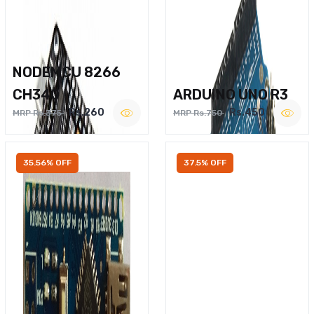
NODEMCU 8266
CH340
ARDUINO UNO R3
Rs.260
Rs.450
MRP Rs.375
MRP Rs.750
35.56% OFF
37.5% OFF