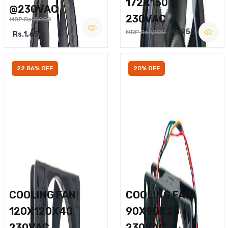
172X150 @
@230VAC
230VAC
MRP Rs.2,000
Rs.950
MRP Rs.1,500
Rs.1,650
22.86% OFF
20% OFF
COOLING FAN
COOLING FAN
120X120X40
90X90X25
230VAC
230VAC