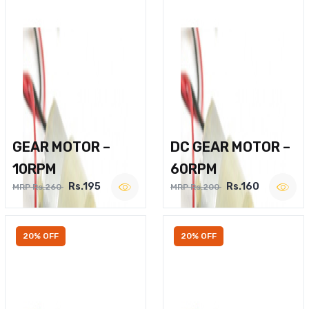
GEAR MOTOR –
DC GEAR MOTOR –
10RPM
60RPM
Rs.195
Rs.160
MRP Rs.260
MRP Rs.200
20% OFF
20% OFF