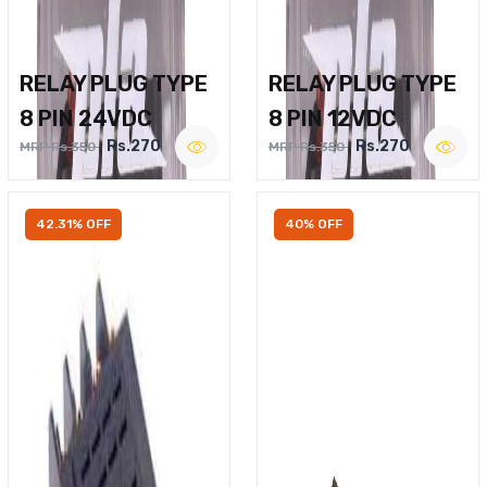
RELAY PLUG TYPE
RELAY PLUG TYPE
8 PIN 24VDC
8 PIN 12VDC
Rs.270
Rs.270
MRP Rs.350
MRP Rs.350
42.31% OFF
40% OFF