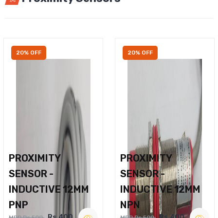
20% OFF
20% OFF
PROXIMITY
PROXIMITY
SENSOR -
SENSOR -
INDUCTIVE 12MM
INDUCTIVE 12MM
PNP
NPN
Rs.400
Rs.400
MRP Rs.500
MRP Rs.500