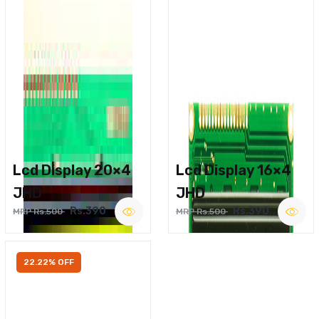
Lcd Display 20×4
Lcd Display 16×4
JHD
JHD
Rs.390
Rs.390
MRP Rs.500
MRP Rs.500
22.22% OFF