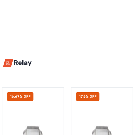
Relay
16.67% OFF
17.5% OFF