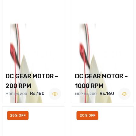
DC GEAR MOTOR –
DC GEAR MOTOR –
200 RPM
1000 RPM
Rs.160
Rs.160
MRP Rs.200
MRP Rs.200
25% OFF
20% OFF