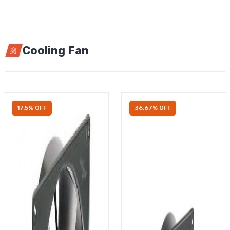
Cooling Fan
17.5% OFF
36.67% OFF