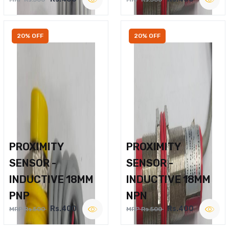
20% OFF
20% OFF
PROXIMITY
PROXIMITY
SENSOR -
SENSOR -
INDUCTIVE 18MM
INDUCTIVE 18MM
PNP
NPN
Rs.400
Rs.400
MRP Rs.500
MRP Rs.500