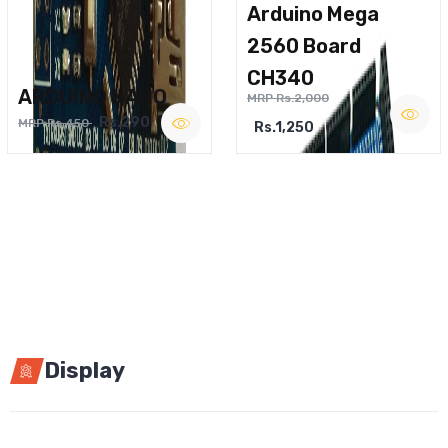
Arduino Mega
2560 Board
CH340
ARDUINO NANO
MRP Rs.2,000
Rs.290
MRP Rs.450
Rs.1,250
Display