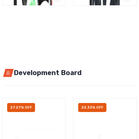
Development Board
27.27% OFF
23.33% OFF