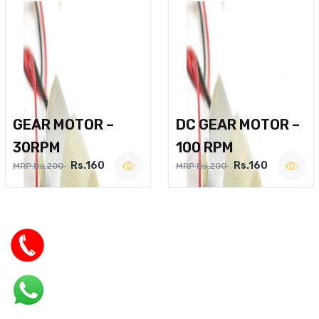
GEAR MOTOR –
DC GEAR MOTOR –
30RPM
100 RPM
Rs.160
Rs.160
MRP Rs.200
MRP Rs.200