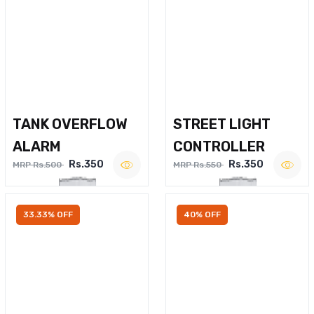
TANK OVERFLOW
STREET LIGHT
ALARM
CONTROLLER
Rs.350
Rs.350
MRP Rs.500
MRP Rs.550
33.33% OFF
40% OFF