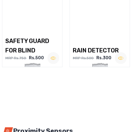
SAFETY GUARD
FOR BLIND
RAIN DETECTOR
Rs.500
Rs.300
MRP Rs.750
MRP Rs.500
Proximity Sensors