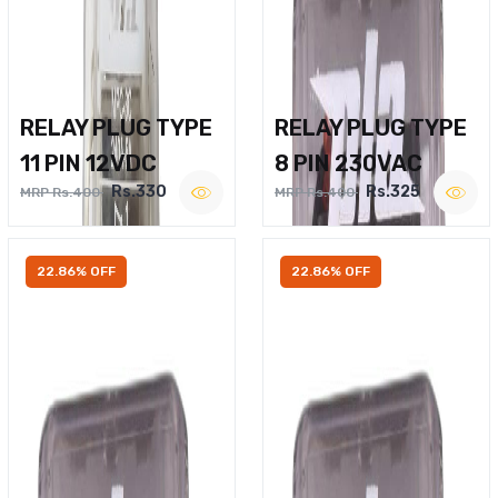
RELAY PLUG TYPE
RELAY PLUG TYPE
11 PIN 12VDC
8 PIN 230VAC
Rs.330
Rs.325
MRP Rs.400
MRP Rs.400
22.86% OFF
22.86% OFF