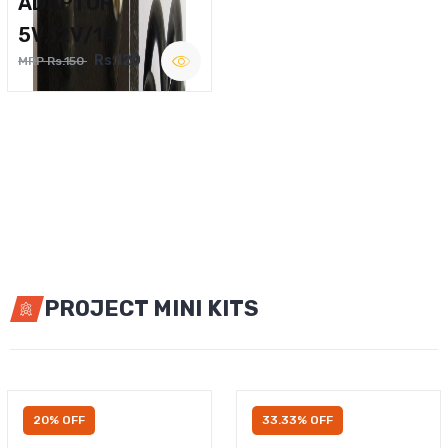
ADAPTOR
5V,12V/1A
Rs.120
MRP Rs.150
PROJECT MINI KITS
20% OFF
33.33% OFF