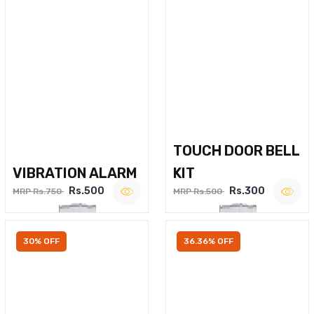
TOUCH DOOR BELL
VIBRATION ALARM
KIT
Rs.500
Rs.300
MRP Rs.750
MRP Rs.500
30% OFF
36.36% OFF