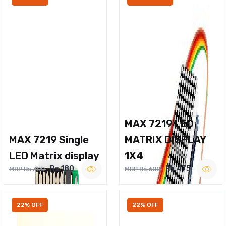
MAX 7219 LED
MAX 7219 Single
MATRIX DISPLAY
LED Matrix display
1X4
Rs.180
Rs.475
MRP Rs.300
MRP Rs.600
22% OFF
22% OFF