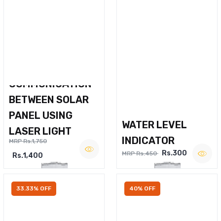
WIRELESS VOICE
COMMUNICATION
BETWEEN SOLAR
PANEL USING
WATER LEVEL
LASER LIGHT
INDICATOR
MRP Rs.1,750
Rs.300
MRP Rs.450
Rs.1,400
33.33% OFF
40% OFF