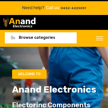
Need help?
Call us:
0452-4225051
Browse categories
Electorinc Components
Electorinc Components