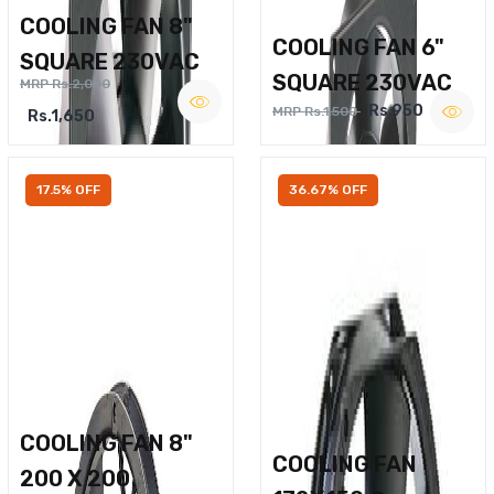
COOLING FAN 8"
COOLING FAN 6"
SQUARE 230VAC
SQUARE 230VAC
MRP Rs.2,000
Rs.950
MRP Rs.1,500
Rs.1,650
17.5% OFF
36.67% OFF
COOLING FAN 8"
COOLING FAN
200 X 200