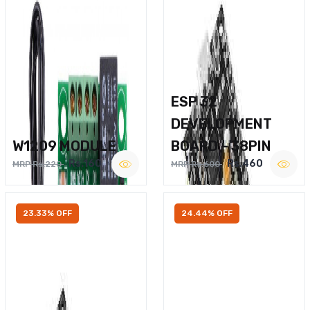
ESP 32
DEVELOPMENT
W1209 MODULE
BOARD – 38PIN
Rs.160
Rs.460
MRP Rs.220
MRP Rs.600
23.33% OFF
24.44% OFF