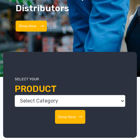
Distributors
Distributors
SELECT YOUR
PRODUCT
Shop Now