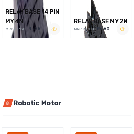
RELAY BASE 14 PIN
MY 4N
RELAY BASE MY 2N
Rs.75
Rs.60
MRP Rs.130
MRP Rs.100
Robotic Motor