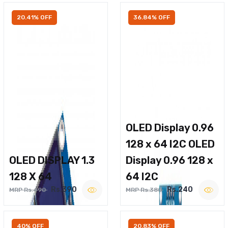
20.41% OFF
36.84% OFF
OLED Display 0.96
128 x 64 I2C OLED
OLED DISPLAY 1.3
Display 0.96 128 x
128 X 64
64 I2C
Rs.390
Rs.240
MRP Rs.490
MRP Rs.380
40% OFF
20.83% OFF