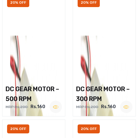
20% OFF
20% OFF
DC GEAR MOTOR –
DC GEAR MOTOR –
500 RPM
300 RPM
Rs.160
Rs.160
MRP Rs.200
MRP Rs.200
20% OFF
20% OFF