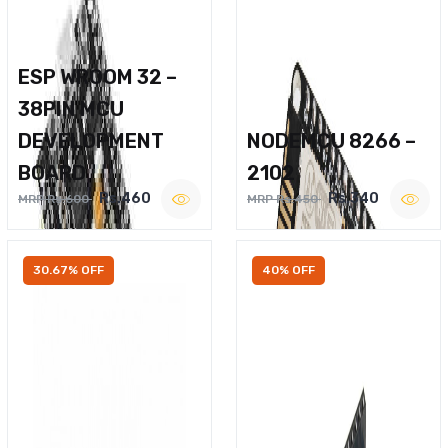
ESP WROOM 32 –
38PIN MCU
DEVELOPMENT
NODEMCU 8266 –
BOARD
2102
Rs.460
Rs.340
MRP Rs.600
MRP Rs.450
30.67% OFF
40% OFF