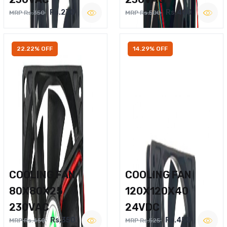
Rs.270
Rs.400
MRP Rs.350
MRP Rs.500
22.22% OFF
14.29% OFF
COOLING FAN
COOLING FAN
80X80X25
120X120X40
230VAC
24VDC
Rs.350
Rs.450
MRP Rs.450
MRP Rs.525