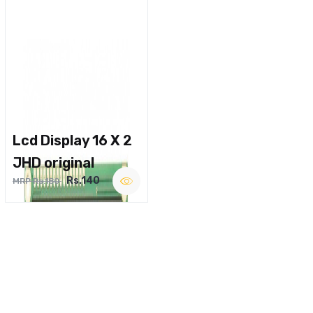
Lcd Display 16 X 2
JHD original
Rs.140
MRP Rs.180