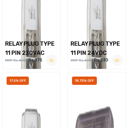
RELAY PLUG TYPE
RELAY PLUG TYPE
11 PIN 230VAC
11 PIN 24VDC
Rs.375
Rs.330
MRP Rs.450
MRP Rs.400
17.5% OFF
18.75% OFF