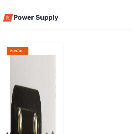
Power Supply
20% OFF