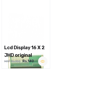
Lcd Display 16 X 2
JHD original
Rs.140
MRP Rs.180