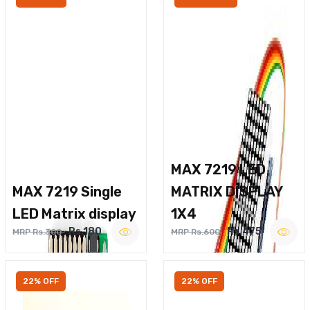
MAX 7219 LED
MAX 7219 Single
MATRIX DISPLAY
LED Matrix display
1X4
Rs.180
Rs.475
MRP Rs.300
MRP Rs.600
22% OFF
22% OFF