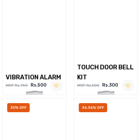
TOUCH DOOR BELL
VIBRATION ALARM
KIT
Rs.500
Rs.300
MRP Rs.750
MRP Rs.500
30% OFF
36.36% OFF