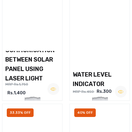
WIRELESS VOICE
COMMUNICATION
BETWEEN SOLAR
PANEL USING
WATER LEVEL
LASER LIGHT
INDICATOR
MRP Rs.1,750
Rs.300
MRP Rs.450
Rs.1,400
33.33% OFF
40% OFF