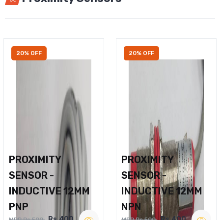
20% OFF
20% OFF
PROXIMITY
PROXIMITY
SENSOR -
SENSOR -
INDUCTIVE 12MM
INDUCTIVE 12MM
PNP
NPN
Rs.400
Rs.400
MRP Rs.500
MRP Rs.500