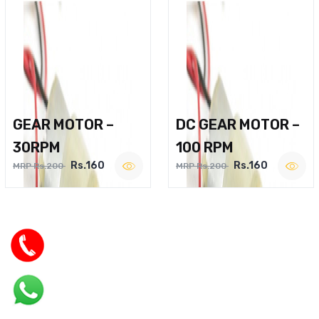
GEAR MOTOR –
DC GEAR MOTOR –
30RPM
100 RPM
Rs.160
Rs.160
MRP Rs.200
MRP Rs.200