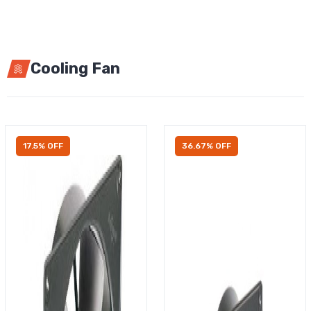
Cooling Fan
17.5% OFF
36.67% OFF