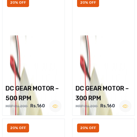
20% OFF
20% OFF
DC GEAR MOTOR –
DC GEAR MOTOR –
500 RPM
300 RPM
Rs.160
Rs.160
MRP Rs.200
MRP Rs.200
20% OFF
20% OFF