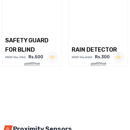
SAFETY GUARD
FOR BLIND
RAIN DETECTOR
Rs.500
Rs.300
MRP Rs.750
MRP Rs.500
Proximity Sensors