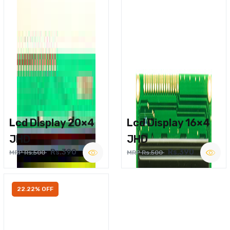
Lcd Display 20×4
Lcd Display 16×4
JHD
JHD
Rs.390
Rs.390
MRP Rs.500
MRP Rs.500
22.22% OFF