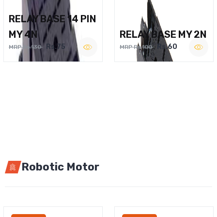
RELAY BASE 14 PIN
MY 4N
RELAY BASE MY 2N
Rs.75
Rs.60
MRP Rs.130
MRP Rs.100
Robotic Motor