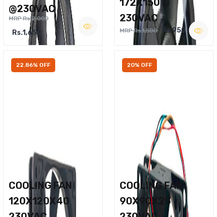
172X150 @
@230VAC
230VAC
MRP Rs.2,000
Rs.950
MRP Rs.1,500
Rs.1,650
22.86% OFF
20% OFF
COOLING FAN
COOLING FAN
120X120X40
90X90X25
230VAC
230VAC