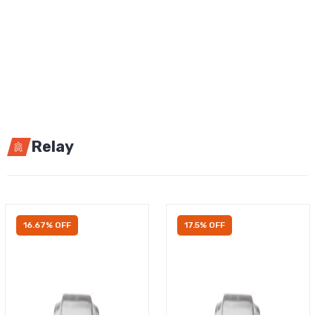
Relay
16.67% OFF
17.5% OFF