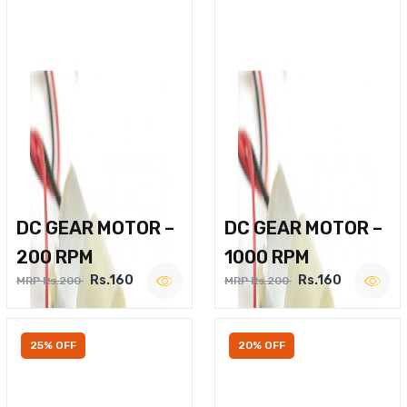
DC GEAR MOTOR –
DC GEAR MOTOR –
200 RPM
1000 RPM
Rs.160
Rs.160
MRP Rs.200
MRP Rs.200
25% OFF
20% OFF