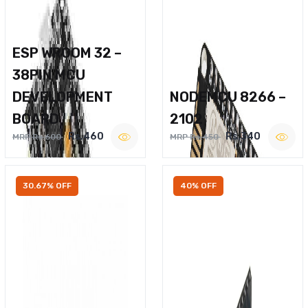
ESP WROOM 32 –
38PIN MCU
DEVELOPMENT
NODEMCU 8266 –
BOARD
2102
Rs.460
Rs.340
MRP Rs.600
MRP Rs.450
30.67% OFF
40% OFF