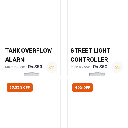
TANK OVERFLOW
STREET LIGHT
ALARM
CONTROLLER
Rs.350
Rs.350
MRP Rs.500
MRP Rs.550
33.33% OFF
40% OFF