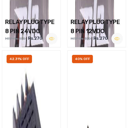
RELAY PLUG TYPE
RELAY PLUG TYPE
8 PIN 24VDC
8 PIN 12VDC
Rs.270
Rs.270
MRP Rs.350
MRP Rs.350
42.31% OFF
40% OFF