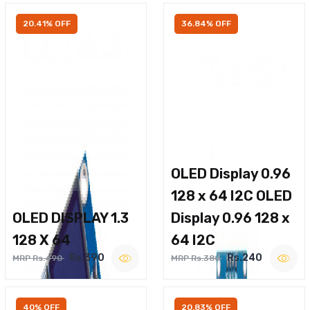
20.41% OFF
36.84% OFF
OLED Display 0.96
128 x 64 I2C OLED
OLED DISPLAY 1.3
Display 0.96 128 x
128 X 64
64 I2C
Rs.390
Rs.240
MRP Rs.490
MRP Rs.380
40% OFF
20.83% OFF