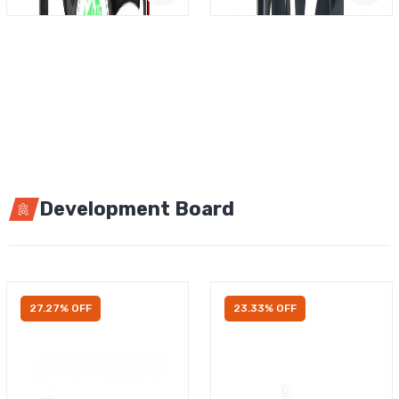
Development Board
27.27% OFF
23.33% OFF