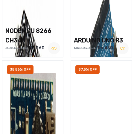
NODEMCU 8266
CH340
ARDUINO UNO R3
Rs.260
Rs.450
MRP Rs.375
MRP Rs.750
35.56% OFF
37.5% OFF