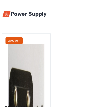
Power Supply
20% OFF