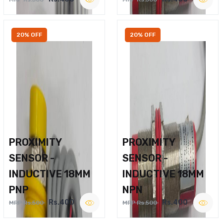
20% OFF
20% OFF
PROXIMITY
PROXIMITY
SENSOR -
SENSOR -
INDUCTIVE 18MM
INDUCTIVE 18MM
PNP
NPN
Rs.400
Rs.400
MRP Rs.500
MRP Rs.500