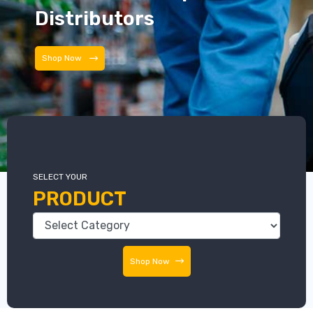
Distributors
Shop Now
SELECT YOUR
PRODUCT
Shop Now