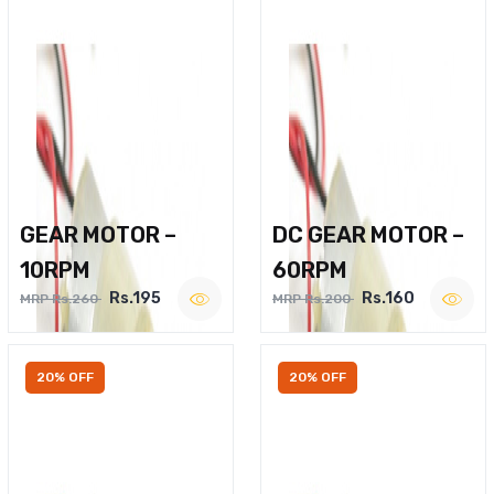
GEAR MOTOR –
DC GEAR MOTOR –
10RPM
60RPM
Rs.195
Rs.160
MRP Rs.260
MRP Rs.200
20% OFF
20% OFF