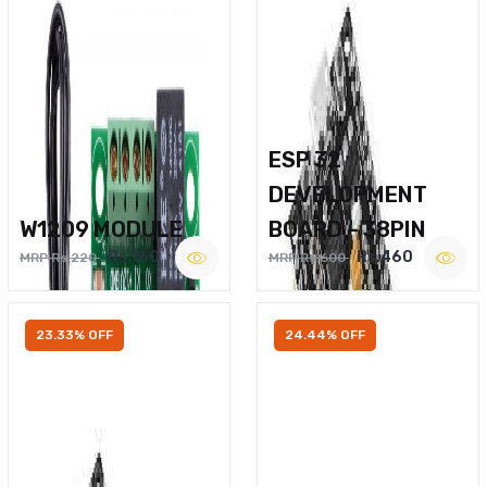
ESP 32
DEVELOPMENT
W1209 MODULE
BOARD – 38PIN
Rs.160
Rs.460
MRP Rs.220
MRP Rs.600
23.33% OFF
24.44% OFF