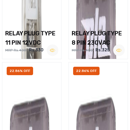
RELAY PLUG TYPE
RELAY PLUG TYPE
11 PIN 12VDC
8 PIN 230VAC
Rs.330
Rs.325
MRP Rs.400
MRP Rs.400
22.86% OFF
22.86% OFF