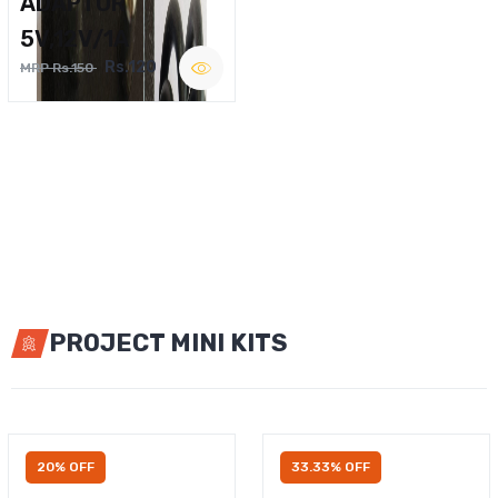
ADAPTOR
5V,12V/1A
Rs.120
MRP Rs.150
PROJECT MINI KITS
20% OFF
33.33% OFF