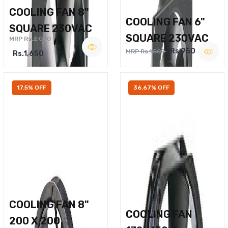
COOLING FAN 8"
COOLING FAN 6"
SQUARE 230VAC
SQUARE 230VAC
MRP Rs.2,000
Rs.950
MRP Rs.1,500
Rs.1,650
17.5% OFF
36.67% OFF
COOLING FAN 8"
COOLING FAN
200 X 200