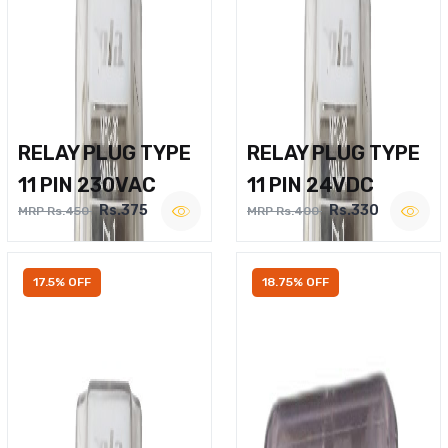
RELAY PLUG TYPE
RELAY PLUG TYPE
11 PIN 230VAC
11 PIN 24VDC
Rs.375
Rs.330
MRP Rs.450
MRP Rs.400
17.5% OFF
18.75% OFF