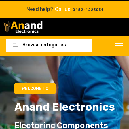
Need help?
Call us:
0452-4225051
Browse categories
WELCOME TO
Anand Electronics
Electorinc Components