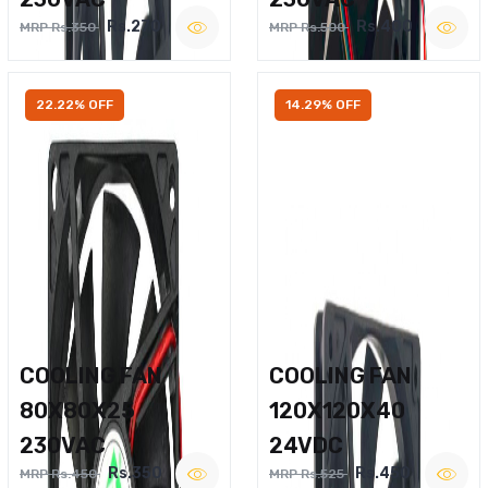
Rs.270
Rs.400
MRP Rs.350
MRP Rs.500
22.22% OFF
14.29% OFF
COOLING FAN
COOLING FAN
80X80X25
120X120X40
230VAC
24VDC
Rs.350
Rs.450
MRP Rs.450
MRP Rs.525