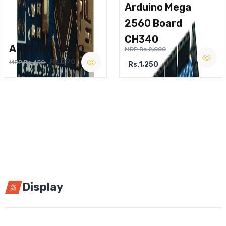
Arduino Mega
2560 Board
CH340
ARDUINO NANO
MRP Rs.2,000
Rs.290
MRP Rs.450
Rs.1,250
Display